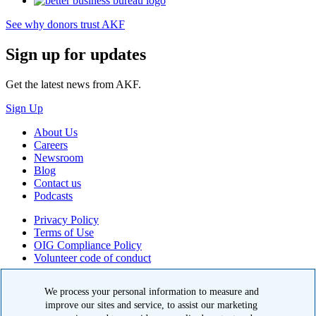
See why donors trust AKF
Sign up for updates
Get the latest news from AKF.
Sign Up
About Us
Careers
Newsroom
Blog
Contact us
Podcasts
Privacy Policy
Terms of Use
OIG Compliance Policy
Volunteer code of conduct
© 2026 American Kidney Fund, Inc. All rights reserved.
We process your personal information to measure and
improve our sites and service, to assist our marketing
The American Kidney Fund is a qualified 501(c)(3) tax-exempt