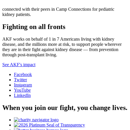
connected with their peers in Camp Connections for pediatric
kidney patients.
Fighting on all fronts
AKF works on behalf of 1 in 7 Americans living with kidney
disease, and the millions more at risk, to support people wherever
they are in their fight against kidney disease — from prevention
through post-transplant living.
See AKF's impact
Facebook
Twitter
Instagram
YouTube
LinkedIn
When you join our fight, you change lives.