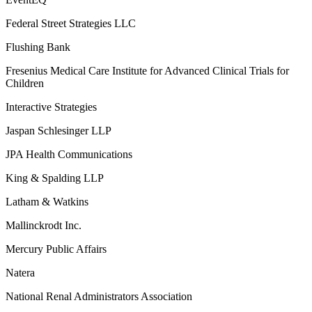
Federal Street Strategies LLC
Flushing Bank
Fresenius Medical Care Institute for Advanced Clinical Trials for
Children
Interactive Strategies
Jaspan Schlesinger LLP
JPA Health Communications
King & Spalding LLP
Latham & Watkins
Mallinckrodt Inc.
Mercury Public Affairs
Natera
National Renal Administrators Association