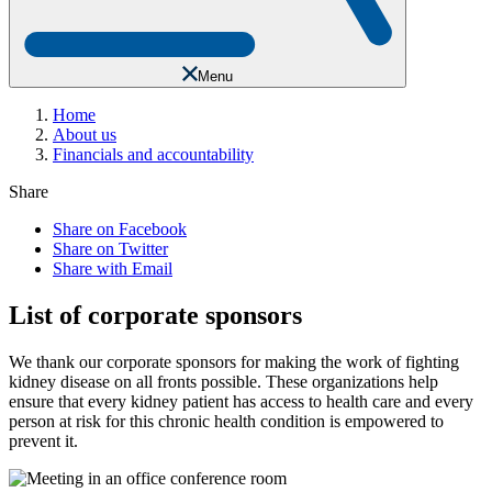
Menu
Home
About us
Financials and accountability
Share
Share on Facebook
Share on Twitter
Share with Email
List of corporate sponsors
We thank our corporate sponsors for making the work of fighting
kidney disease on all fronts possible. These organizations help
ensure that every kidney patient has access to health care and every
person at risk for this chronic health condition is empowered to
prevent it.