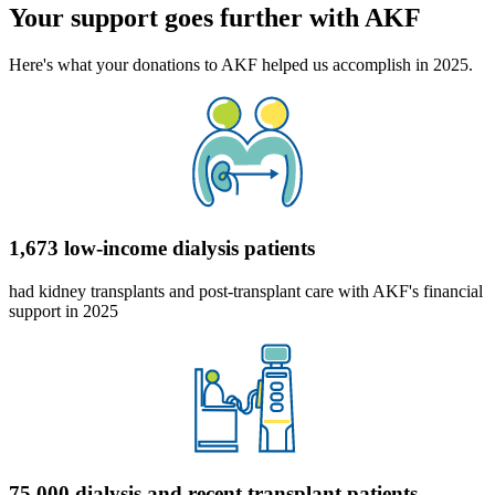
Your support goes further with AKF
Here's what your donations to AKF helped us accomplish in 2025.
1,673 low-income dialysis patients
had kidney transplants and post-transplant care with AKF's financial
support in 2025
75,000 dialysis and recent transplant patients