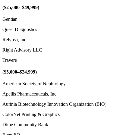
($25,000–$49,999)
Gentian
Quest Diagnostics
Relypsa, Inc.
Right Advisory LLC
Travere
($5,000–$24,999)
American Society of Nephrology
Apellis Pharmaceuticals, Inc.
Aurinia Biotechnology Innovation Organization (BIO)
ColorNet Printing & Graphics
Dime Community Bank
EventEQ