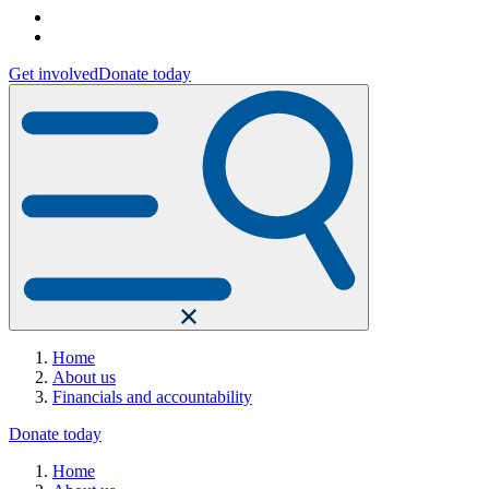
Get involved
Donate today
Home
About us
Financials and accountability
Donate today
Home