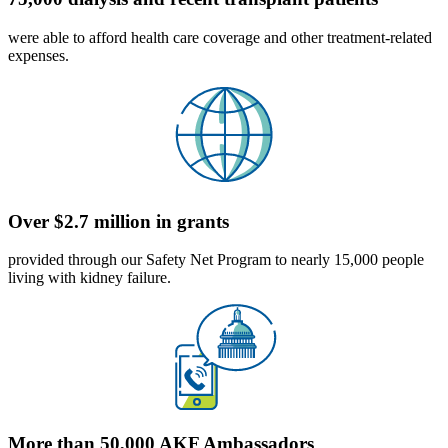
were able to afford health care coverage and other treatment-related
expenses.
Over $2.7 million in grants
provided through our Safety Net Program to nearly 15,000 people
living with kidney failure.
More than 50,000 AKF Ambassadors