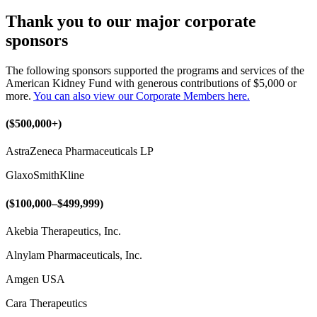
Thank you to our major corporate
sponsors
The following sponsors supported the programs and services of the
American Kidney Fund with generous contributions of $5,000 or
more.
You can also view our Corporate Members here.
($500,000+)
AstraZeneca Pharmaceuticals LP
GlaxoSmithKline
($100,000–$499,999)
Akebia Therapeutics, Inc.
Alnylam Pharmaceuticals, Inc.
Amgen USA
Cara Therapeutics