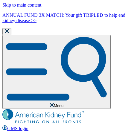
Skip to main content
ANNUAL FUND 3X MATCH: Your gift TRIPLED to help end
kidney disease >>
Menu
GMS login