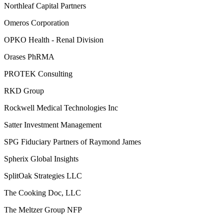
Northleaf Capital Partners
Omeros Corporation
OPKO Health - Renal Division
Orases PhRMA
PROTEK Consulting
RKD Group
Rockwell Medical Technologies Inc
Satter Investment Management
SPG Fiduciary Partners of Raymond James
Spherix Global Insights
SplitOak Strategies LLC
The Cooking Doc, LLC
The Meltzer Group NFP