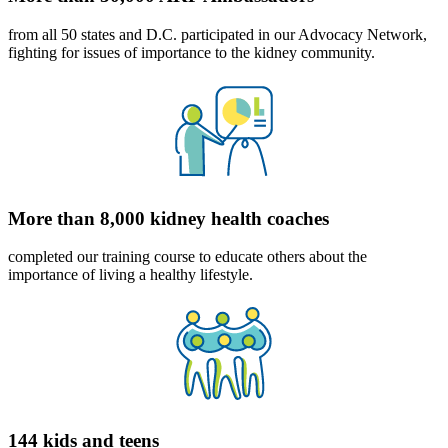
from all 50 states and D.C. participated in our Advocacy Network,
fighting for issues of importance to the kidney community.
More than 8,000 kidney health coaches
completed our training course to educate others about the
importance of living a healthy lifestyle.
144 kids and teens