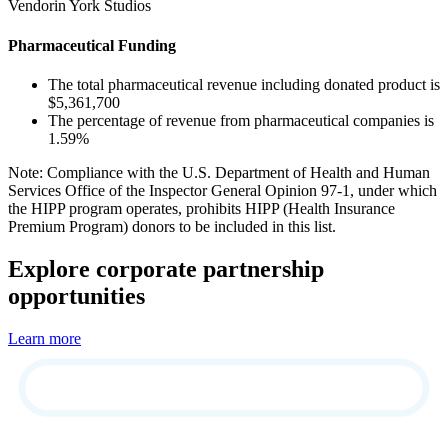
Vendorin York Studios
Pharmaceutical Funding
The total pharmaceutical revenue including donated product is
$5,361,700
The percentage of revenue from pharmaceutical companies is
1.59%
Note: Compliance with the U.S. Department of Health and Human
Services Office of the Inspector General Opinion 97-1, under which
the HIPP program operates, prohibits HIPP (Health Insurance
Premium Program) donors to be included in this list.
Explore corporate partnership
opportunities
Learn more