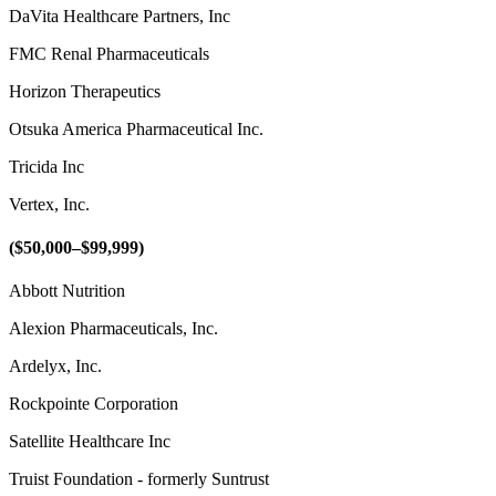
DaVita Healthcare Partners, Inc
FMC Renal Pharmaceuticals
Horizon Therapeutics
Otsuka America Pharmaceutical Inc.
Tricida Inc
Vertex, Inc.
($50,000–$99,999)
Abbott Nutrition
Alexion Pharmaceuticals, Inc.
Ardelyx, Inc.
Rockpointe Corporation
Satellite Healthcare Inc
Truist Foundation - formerly Suntrust