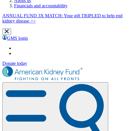
About us
Financials and accountability
ANNUAL FUND 3X MATCH: Your gift TRIPLED to help end
kidney disease >>
GMS login
Donate today