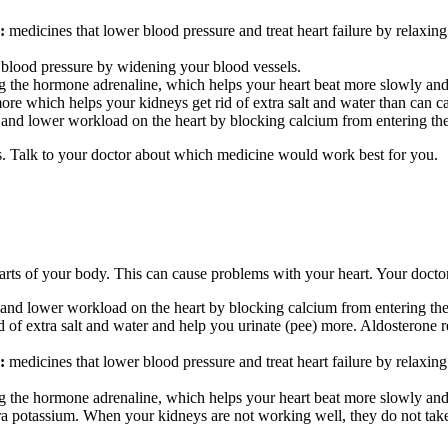
:
medicines that lower blood
pressure and treat heart failure by relaxing
 blood pressure by widening your blood vessels.
g the hormone adrenaline, which helps your heart beat more slowly and 
ore which helps your kidneys get rid of extra salt and water than can c
 and lower workload on the heart by blocking calcium from entering the 
 Talk to your doctor about which medicine would work best for you.
rts of your body. This can cause problems with your heart. Your doctor
s and lower workload on the heart by blocking calcium from entering the 
 of extra salt and water and help you urinate (pee) more. Aldosterone rec
:
medicines that lower
blood
pressure and treat heart failure by relaxing
g the hormone adrenaline, which helps your heart beat more slowly and 
tra potassium. When your kidneys are not working well, they do not ta