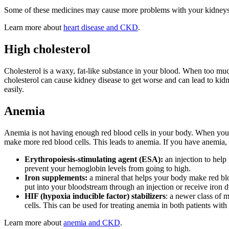
Some of these medicines may cause more problems with your kidneys.
Learn more about
heart disease and CKD
.
High cholesterol
Cholesterol is a waxy, fat-like substance in your blood. When too much
cholesterol can cause kidney disease to get worse and can lead to kid
easily.
Anemia
Anemia is not having enough red blood cells in your body. When your
make more red blood cells. This leads to anemia. If you have anemia,
Erythropoiesis-stimulating agent (ESA):
an injection to help
prevent your hemoglobin levels from going to high.
Iron supplements:
a mineral that helps your body make red blo
put into your bloodstream through an injection or receive iron d
HIF (hypoxia inducible factor) stabilizers
: a newer class of 
cells. This can be used for treating anemia in both patients wit
Learn more about
anemia and CKD
.