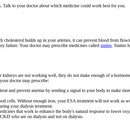
 Talk to your doctor about which medicine could work best for you.
 cholesterol builds up in your arteries, it can prevent blood from flow
ney failure. Your doctor may prescribe medicines called
statins
. Statins
 kidneys are not working well, they do not make enough of a hormone 
 your doctor may prescribe:
 treat and prevent anemia by sending a signal to your body to make more
od cells. Without enough iron, your ESA treatment will not work as wel
uring your dialysis treatment.
medicines that work to enhance the body's natural response to lower oxyg
h CKD who are on dialysis and not on dialysis.