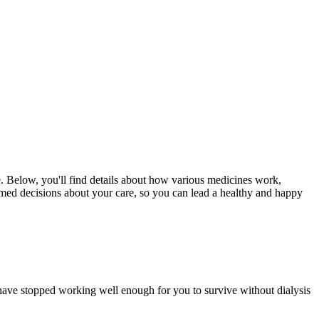
e. Below, you'll find details about how various medicines work,
ormed decisions about your care, so you can lead a healthy and happy
have stopped working well enough for you to survive without dialysis