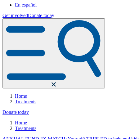
En español
Get involved
Donate today
Home
Treatments
Donate today
Home
Treatments
ANNUAL FUND 3X MATCH: Your gift TRIPLED to help end kidne