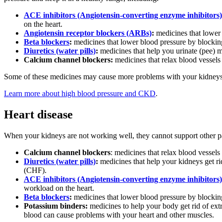
ACE inhibitors (Angiotensin-converting enzyme inhibitors)
on the heart.
Angiotensin receptor blockers (ARBs)
:
medicines that lower
Beta blockers
:
medicines that lower blood pressure by blockin
Diuretics (water pills)
:
medicines that help you urinate (pee) m
Calcium channel blockers:
medicines that relax blood vessels
Some of these medicines may cause more problems with your kidneys.
Learn more about high blood pressure and CKD
.
Heart disease
When your kidneys are not working well, they cannot support other pa
Calcium channel blockers
: medicines that relax blood vessel
Diuretics (water pills)
:
medicines that help your kidneys get rid
(CHF).
ACE inhibitors (Angiotensin-converting enzyme inhibitors)
workload on the heart.
Beta blockers
:
medicines that lower blood pressure by blockin
Potassium binders:
medicines to help your body get rid of ex
blood can cause problems with your heart and other muscles.