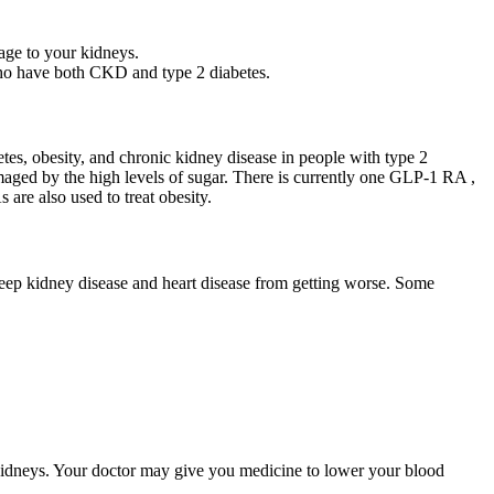
age to your kidneys.
who have both CKD and type 2 diabetes.
es, obesity, and chronic kidney disease in people with type 2
aged by the high levels of sugar. There is currently one GLP-1 RA ,
re also used to treat obesity.
keep kidney disease and heart disease from getting worse. Some
kidneys. Your doctor may give you medicine to lower your blood