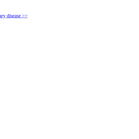
y disease >>