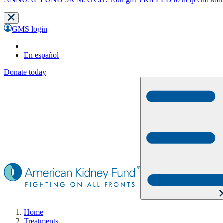
GMS login
En español
Donate today
Home
Treatments