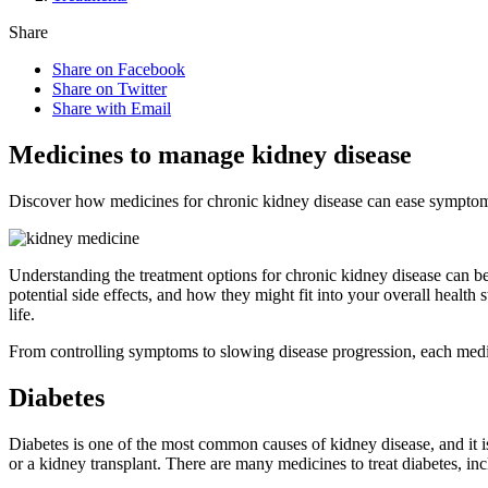
Share
Share on Facebook
Share on Twitter
Share with Email
Medicines to manage kidney disease
Discover how medicines for chronic kidney disease can ease symptoms
Understanding the treatment options for chronic kidney disease can be
potential side effects, and how they might fit into your overall heal
life.
From controlling symptoms to slowing disease progression, each medic
Diabetes
Diabetes is one of the most common causes of kidney disease, and it 
or a kidney transplant. There are many medicines to treat diabetes, inc