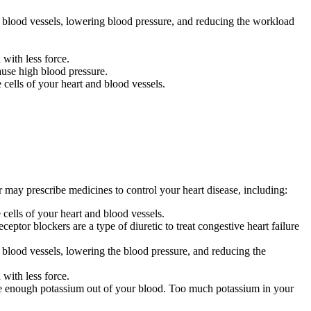
blood vessels,
lowering blood pressure,
and
reducing
the
workload
with less force.
ause high blood pressure.
cells of your heart and blood vessels.
 may prescribe medicines to control your heart disease, including:
cells of your heart and blood vessels.
eptor blockers are a type of diuretic to treat congestive heart failure
blood vessels,
lowering the blood pressure,
and
reducing
the
with less force.
ke enough potassium out of your blood. Too much potassium in your