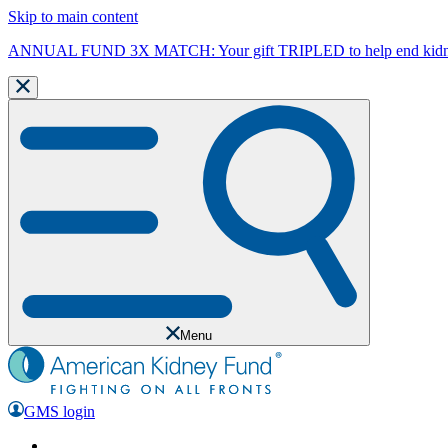
Skip to main content
ANNUAL FUND 3X MATCH: Your gift TRIPLED to help end kidne
Menu
GMS login