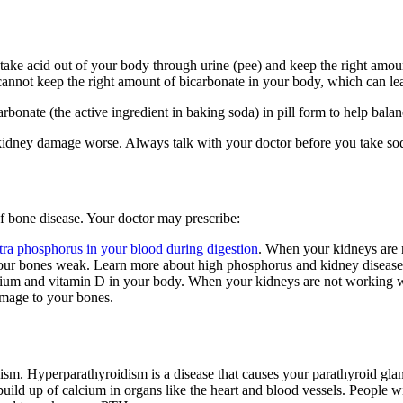
take acid out of your body through urine (pee) and keep the right amou
 cannot keep the right amount of bicarbonate in your body, which can l
rbonate (the active ingredient in baking soda) in pill form to help bala
dney damage worse. Always talk with your doctor before you take sodiu
 bone disease. Your doctor may prescribe:
tra phosphorus in your blood during digestion
. When your kidneys are 
ur bones weak. Learn more about high phosphorus and kidney disease
cium and vitamin D in your body. When your kidneys are not working we
amage to your bones.
ism. Hyperparathyroidism is a disease that causes your parathyroid 
build up of calcium in organs like the heart and blood vessels. Peopl