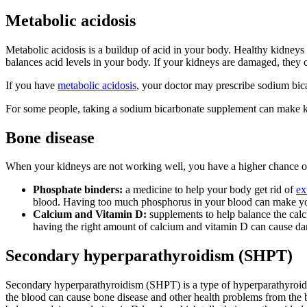
Metabolic acidosis
Metabolic acidosis is a buildup of acid in your body.
Healthy kidneys 
balances acid levels in your body. If your kidneys are damaged, they
If you have
metabolic acidosis
, your doctor may prescribe sodium bica
For some people, taking a sodium bicarbonate supplement can make ki
Bone disease
When your kidneys are not working well, you have a higher chance of
Phosphate binders:
a medicine to help your body get rid of
ex
blood. Having too much phosphorus in your blood can make yo
Calcium and Vitamin D:
supplements to help balance the cal
having the right amount of calcium and vitamin D can cause d
Secondary hyperparathyroidism (SHPT)
Secondary hyperparathyroidism (SHPT) is a type of hyperparathyroid
the blood can cause bone disease and other health problems from the 