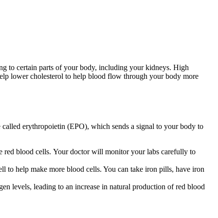
ing to certain parts of your body, including your kidneys. High
 help lower cholesterol to help blood flow through your body more
called erythropoietin (EPO), which sends a signal to your body to
 red blood cells. Your doctor will monitor your labs carefully to
l to help make more blood cells. You can take iron pills, have iron
en levels, leading to an increase in natural production of red blood