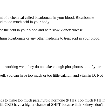
nt of a chemical called bicarbonate in your blood. Bicarbonate
ead to too much acid in your body.
nce the acid in your blood and help slow kidney disease.
m bicarbonate or any other medicine to treat acid in your blood.
not working well, they do not take enough phosphorus out of your
.
ll, you can have too much or too little calcium and vitamin D. Not
glands to make too much parathyroid hormone (PTH). Too much PTH in
e with CKD have a higher chance of SHPT because their kidneys don't