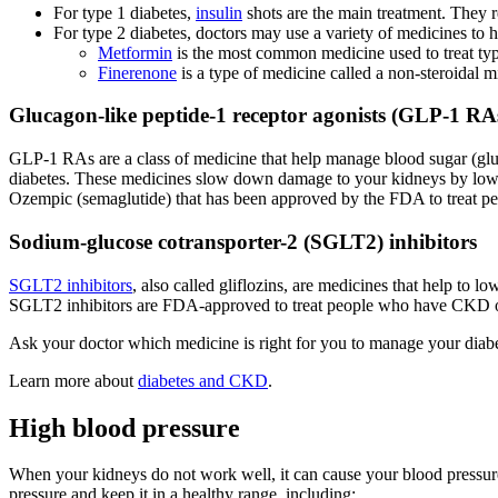
For type 1 diabetes,
insulin
shots are the main treatment. They r
For type 2 diabetes, doctors may use a variety of medicines to
Metformin
is the most common medicine used to treat typ
Finerenone
is a type of medicine called a non-steroidal
Glucagon-like peptide-1 receptor agonists (GLP-1 RA
GLP-1 RAs are a class of medicine that help manage blood sugar (gluc
diabetes. These medicines slow down damage to your kidneys by loweri
Ozempic (semaglutide) that has been approved by the FDA to treat pe
Sodium-glucose cotransporter-2 (SGLT2) inhibitors
SGLT2 inhibitors
, also called gliflozins, are medicines that help t
SGLT2 inhibitors are FDA-approved to treat people who have CKD or 
Ask your doctor which medicine is right for you to manage your diab
Learn more about
diabetes and CKD
.
High blood pressure
When your kidneys do not work well, it can cause your blood pressur
pressure and keep it in a healthy range, including: