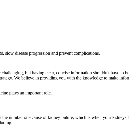
, slow disease progression and prevent complications.
 challenging, but having clear, concise information shouldn't have to b
th strategy. We believe in providing you with the knowledge to make inf
ine plays an important role.
is the number one cause of kidney failure, which is when your kidneys 
luding: