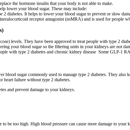
eplace the hormone insulin that your body is not able to make.
 help lower your blood sugar. These may include:
e 2 diabetes. It helps to lower your blood sugar to prevent or slow dam
 mineralocorticoid receptor antagonist (nsMRA) and is used for people 
s)
ose) levels. They have been approved to treat people with type 2 diabet
ng your blood sugar so the filtering units in your kidneys are not dam
ople with type 2 diabetes and chronic kidney disease Some GLP-1 RAs a
o lower blood sugar commonly used to manage type 2 diabetes. They also 
heart failure without type 2 diabetes.
etes and prevent damage to your kidneys.
e to be too high. High blood pressure can cause more damage to your 