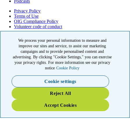
Podcasts
Privacy Policy
Terms of Use
OIG Compliance Policy
Volunteer code of conduct
© 2026 American Kidney Fund, Inc. All rights reserved.
We process your personal information to measure and
improve our sites and service, to assist our marketing
The American Kidney Fund is a qualified 501(c)(3) tax-exempt
organization. EIN: 23-7124261. CFC #11404
campaigns and to provide personalised content and
advertising. By clicking "Cookie Settings," you can exercise
11921 Rockville Pike, Suite 300, Rockville, MD 20852
your privacy rights. For more information see our privacy
|
800-638-8299
notice
Cookie Policy
Close modal
Cookie settings
Emergency 3X Match
Reject All
Washington state kidney patients are at risk as wildfires disrupt
Accept Cookies
access to dialysis, medications and food. Your gift right now will go
THREE times as far to provide emergency support.
$75
$100
$150
$500