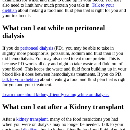
also need to limit how much protein you take in.
Talk to your
dietitian
about making a food and fluid plan that is right for you and
your treatments.
What can I eat while on p
eritoneal
dialysis
If you do
peritoneal dialysis
(PD), you may be able to take in
slightly more phosphorus, potassium, sodium and fluid than if you
did hemodialysis. You may also need to eat more protein. This is
because PD works all day and night to take waste and fluid out of
your blood. This keeps the waste and fluid from building up in your
blood like it does between hemodialysis treatments. If you do PD,
talk to your dietitian
about creating a food and fluid plan that is right
for you and your treatment.
Learn more about kidney-friendly eating while on dialysis.
What can I eat after a
Kidney transplant
After a
kidney transplant
, many of the food restrictions you had
when you were on dialysis may no longer be needed. Talk to your
doctor and
dietitian
about a kidney-friendly food and fluid plan that