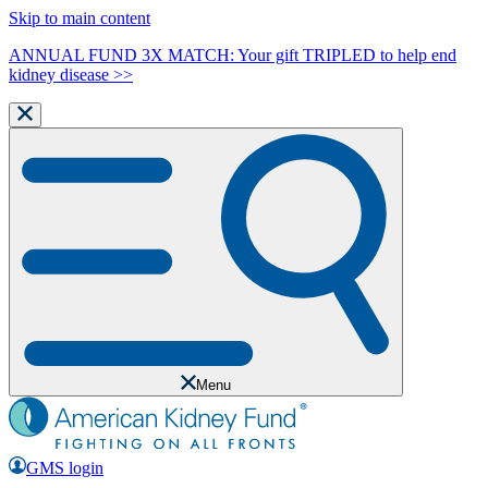
Skip to main content
ANNUAL FUND 3X MATCH: Your gift TRIPLED to help end
kidney disease >>
Menu
GMS login