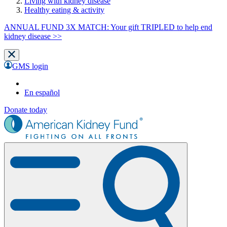
Living with kidney disease
Healthy eating & activity
ANNUAL FUND 3X MATCH: Your gift TRIPLED to help end
kidney disease >>
GMS login
En español
Donate today