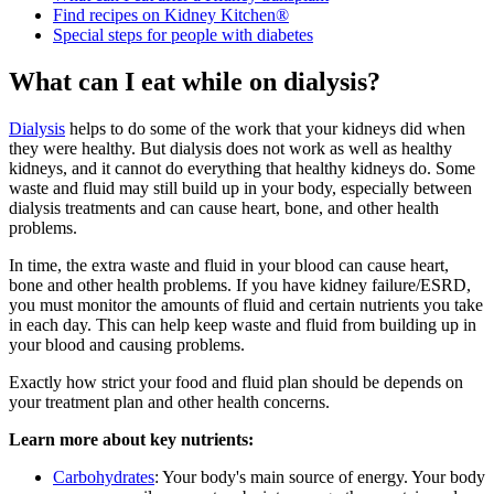
Find recipes on Kidney Kitchen®
Special steps for people with diabetes
What can I eat while on dialysis?
Dialysis
helps to do some of the work that your kidneys did when
they were healthy. But dialysis does not work as well as healthy
kidneys, and it cannot do everything that healthy kidneys do. Some
waste and fluid may still build up in your body, especially between
dialysis treatments and can cause heart, bone, and other health
problems.
In time, the extra waste and fluid in your blood can cause heart,
bone and other health problems. If you have kidney failure/ESRD,
you must monitor the amounts of fluid and certain nutrients you take
in each day. This can help keep waste and fluid from building up in
your blood and causing problems.
Exactly how strict your food and fluid plan should be
depends
on
your treatment plan and other health concerns.
Learn more about key nutrients:
Carbohydrates
:
Your body's main source of energy. Your body