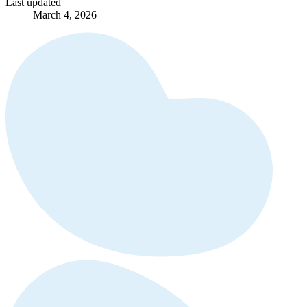
Last updated
March 4, 2026