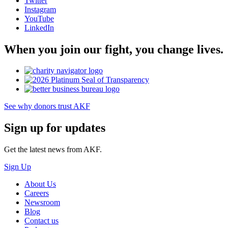
Twitter
Instagram
YouTube
LinkedIn
When you join our fight, you change lives.
See why donors trust AKF
Sign up for updates
Get the latest news from AKF.
Sign Up
About Us
Careers
Newsroom
Blog
Contact us