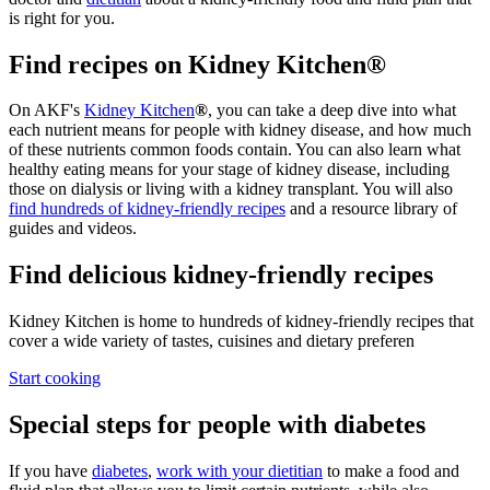
is right for you.
Find recipes on Kidney Kitchen®
On AKF's
Kidney Kitchen
®
, you can take a deep dive into what
each nutrient means for people with kidney disease, and how much
of these nutrients common foods contain. You can also learn what
healthy eating means for your stage of kidney disease, including
those on dialysis or living with a kidney transplant. You will also
find hundreds of kidney-friendly recipes
and a resource library of
guides and videos.
Find delicious kidney-friendly recipes
Kidney Kitchen is home to hundreds of kidney-friendly recipes that
cover a wide variety of tastes, cuisines and dietary preferen
Start cooking
Special steps for people with diabetes
If you have
diabetes
,
work with your dietitian
to make a food and