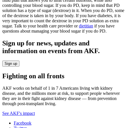
fluid plan that allows you to limit certain nutrients, while also
controlling your blood sugar. If you do PD, keep in mind that PD
solution has a type of sugar (dextrose) in it. When you do PD, some
of the dextrose is taken in by your body. If you have diabetes, it is
very important to count the dextrose in your PD solution as extra
sugar. Talk to your health care provider or
dietitian
if you have
questions about managing your blood sugar if you do PD.
Sign up for news, updates and
information on events from AKF.
Sign up
Fighting on all fronts
AKF works on behalf of 1 in 7 Americans living with kidney
disease, and the millions more at risk, to support people wherever
they are in their fight against kidney disease — from prevention
through post-transplant living.
See AKF's impact
Facebook