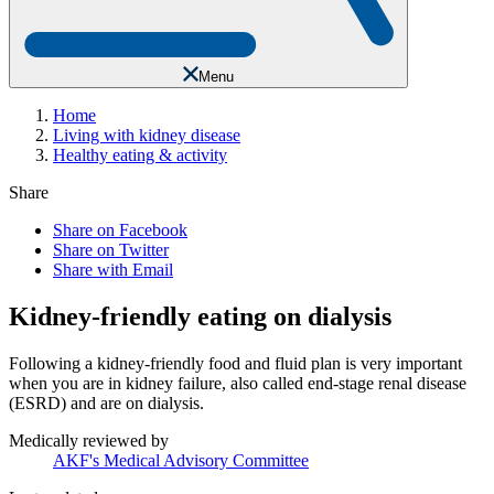
Menu
Home
Living with kidney disease
Healthy eating & activity
Share
Share on Facebook
Share on Twitter
Share with Email
Kidney-friendly eating on dialysis
Following a kidney-friendly food and fluid plan is very important
when you are in kidney failure, also called end-stage renal disease
(ESRD) and are on dialysis.
Medically reviewed by
AKF's Medical Advisory Committee