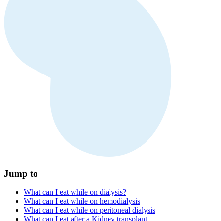
Jump to
What can I eat while on dialysis?
What can I eat while on hemodialysis
What can I eat while on peritoneal dialysis
What can I eat after a Kidney transplant