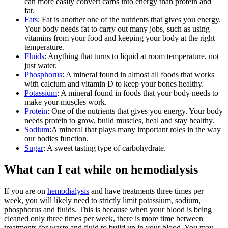
can more easily convert carbs into energy than protein and
fat.
Fats
:
Fat is another one of the nutrients that gives you energy.
Your body needs fat to carry out many jobs, such as using
vitamins from your food and keeping your body at the right
temperature.
Fluids
:
Anything that turns to liquid at room temperature, not
just water.
Phosphorus
:
A mineral found in almost all foods that works
with calcium and vitamin D to keep your bones healthy.
Potassium
:
A mineral found in foods that your body needs to
make your muscles work.
Protein
:
One of the nutrients that gives you energy. Your body
needs protein to grow, build muscles, heal and stay healthy.
Sodium
:
A mineral that plays many important roles in the way
our bodies function.
Sugar
:
A sweet tasting type of carbohydrate.
What can I eat while on hemodialysis
If you are on
hemodialysis
and have treatments three times per
week, you will likely need to strictly limit potassium, sodium,
phosphorus and fluids. This is because when your blood is being
cleaned only three times per week, there is more time between
treatments for waste and fluid to build up in your blood. You may