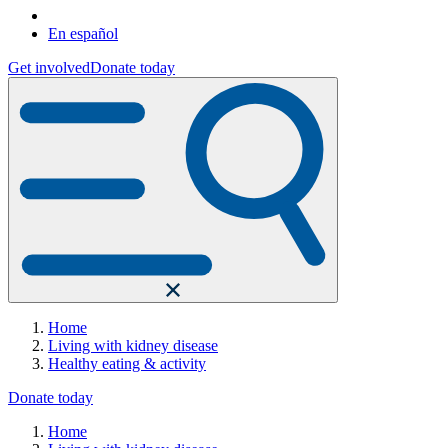
En español
Get involved
Donate today
Home
Living with kidney disease
Healthy eating & activity
Donate today
Home