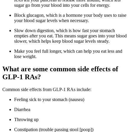
sugar go from your blood into your cells for energy.
Block glucagon, which is a hormone your body uses to raise
your blood sugar levels when necessary.
Slow down digestion, which is how fast your stomach
empties after you eat. This means sugar goes into your blood
slower, which helps keep blood sugar levels steady.
Make you feel full longer, which can help you eat less and
lose weight.
What are some common side effects of
GLP-1 RAs?
Common side effects from GLP-1 RAs include:
Feeling sick to your stomach (nausea)
Diarrhea
Throwing up
Constipation (trouble passing stool [poop])