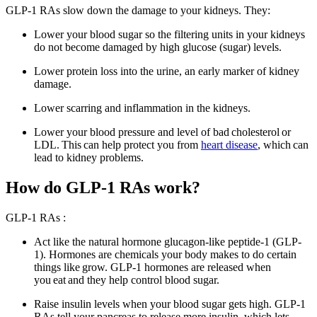
GLP-1 RAs slow down the damage to your kidneys. They:
Lower your blood sugar so the filtering units in your kidneys
do not become damaged by high glucose (sugar) levels.
Lower protein loss into the urine, an early marker of kidney
damage.
Lower scarring and inflammation in the kidneys.
Lower your blood pressure and level of bad cholesterol or
LDL. This can help protect you from
heart disease
, which can
lead to kidney problems.
How do GLP-1 RAs work?
GLP-1
RAs :
Act like the natural hormone glucagon-like peptide-1 (GLP-
1). Hormones are chemicals your body makes to do certain
things like
grow
. GLP-1 hormones are released when
you
eat
and they help control blood sugar.
Raise insulin levels when your blood sugar gets high. GLP-1
RAs tell your pancreas to release more insulin, which lets