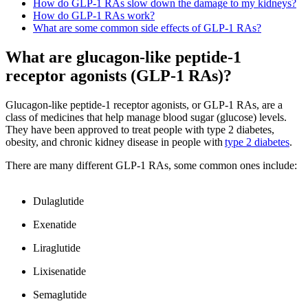
How do GLP-1 RAs slow down the damage to my kidneys?
How do GLP-1 RAs work?
What are some common side effects of GLP-1 RAs?
What are glucagon-like peptide-1
receptor agonists (GLP-1 RAs)?
Glucagon-like peptide-1 receptor agonists, or GLP-1 RAs, are a
class of medicines that help manage blood sugar (glucose) levels.
They have been approved to treat people with type 2 diabetes,
obesity, and chronic kidney disease in people with
type 2 diabetes
.
There are many different GLP-1 RAs, some common ones include:
Dulaglutide
Exenatide
Liraglutide
Lixisenatide
Semaglutide