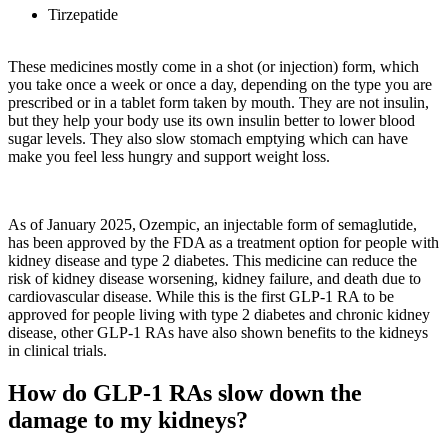
Tirzepatide
These medicines mostly come in a shot (or injection) form, which
you take once a week or once a day, depending on the type you are
prescribed or in a tablet form taken by mouth. They are not insulin,
but they help your body use its own insulin better to lower blood
sugar levels. They also slow stomach emptying which can have
make you feel less hungry and support weight loss.
As of January 2025, Ozempic, an injectable form of
semaglutide
,
has been approved by the FDA as a treatment option for people with
kidney disease and type 2 diabetes. This medicine can reduce the
risk of kidney disease worsening, kidney failure, and death due to
cardiovascular disease. While this is the first GLP-1 RA to be
approved for people living with type 2 diabetes and chronic kidney
disease, other GLP-1 RAs have also shown benefits to the kidneys
in clinical trials.
How do GLP-1 RAs slow down the
damage to my kidneys?