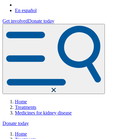
En español
Get involved
Donate today
Home
Treatments
Medicines for kidney disease
Donate today
Home