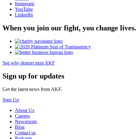
Instagram
YouTube
LinkedIn
When you join our fight, you change lives.
See why donors trust AKF
Sign up for updates
Get the latest news from AKF.
Sign Up
About Us
Careers
Newsroom
Blog
Contact us
Podcasts