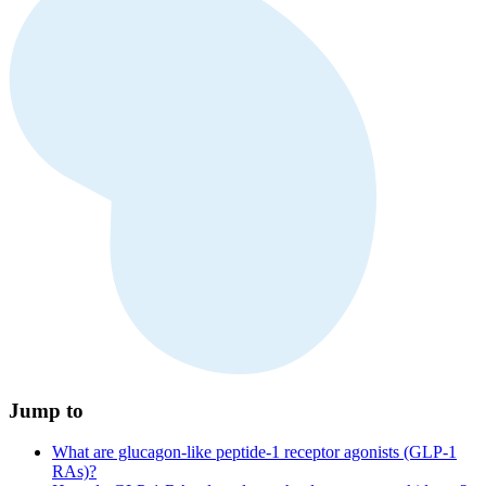
Jump to
What are glucagon-like peptide-1 receptor agonists (GLP-1
RAs)?