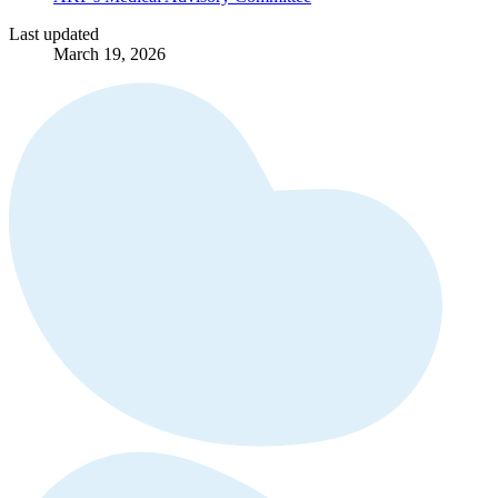
Last updated
March 19, 2026