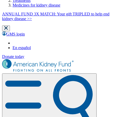
Treatments
Medicines for kidney disease
ANNUAL FUND 3X MATCH: Your gift TRIPLED to help end
kidney disease >>
GMS login
En español
Donate today