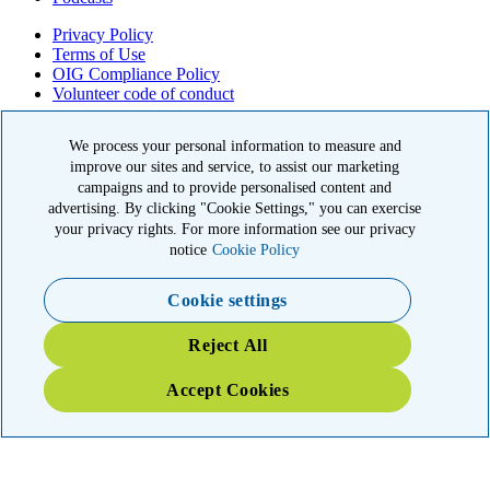
Privacy Policy
Terms of Use
OIG Compliance Policy
Volunteer code of conduct
© 2026 American Kidney Fund, Inc. All rights reserved.
We process your personal information to measure and
improve our sites and service, to assist our marketing
The American Kidney Fund is a qualified 501(c)(3) tax-exempt
organization. EIN: 23-7124261. CFC #11404
campaigns and to provide personalised content and
advertising. By clicking "Cookie Settings," you can exercise
11921 Rockville Pike, Suite 300, Rockville, MD 20852
your privacy rights. For more information see our privacy
|
800-638-8299
notice
Cookie Policy
Close modal
Cookie settings
Emergency 3X Match
Reject All
Washington state kidney patients are at risk as wildfires disrupt
Accept Cookies
access to dialysis, medications and food. Your gift right now will go
THREE times as far to provide emergency support.
$75
$100
$150
$500
Donate