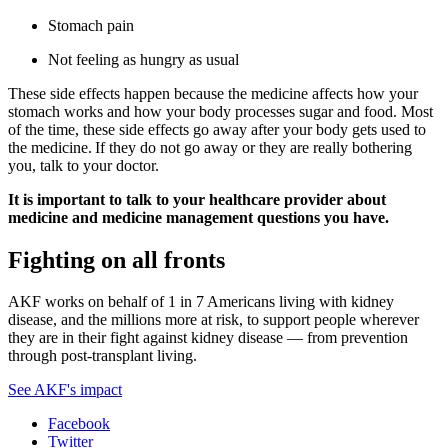
Stomach pain
Not feeling as hungry as usual
These side effects happen because the medicine affects how your
stomach works and how your body processes sugar and food. Most
of the time, these side effects go away after your body gets used to
the medicine. If they do not go away or they are really bothering
you, talk to your doctor.
It is important to talk to your healthcare provider about
medicine and medicine management questions you have.
Fighting on all fronts
AKF works on behalf of 1 in 7 Americans living with kidney
disease, and the millions more at risk, to support people wherever
they are in their fight against kidney disease — from prevention
through post-transplant living.
See AKF's impact
Facebook
Twitter