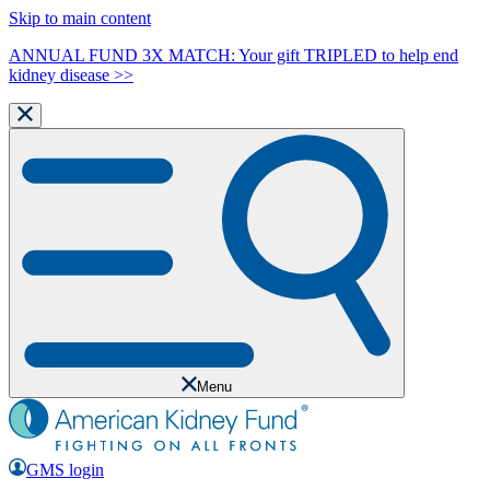
Skip to main content
ANNUAL FUND 3X MATCH: Your gift TRIPLED to help end
kidney disease >>
Menu
GMS login