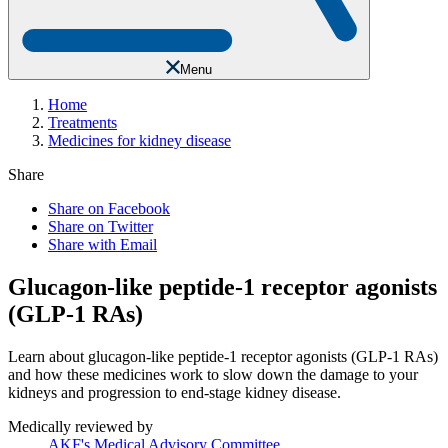
Menu
Home
Treatments
Medicines for kidney disease
Share
Share on Facebook
Share on Twitter
Share with Email
Glucagon-like peptide-1 receptor agonists
(GLP-1 RAs)
Learn about glucagon-like peptide-1 receptor agonists (GLP-1 RAs)
and how these medicines work to slow down the damage to your
kidneys and progression to end-stage kidney disease.
Medically reviewed by
AKF's Medical Advisory Committee