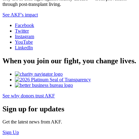
through post-transplant living.
See AKF's impact
Facebook
Twitter
Instagram
YouTube
LinkedIn
When you join our fight, you change lives.
See why donors trust AKF
Sign up for updates
Get the latest news from AKF.
Sign Up