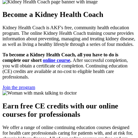
Become a Kidney Health Coach
Kidney Health Coach is AKF's free, community health education
program. The online Kidney Health Coach training course provides
information about preventing, managing and treating kidney disease,
as well as living a healthy lifestyle through a series of four modules.
To become a Kidney Health Coach, all you have to do is
complete our short
online course
.
After successful completion,
you will obtain a certificate of completion. Continuing education
(CE) credits are available at no-cost to eligible health care
professionals.
Join the program
Earn free CE credits with our online
courses for professionals
We offer a range of online continuing education courses designed
for health care professionals caring for patients with, and at risk for,