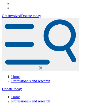
Get involved
Donate today
Home
Professionals and research
Donate today
Home
Professionals and research