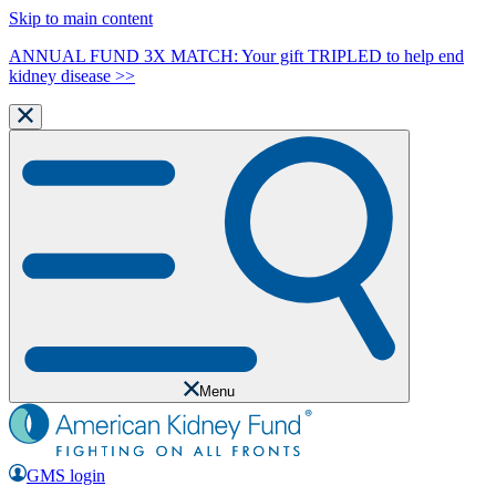
Skip to main content
ANNUAL FUND 3X MATCH: Your gift TRIPLED to help end
kidney disease >>
Menu
GMS login