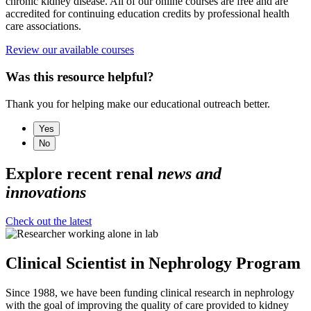
chronic kidney disease. All of our online courses are free and are
accredited for continuing education credits by professional health
care associations.
Review our available courses
Was this resource helpful?
Thank you for helping make our educational outreach better.
Yes
No
Explore recent renal
news and
innovations
Check out the latest
Clinical Scientist in Nephrology Program
Since 1988, we have been funding clinical research in nephrology
with the goal of improving the quality of care provided to kidney