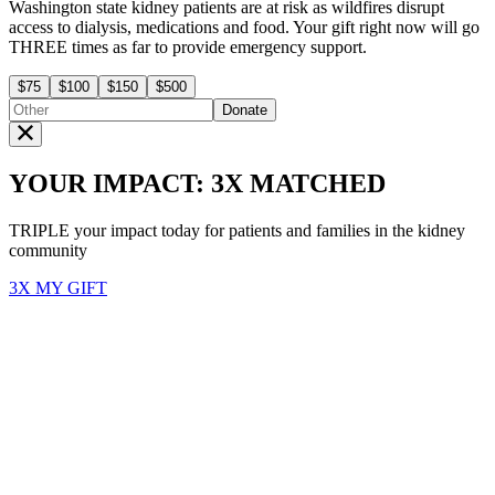
Washington state kidney patients are at risk as wildfires disrupt
access to dialysis, medications and food. Your gift right now will go
THREE times as far to provide emergency support.
$75
$100
$150
$500
Donate
YOUR IMPACT: 3X MATCHED
TRIPLE your impact today for patients and families in the kidney
community
3X MY GIFT