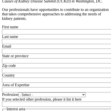
Causes of Kidney Disease Summit (UCKD) in Washington, DC.
Our professionals have opportunities to contribute to an organization
that takes comprehensive approaches to addressing the needs of
kidney patients.
First name
Last name
Email
State or province
Zip code
Country
Area of Expertise
Profession
If you selected other profession, please it list it here
Interest area