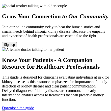
Grow Your Connection
to Our Community
Join our online community today to hear the human stories and
crucial needs behind chronic kidney disease. Because the empathy
and expertise of health professionals are essential to the fight.
Sign up
Know Your Patients - A Companion
Resource for Healthcare Professionals
This guide is designed for clinicians evaluating individuals at risk for
kidney disease as this resource emphasizes the importance of timely
detection of kidney disease and clear patient communication.
Delayed diagnoses of kidney disease are common, and early
intervention enables access to treatments that can preserve kidney
function.
Download the guide