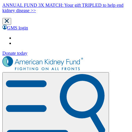
ANNUAL FUND 3X MATCH: Your gift TRIPLED to help end
kidney disease >>
GMS login
Donate today