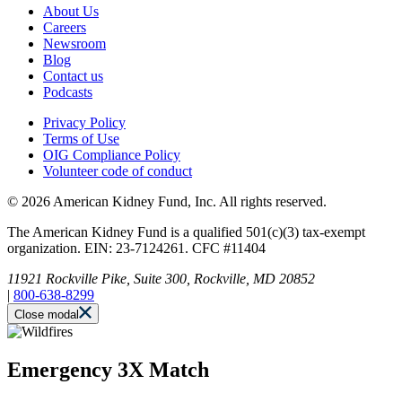
About Us
Careers
Newsroom
Blog
Contact us
Podcasts
Privacy Policy
Terms of Use
OIG Compliance Policy
Volunteer code of conduct
© 2026 American Kidney Fund, Inc. All rights reserved.
The American Kidney Fund is a qualified 501(c)(3) tax-exempt
organization. EIN: 23-7124261. CFC #11404
11921 Rockville Pike, Suite 300, Rockville, MD 20852
|
800-638-8299
Close modal
Emergency 3X Match