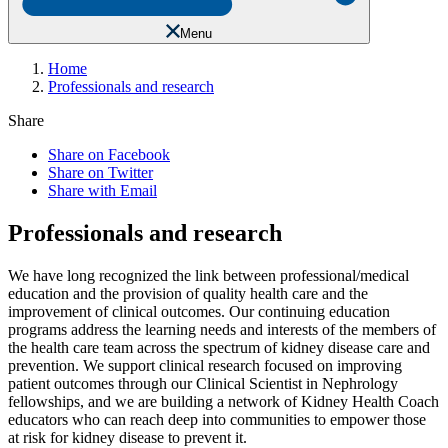
Menu
Home
Professionals and research
Share
Share on Facebook
Share on Twitter
Share with Email
Professionals and research
We have long recognized the link between professional/medical
education and the provision of quality health care and the
improvement of clinical outcomes. Our continuing education
programs address the learning needs and interests of the members of
the health care team across the spectrum of kidney disease care and
prevention. We support clinical research focused on improving
patient outcomes through our Clinical Scientist in Nephrology
fellowships, and we are building a network of Kidney Health Coach
educators who can reach deep into communities to empower those
at risk for kidney disease to prevent it.