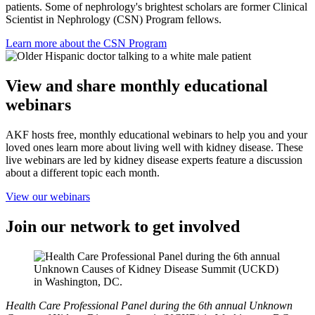
patients. Some of nephrology's brightest scholars are former Clinical
Scientist in Nephrology (CSN) Program fellows.
Learn more about the CSN Program
View and share monthly educational
webinars
AKF hosts free, monthly educational webinars to help you and your
loved ones learn more about living well with kidney disease. These
live webinars are led by kidney disease experts feature a discussion
about a different topic each month.
View our webinars
Join our network to get involved
Health Care Professional Panel during the 6th annual Unknown