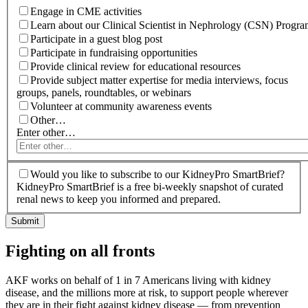
Engage in CME activities
Learn about our Clinical Scientist in Nephrology (CSN) Progr
Participate in a guest blog post
Participate in fundraising opportunities
Provide clinical review for educational resources
Provide subject matter expertise for media interviews, focus
groups, panels, roundtables, or webinars
Volunteer at community awareness events
Other…
Enter other…
Would you like to subscribe to our KidneyPro SmartBrief?
KidneyPro SmartBrief is a free bi-weekly snapshot of curated
renal news to keep you informed and prepared.
Fighting on all fronts
AKF works on behalf of 1 in 7 Americans living with kidney
disease, and the millions more at risk, to support people wherever
they are in their fight against kidney disease — from prevention