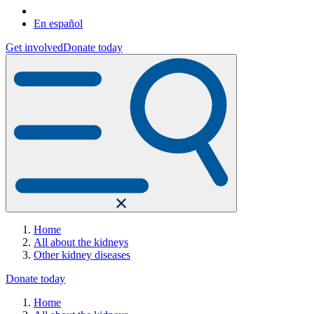
En español
Get involved
Donate today
Home
All about the kidneys
Other kidney diseases
Donate today
Home