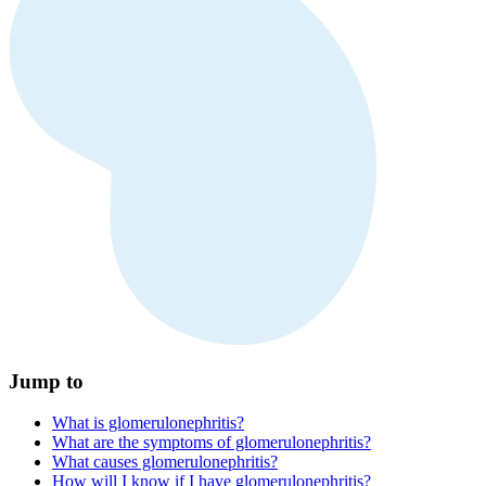
Jump to
What is glomerulonephritis?
What are the symptoms of glomerulonephritis?
What causes glomerulonephritis?
How will I know if I have glomerulonephritis?