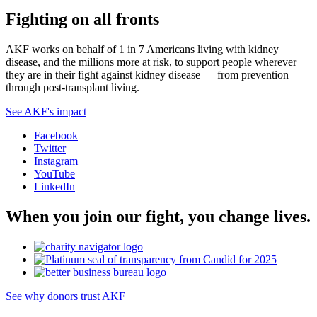
Fighting on all fronts
AKF works on behalf of 1 in 7 Americans living with kidney
disease, and the millions more at risk, to support people wherever
they are in their fight against kidney disease — from prevention
through post-transplant living.
See AKF's impact
Facebook
Twitter
Instagram
YouTube
LinkedIn
When you join our fight, you change lives.
See why donors trust AKF