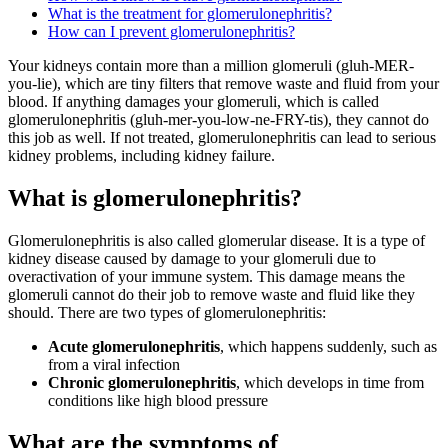
What is the treatment for glomerulonephritis?
How can I prevent glomerulonephritis?
Your kidneys contain more than a million glomeruli (gluh-MER-
you-lie), which are tiny filters that remove waste and fluid from your
blood. If anything damages your glomeruli, which is called
glomerulonephritis (gluh-mer-you-low-ne-FRY-tis), they cannot do
this job as well. If not treated, glomerulonephritis can lead to serious
kidney problems, including kidney failure.
What is glomerulonephritis?
Glomerulonephritis is also called glomerular disease. It is a type of
kidney disease caused by damage to your glomeruli due to
overactivation of your immune system. This damage means the
glomeruli cannot do their job to remove waste and fluid like they
should. There are two types of glomerulonephritis:
Acute glomerulonephritis
, which happens suddenly, such as
from a viral infection
Chronic glomerulonephritis
, which develops in time from
conditions like high blood pressure
What are the symptoms of