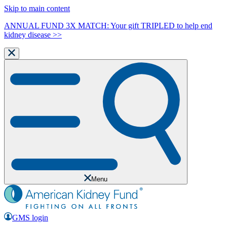
Skip to main content
ANNUAL FUND 3X MATCH: Your gift TRIPLED to help end
kidney disease >>
Menu
GMS login