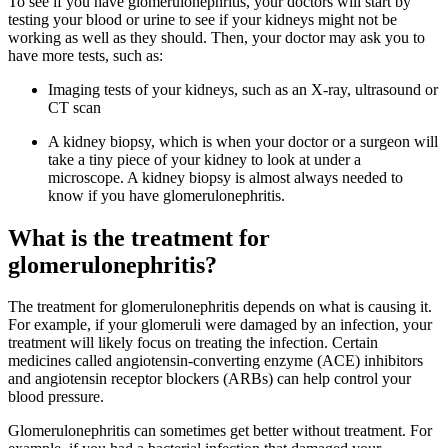
To see if you have glomerulonephritis, your doctors will start by
testing your blood or urine to see if your kidneys might not be
working as well as they should. Then, your doctor may ask you to
have more tests, such as:
Imaging tests of your kidneys, such as an X-ray, ultrasound or
CT scan
A kidney biopsy, which is when your doctor or a surgeon will
take a tiny piece of your kidney to look at under a
microscope. A kidney biopsy is almost always needed to
know if you have glomerulonephritis.
What is the treatment for
glomerulonephritis?
The treatment for glomerulonephritis depends on what is causing it.
For example, if your glomeruli were damaged by an infection, your
treatment will likely focus on treating the infection. Certain
medicines called angiotensin-converting enzyme (ACE) inhibitors
and angiotensin receptor blockers (ARBs) can help control your
blood pressure.
Glomerulonephritis can sometimes get better without treatment. For