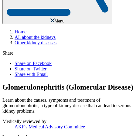
Menu
Home
All about the kidneys
Other kidney diseases
Share
Share on Facebook
Share on Twitter
Share with Email
Glomerulonephritis (Glomerular Disease)
Learn about the causes, symptoms and treatment of
glomerulonephritis, a type of kidney disease that can lead to serious
kidney problems.
Medically reviewed by
AKF's Medical Advisory Committee