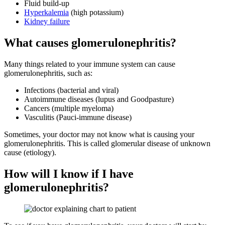
Fluid build-up
Hyperkalemia
(high potassium)
Kidney failure
What causes glomerulonephritis?
Many things related to your immune system can cause
glomerulonephritis, such as:
Infections (bacterial and viral)
Autoimmune diseases (lupus and Goodpasture)
Cancers (multiple myeloma)
Vasculitis (Pauci-immune disease)
Sometimes, your doctor may not know what is causing your
glomerulonephritis. This is called glomerular disease of unknown
cause (etiology).
How will I know if I have
glomerulonephritis?