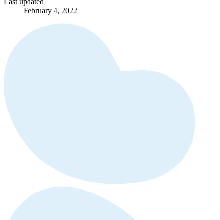
Last updated
February 4, 2022