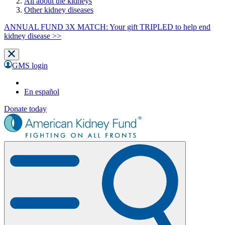
All about the kidneys
Other kidney diseases
ANNUAL FUND 3X MATCH: Your gift TRIPLED to help end
kidney disease >>
GMS login
En español
Donate today