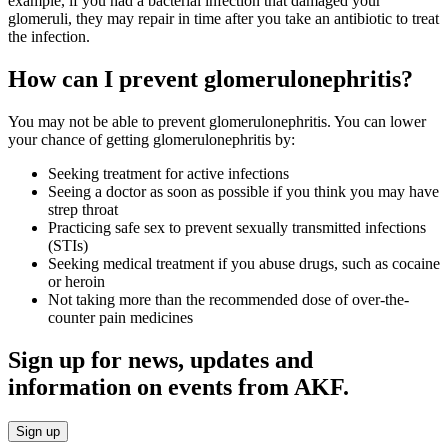
example, if you had a bacterial infection that damaged your
glomeruli, they may repair in time after you take an antibiotic to treat
the infection.
How can I prevent glomerulonephritis?
You may not be able to prevent glomerulonephritis. You can lower
your chance of getting glomerulonephritis by:
Seeking treatment for active infections
Seeing a doctor as soon as possible if you think you may have
strep throat
Practicing safe sex to prevent sexually transmitted infections
(STIs)
Seeking medical treatment if you abuse drugs, such as cocaine
or heroin
Not taking more than the recommended dose of over-the-
counter pain medicines
Sign up for news, updates and
information on events from AKF.
Sign up