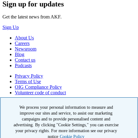
Sign up for updates
Get the latest news from AKF.
Sign Up
About Us
Careers
Newsroom
Blog
Contact us
Podcasts
Privacy Policy
Terms of Use
OIG Compliance Policy
Volunteer code of conduct
© 2026 American Kidney Fund, Inc. All rights reserved.
We process your personal information to measure and
improve our sites and service, to assist our marketing
The American Kidney Fund is a qualified 501(c)(3) tax-exempt
organization. EIN: 23-7124261. CFC #11404
campaigns and to provide personalised content and
advertising. By clicking "Cookie Settings," you can exercise
11921 Rockville Pike, Suite 300, Rockville, MD 20852
your privacy rights. For more information see our privacy
|
800-638-8299
notice
Cookie Policy