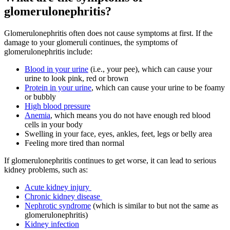
glomerulonephritis?
Glomerulonephritis often does not cause symptoms at first. If the
damage to your glomeruli continues, the symptoms of
glomerulonephritis include:
Blood in your urine
(i.e., your pee), which can cause your
urine to look pink, red or brown
Protein in your urine
, w
hich can cause your urine to be foamy
or bubbly
High blood pressure
Anemia
, which means you do not have enough red blood
cells in your body
Swelling in your face, eyes, ankles, feet, legs or belly area
Feeling more tired than normal
If glomerulonephritis continues to get worse, it can lead to serious
kidney problems, such as:
Acute kidney injury
Chronic kidney disease
Nephrotic syndrome
(which is similar to but not the same as
glomerulonephritis)
Kidney infection