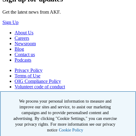
Get the latest news from AKF.
Sign Up
About Us
Careers
Newsroom
Blog
Contact us
Podcasts
Privacy Policy
Terms of Use
OIG Compliance Policy
Volunteer code of conduct
© 2026 American Kidney Fund, Inc. All rights reserved.
We process your personal information to measure and
improve our sites and service, to assist our marketing
The American Kidney Fund is a qualified 501(c)(3) tax-exempt
organization. EIN: 23-7124261. CFC #11404
campaigns and to provide personalised content and
advertising. By clicking "Cookie Settings," you can exercise
11921 Rockville Pike, Suite 300, Rockville, MD 20852
your privacy rights. For more information see our privacy
|
800-638-8299
notice
Cookie Policy
Close modal