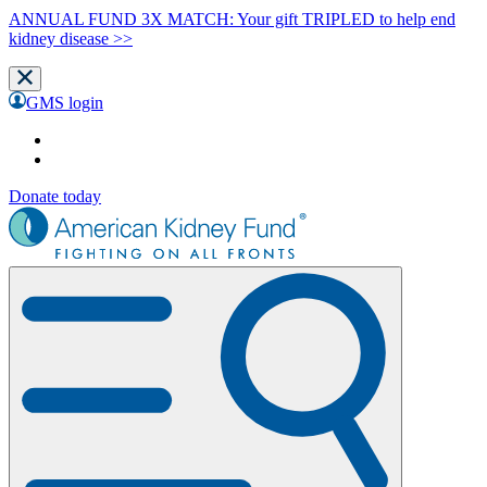
ANNUAL FUND 3X MATCH: Your gift TRIPLED to help end
kidney disease >>
GMS login
Donate today