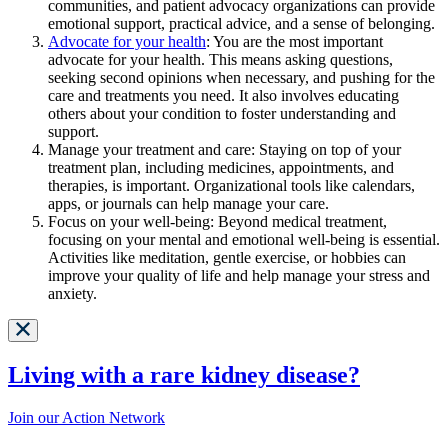
communities, and patient advocacy organizations can provide
emotional support, practical advice, and a sense of belonging.
Advocate for your health
: You are the most important
advocate for your health. This means asking questions,
seeking second opinions when necessary, and pushing for the
care and treatments you need. It also involves educating
others about your condition to foster understanding and
support.
Manage your treatment and care: Staying on top of your
treatment plan, including medicines, appointments, and
therapies, is important. Organizational tools like calendars,
apps, or journals can help manage your care.
Focus on your well-being: Beyond medical treatment,
focusing on your mental and emotional well-being is essential.
Activities like meditation, gentle exercise, or hobbies can
improve your quality of life and help manage your stress and
anxiety.
Living with a rare kidney disease?
Join our Action Network