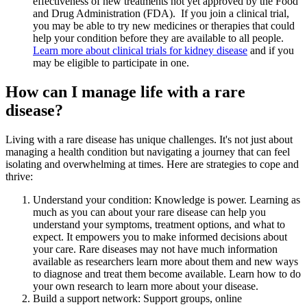
effectiveness of new treatments not yet approved by the Food
and Drug Administration (FDA). If you join a clinical trial,
you may be able to try new medicines or therapies that could
help your condition before they are available to all people.
Learn more about clinical trials for kidney disease
and if you
may be eligible to participate in one.
How can I manage life with a rare
disease?
Living with a rare disease has unique challenges. It's not just about
managing a health condition but navigating a journey that can feel
isolating and overwhelming at times. Here are strategies to cope and
thrive:
Understand your condition: Knowledge is power. Learning as
much as you can about your rare disease can help you
understand your symptoms, treatment options, and what to
expect. It empowers you to make informed decisions about
your care. Rare diseases may not have much information
available as researchers learn more about them and new ways
to diagnose and treat them become available. Learn how to do
your own research to learn more about your disease.
Build a support network: Support groups, online