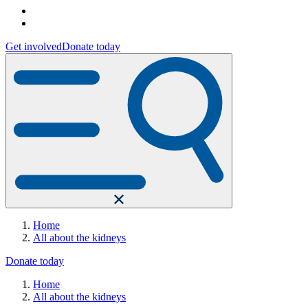
Get involved
Donate today
Home
All about the kidneys
Donate today
Home
All about the kidneys