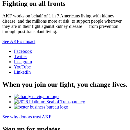
Fighting on all fronts
AKF works on behalf of 1 in 7 Americans living with kidney
disease, and the millions more at risk, to support people wherever
they are in their fight against kidney disease — from prevention
through post-transplant living.
See AKF's impact
Facebook
Twitter
Instagram
YouTube
LinkedIn
When you join our fight, you change lives.
See why donors trust AKF
Sign up for updates