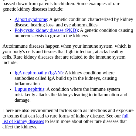
passed down from parents to children. Some examples of rare
genetic kidney diseases include:
Alport syndrome
: A genetic condition characterized by kidney
disease, hearing loss, and eye abnormalities.
Polycystic kidney disease (PKD)
: A genetic condition causing
numerous cysts to grow in the kidneys.
Autoimmune diseases happen when your immune system, which is
your body's cells and tissues that fight infection, attacks healthy
cells. Rare kidney diseases that are related to the immune system
include:
IgA nephropathy (IgAN)
: A kidney condition where
antibodies called IgA build up in the kidneys, causing
inflammation.
Lupus nephritis
: A condition where the immune system
mistakenly attacks the kidneys leading to inflammation and
damage.
There are also environmental factors such as infections and exposure
to toxins that can lead to rare forms of kidney disease. See our
full
list of kidney diseases
to learn more about other rare diseases that
affect the kidneys.