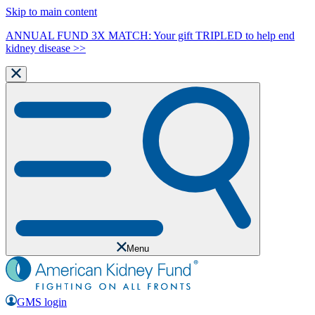
Skip to main content
ANNUAL FUND 3X MATCH: Your gift TRIPLED to help end
kidney disease >>
Menu
GMS login