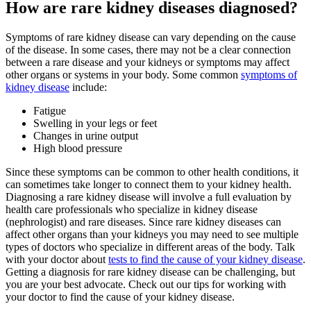
How are rare kidney diseases diagnosed?
Symptoms of rare kidney disease can vary depending on the cause
of the disease. In some cases, there may not be a clear connection
between a rare disease and your kidneys or symptoms may affect
other organs or systems in your body. Some common
symptoms of
kidney disease
include:
Fatigue
Swelling in your legs or feet
Changes in urine output
High blood pressure
Since these symptoms can be common to other health conditions, it
can sometimes take longer to connect them to your kidney health.
Diagnosing a rare kidney disease will involve a full evaluation by
health care professionals who specialize in kidney disease
(nephrologist) and rare diseases. Since rare kidney diseases can
affect other organs than your kidneys you may need to see multiple
types of doctors who specialize in different areas of the body. Talk
with your doctor about
tests to find the cause of your kidney disease
.
Getting a diagnosis for rare kidney disease can be challenging, but
you are your best advocate. Check out our tips for working with
your doctor to find the cause of your kidney disease.