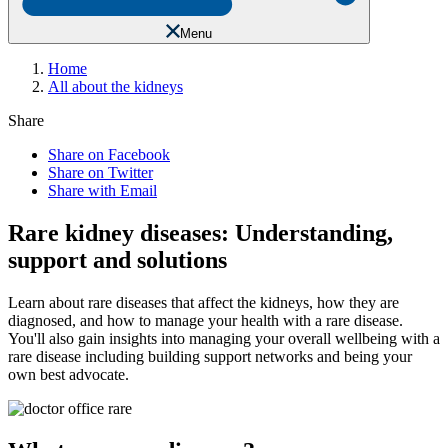
Menu
Home
All about the kidneys
Share
Share on Facebook
Share on Twitter
Share with Email
Rare kidney diseases: Understanding,
support and solutions
Learn about rare diseases that affect the kidneys, how they are
diagnosed, and how to manage your health with a rare disease.
You'll also gain insights into managing your overall wellbeing with a
rare disease including building support networks and being your
own best advocate.