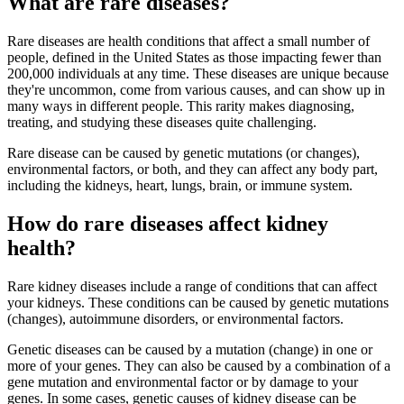
What are rare diseases?
Rare diseases are health conditions that affect a small number of
people, defined in the United States as those impacting fewer than
200,000 individuals at any time. These diseases are unique because
they're uncommon, come from various causes, and can show up in
many ways in different people. This rarity makes diagnosing,
treating, and studying these diseases quite challenging.
Rare disease can be caused by genetic mutations (or changes),
environmental factors, or both, and they can affect any body part,
including the kidneys, heart, lungs, brain, or immune system.
How do rare diseases affect kidney
health?
Rare kidney diseases include a range of conditions that can affect
your kidneys. These conditions can be caused by genetic mutations
(changes), autoimmune disorders, or environmental factors.
Genetic diseases can be caused by a mutation (change) in one or
more of your genes. They can also be caused by a combination of a
gene mutation and environmental factor or by damage to your
genes. In some cases, genetic causes of kidney disease can be