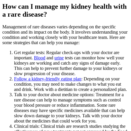
How can I manage my kidney health with
a rare disease?
Management of rare diseases varies depending on the specific
condition and its impact on the body. It involves understanding your
condition and working closely with your healthcare team. Here are
some strategies that can help you manage:
Get regular tests: Regular check-ups with your doctor are
important.
Blood
and
urine
tests can monitor how well your
kidneys are working and catch any signs of damage early.
This can help to prevent further damage to your kidneys or
slow progression of your disease.
Follow a kidney-friendly eating plan
: Depending on your
condition, you may need to make changes to what you eat
and drink. Work with a dietitian to create a personalized plan.
Talk to your doctor about medicine options: Treatment for a
rare disease can help to manage symptoms such as control
your blood pressure or reduce inflammation. Some rare
diseases may have specific medicines available that can help
slow down damage to your kidneys. Talk with your doctor
about the medicines that could work for you.
Clinical trials: Clinical trials are research studies studying the