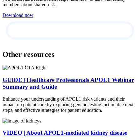
members about shared risk.
Download now
Other resources
GUIDE | Healthcare Professionals APOL1 Webinar
Summary and Guide
Enhance your understanding of APOL1 risk variants and their
impact on patient care by exploring genetic testing, actionable next
steps, and effective strategies for patient education.
VIDEO | About APOL1-mediated kidney disease