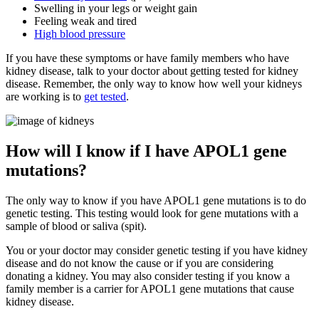
Swelling in your legs or weight gain
Feeling weak and tired
High blood pressure
If you have these symptoms or have family members who have
kidney disease, talk to your doctor about getting tested for kidney
disease. Remember, the only way to know how well your kidneys
are working is to
get tested
.
How will I know if I have APOL1 gene
mutations?
The only way to know if you have APOL1 gene mutations is to do
genetic testing. This testing would look for gene mutations with a
sample of blood or saliva (spit).
You or your doctor may consider genetic testing if you have kidney
disease and do not know the cause or if you are considering
donating a kidney. You may also consider testing if you know a
family member is a carrier for APOL1 gene mutations that cause
kidney disease.