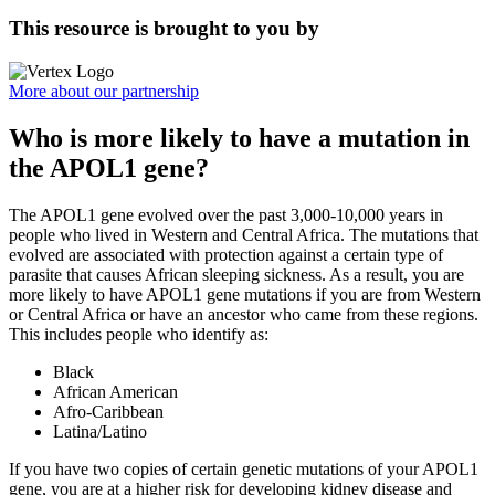
This resource is brought to you by
More about our partnership
Who is more likely to have a mutation in
the APOL1 gene?
The APOL1 gene evolved over the past 3,000-10,000 years in
people who lived in Western and Central Africa. The mutations that
evolved are associated with protection against a certain type of
parasite that causes African sleeping sickness. As a result, you are
more likely to have APOL1 gene mutations if you are from Western
or Central Africa or have an ancestor who came from these regions.
This includes people who identify as:
Black
African American
Afro-Caribbean
Latina/Latino
If you have two copies of certain genetic mutations of your APOL1
gene, you are at a higher risk for developing kidney disease and