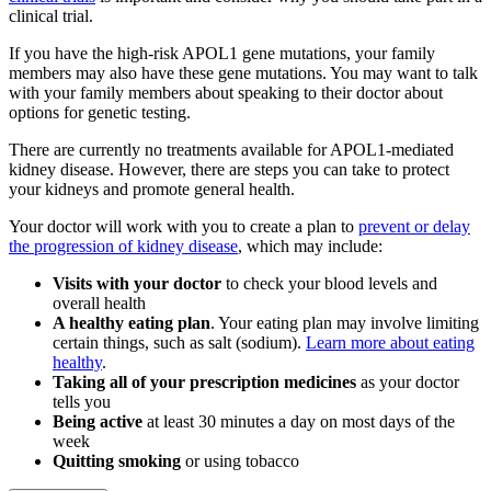
clinical trial.
If you have the high-risk APOL1 gene mutations, your family
members may also have these gene mutations. You may want to talk
with your family members about speaking to their doctor about
options for genetic testing.
There are currently no treatments available for APOL1-mediated
kidney disease. However, there are steps you can take to protect
your kidneys and promote general health.
Your doctor will work with you to create a plan to
prevent or delay
the progression of kidney disease
, which may include:
Visits with your doctor
to check your blood levels and
overall health
A healthy eating plan
. Your eating plan may involve limiting
certain things, such as salt (sodium).
Learn more about eating
healthy
.
Taking all of your prescription medicines
as your doctor
tells you
Being active
at least 30 minutes a day on most days of the
week
Quitting smoking
or using tobacco