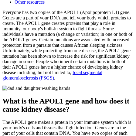
Other resources
Everyone has two copies of the APOL1 (Apolipoprotein L1) gene.
Genes are a part of your DNA and tell your body which proteins to
create. The APOL1 gene creates proteins that play a role in
immunity, our body's built-in system to fight threats. Some
individuals have a mutation (a change or variation) in one or both of
the APOL1 genes. Certain mutations are associated with increased
protection from a parasite that causes African sleeping sickness.
Unfortunately, while protecting from one disease, the APOL1 gene
mutation has been shown to increase the risk for significant kidney
damage in some. People who inherit certain mutations in both of
their APOL1 genes have a higher chance of developing kidney
disease including, but not limited to,
focal segmental
glomerulosclerosis (FSGS)
.
What is the APOL1 gene and how does it
cause kidney disease?
The APOL1 gene makes a protein in your immune system which is
your body's cells and tissues that fight infection. Genes are in the
part of your cells that contain DNA. You have two copies of each