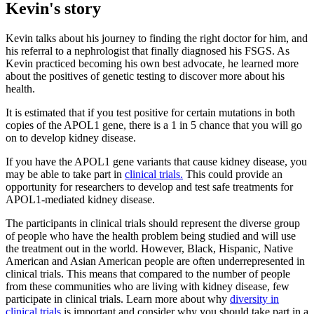
Kevin's story
Kevin talks about his journey to finding the right doctor for him, and
his referral to a nephrologist that finally diagnosed his FSGS. As
Kevin practiced becoming his own best advocate, he learned more
about the positives of genetic testing to discover more about his
health.
It is estimated that if you test positive for certain mutations in both
copies of the APOL1 gene, there is a 1 in 5 chance that you will go
on to develop kidney disease.
If you have the APOL1 gene variants that cause kidney disease, you
may be able to take part in
clinical trials.
This could provide an
opportunity for researchers to develop and test safe treatments for
APOL1-mediated kidney disease.
The participants in clinical trials should represent the diverse group
of people who have the health problem being studied and will use
the treatment out in the world. However, Black, Hispanic, Native
American and Asian American people are often underrepresented in
clinical trials. This means that compared to the number of people
from these communities who are living with kidney disease, few
participate in clinical trials. Learn more about why
diversity in
clinical trials
is important and consider why you should take part in a