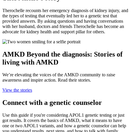
Therochelle recounts her emergency diagnosis of kidney injury, and
the types of testing that eventually led her to a genetic test that
provided answers. By asking questions and having conversations
with her husband, doctors and friends Therochelle has become an
advocate for kidney health and support pillar for others.
AMKD Beyond the diagnosis: Stories of
living with AMKD
We’re elevating the voices of the AMKD community to raise
awareness and inspire action. Read their stories.
View the stories
Connect with a genetic counselor
Use this guide if you're considering APOL1 genetic testing or just
got results. It covers the basics of AMKD, what it means to have
one or two APOL1 variants, and how a genetic counselor can help
you understand results, next steps, and how to talk with family