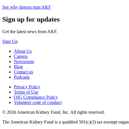
See why donors trust AKF
Sign up for updates
Get the latest news from AKF.
Sign Up
About Us
Careers
Newsroom
Blog
Contact us
Podcasts
Privacy Policy
Terms of Use
OIG Compliance Policy
Volunteer code of conduct
© 2026 American Kidney Fund, Inc. All rights reserved.
The American Kidney Fund is a qualified 501(c)(3) tax-exempt org