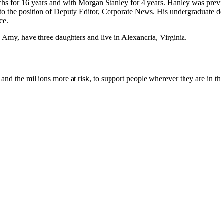
s for 16 years and with Morgan Stanley for 4 years. Hanley was prev
g to the position of Deputy Editor, Corporate News. His undergraduate 
ce.
, Amy, have three daughters and live in Alexandria, Virginia.
nd the millions more at risk, to support people wherever they are in th