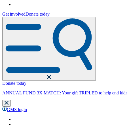
Get involved
Donate today
Donate today
ANNUAL FUND 3X MATCH: Your gift TRIPLED to help end kidne
GMS login