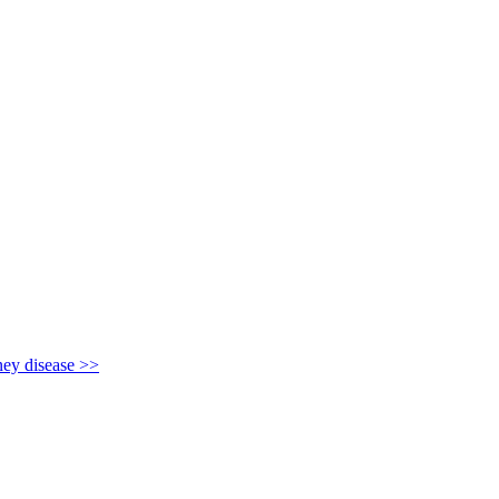
y disease >>