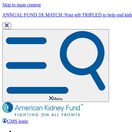
Skip to main content
ANNUAL FUND 3X MATCH: Your gift TRIPLED to help end kidne
Menu
GMS login