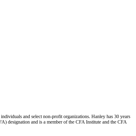
dividuals and select non-profit organizations. Hanley has 30 years
(CFA) designation and is a member of the CFA Institute and the CFA