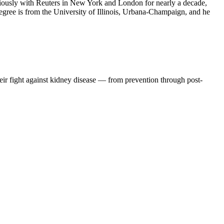
iously with Reuters in New York and London for nearly a decade,
degree is from the University of Illinois, Urbana-Champaign, and he
eir fight against kidney disease — from prevention through post-