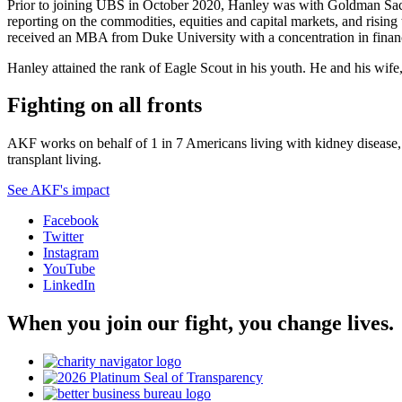
Prior to joining UBS in October 2020, Hanley was with Goldman Sach
reporting on the commodities, equities and capital markets, and risin
received an MBA from Duke University with a concentration in finan
Hanley attained the rank of Eagle Scout in his youth. He and his wife
Fighting on all fronts
AKF works on behalf of 1 in 7 Americans living with kidney disease, a
transplant living.
See AKF's impact
Facebook
Twitter
Instagram
YouTube
LinkedIn
When you join our fight, you change lives.