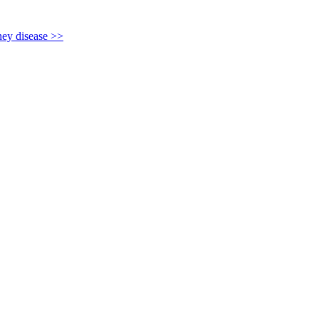
y disease >>