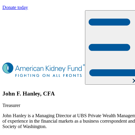
Donate today
John F. Hanley, CFA
Treasurer
John Hanley is a Managing Director at UBS Private Wealth Managemen
of experience in the financial markets as a business correspondent a
Society of Washington.