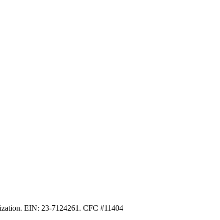
anization. EIN: 23-7124261. CFC #11404