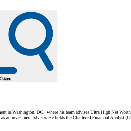
Menu
t in Washington, DC., where his team advises Ultra High Net Worth in
nd as an investment advisor. He holds the Chartered Financial Analyst 