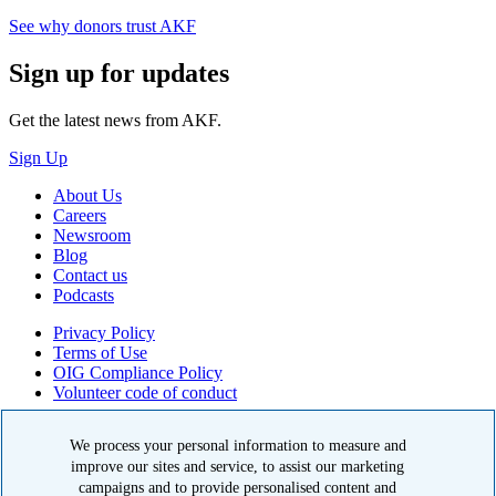
See why donors trust AKF
Sign up for updates
Get the latest news from AKF.
Sign Up
About Us
Careers
Newsroom
Blog
Contact us
Podcasts
Privacy Policy
Terms of Use
OIG Compliance Policy
Volunteer code of conduct
© 2026 American Kidney Fund, Inc. All rights reserved.
We process your personal information to measure and
The American Kidney Fund is a qualified 501(c)(3) tax-exempt
improve our sites and service, to assist our marketing
organization. EIN: 23-7124261. CFC #11404
campaigns and to provide personalised content and