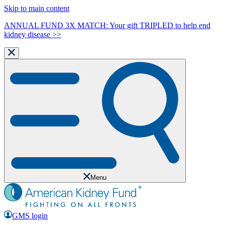
Skip to main content
ANNUAL FUND 3X MATCH: Your gift TRIPLED to help end
kidney disease >>
Menu
GMS login