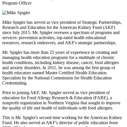
Program Officer
Mike Spigler has served as vice president of Strategic Partnerships,
Research and Education for the American Kidney Fund (AKF)
since July 2015. Mr. Spigler oversees a spectrum of programs and
services: prevention activities, top-rated health educational
resources, research endeavors, and AKF's strategic partnerships.
Mr. Spigler has more than 25 years of experience in creating and
managing health education programs for a multitude of chronic
health conditions, including kidney disease, cancer, food allergies
and anxiety disorders. In 2011, he was among the first group of
health educators named Master Certified Health Education
Specialists by the National Commission for Health Education
Credentialing.
Prior to joining AKF, Mr. Spigler served as vice president of
education for Food Allergy Research & Education (FARE), a
nonprofit organization in Northern Virginia that sought to improve
the quality of life and health of individuals with food allergies.
This is Mr. Spigler's second time working for the American Kidney
Fund. He also served as AKF's director of public education from