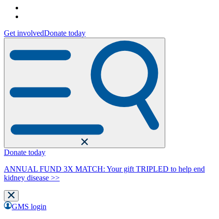
Get involved
Donate today
Donate today
ANNUAL FUND 3X MATCH: Your gift TRIPLED to help end
kidney disease >>
GMS login