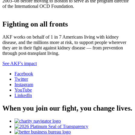
2003–08 before moving to Boston to serve as the program director
of the International OCD Foundation.
Fighting on all fronts
AKF works on behalf of 1 in 7 Americans living with kidney
disease, and the millions more at risk, to support people wherever
they are in their fight against kidney disease — from prevention
through post-transplant living.
See AKF's impact
Facebook
Twitter
Instagram
YouTube
LinkedIn
When you join our fight, you change lives.