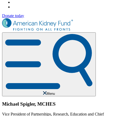
Donate today
Menu
Michael Spigler, MCHES
Vice President of Partnerships, Research, Education and Chief