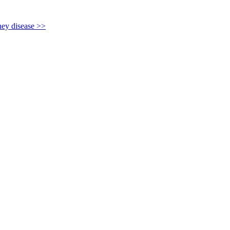
y disease >>