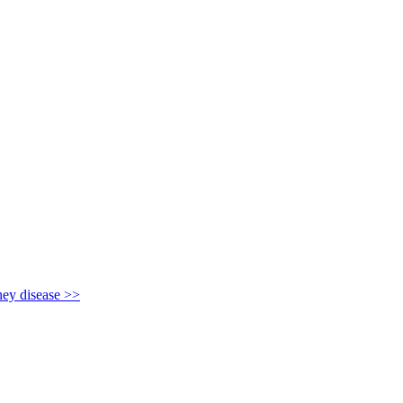
y disease >>