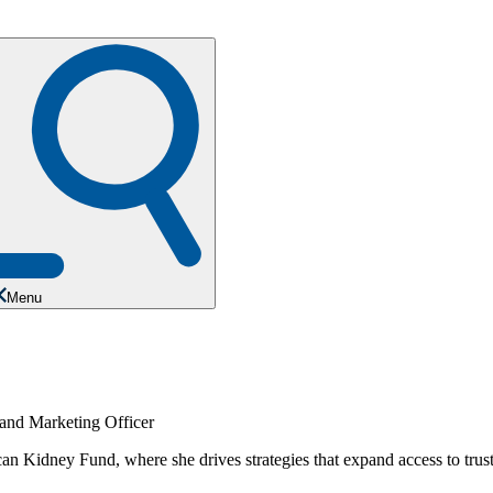
Menu
Kidney Fund, where she drives strategies that expand access to trusted