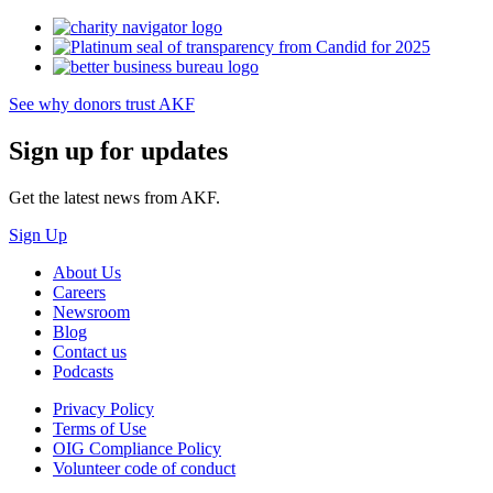
See why donors trust AKF
Sign up for updates
Get the latest news from AKF.
Sign Up
About Us
Careers
Newsroom
Blog
Contact us
Podcasts
Privacy Policy
Terms of Use
OIG Compliance Policy
Volunteer code of conduct