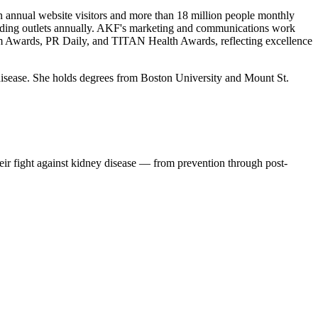
on annual website visitors and more than 18 million people monthly
leading outlets annually. AKF's marketing and communications work
om Awards, PR Daily, and TITAN Health Awards, reflecting excellence
disease. She holds degrees from Boston University and Mount St.
eir fight against kidney disease — from prevention through post-