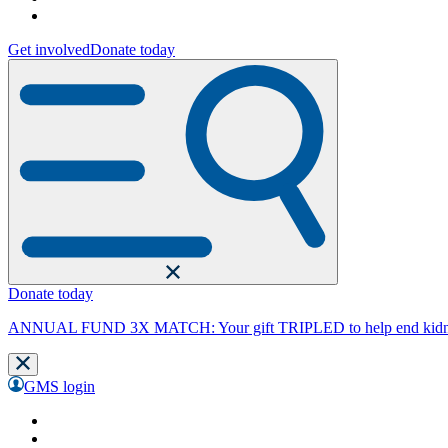
Get involved
Donate today
Donate today
ANNUAL FUND 3X MATCH: Your gift TRIPLED to help end kidne
GMS login