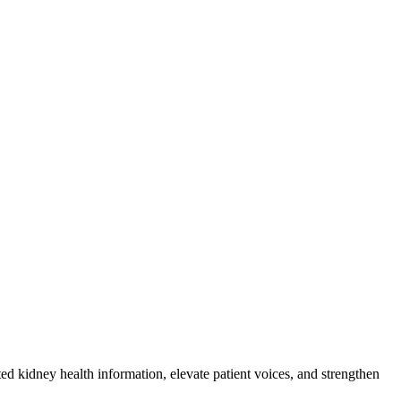
 kidney health information, elevate patient voices, and strengthen