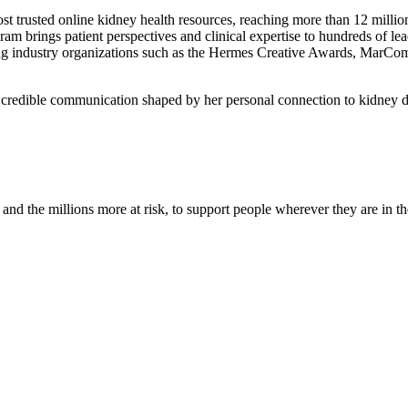
st trusted online kidney health resources, reaching more than 12 milli
ram brings patient perspectives and clinical expertise to hundreds of 
ading industry organizations such as the Hermes Creative Awards, MarC
, credible communication shaped by her personal connection to kidney 
nd the millions more at risk, to support people wherever they are in th