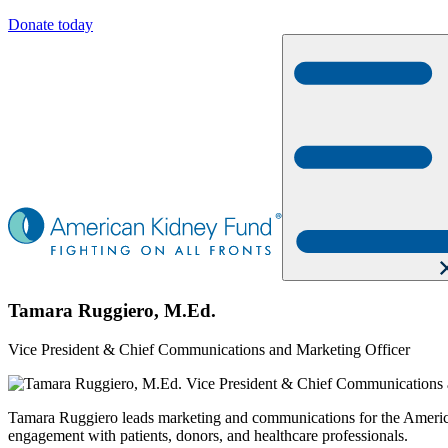
Donate today
Tamara Ruggiero, M.Ed.
Vice President & Chief Communications and Marketing Officer
Tamara Ruggiero leads marketing and communications for the American 
engagement with patients, donors, and healthcare professionals.