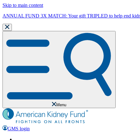
Skip to main content
ANNUAL FUND 3X MATCH: Your gift TRIPLED to help end kidne
Menu
GMS login