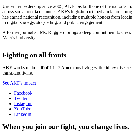
Under her leadership since 2005, AKF has built one of the nation's mo
across social media channels. AKF's high-impact media relations prog
has earned national recognition, including multiple honors from le
in digital strategy, storytelling, and public engagement.
A former journalist, Ms. Ruggiero brings a deep commitment to clear
Mary's University.
Fighting on all fronts
AKF works on behalf of 1 in 7 Americans living with kidney disease, a
transplant living.
See AKF's impact
Facebook
Twitter
Instagram
YouTube
LinkedIn
When you join our fight, you change lives.