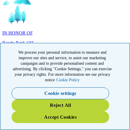
IN HONOR OF
Randy Reid, OH
We process your personal information to measure and
improve our sites and service, to assist our marketing
campaigns and to provide personalised content and
advertising. By clicking "Cookie Settings," you can exercise
IN HONOR OF
your privacy rights. For more information see our privacy
notice
Cookie Policy
Laura Magin, NY
Cookie settings
Reject All
Accept Cookies