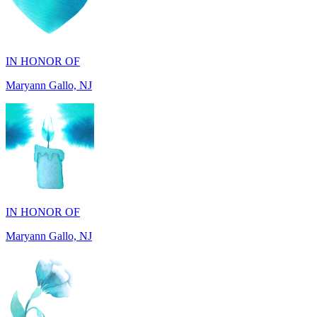
IN HONOR OF
Maryann Gallo, NJ
IN HONOR OF
Maryann Gallo, NJ
IN HONOR OF