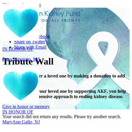
Skip to main content
Share
IN HONOR OF
Share on Facebook
Patsy Umanzio, MA
Share on Twitter
Share with Email
Tribute Wall
Honor or remember a loved one by making a donation to add
their name.
When you honor your loved one by supporting AKF, you help
IN HONOR OF
support a comprehensive approach to ending kidney disease.
MaryAnn Gallo, NJ
Give in honor or memory
Your search did not return any results. Please try another search.