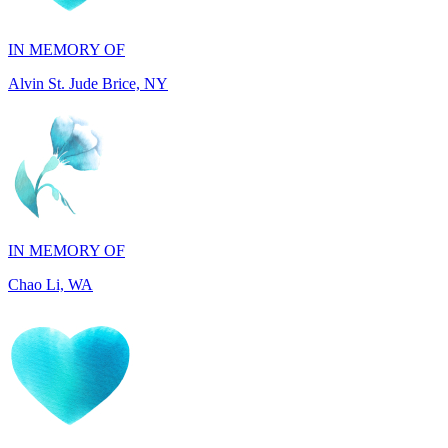
Alvin St. Jude Brice, NY
IN MEMORY OF
Chao Li, WA
IN MEMORY OF
Joel Splansky, CA