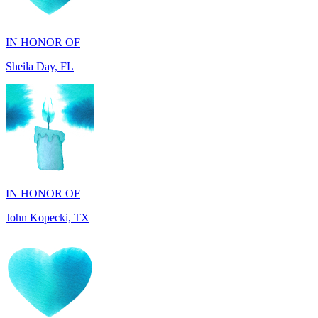
IN HONOR OF
Sheila Day, FL
IN HONOR OF
John Kopecki, TX
IN MEMORY OF