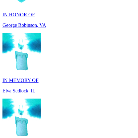
George Robinson, VA
IN MEMORY OF
Elva Sedlock, IL
IN MEMORY OF