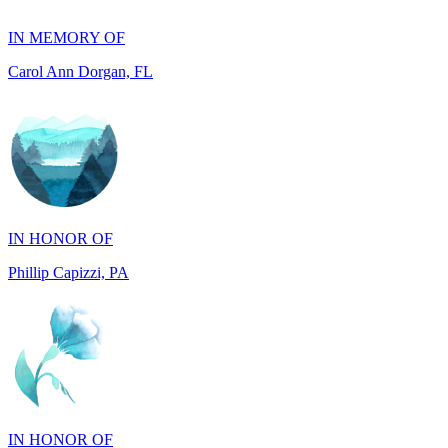
Carol Ann Dorgan, FL
IN HONOR OF
Phillip Capizzi, PA
IN HONOR OF
Jackie McCarthy, PA