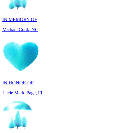
IN MEMORY OF
Michael Cook, NC
IN HONOR OF
Lucie Marie Page, FL
IN HONOR OF
Scott Devore, MD