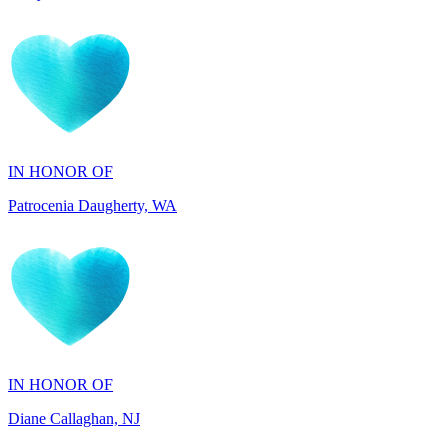
IN HONOR OF
Patrocenia Daugherty, WA
IN HONOR OF
Diane Callaghan, NJ