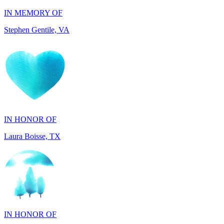
Stephen Gentile, VA
IN HONOR OF
Laura Boisse, TX
IN HONOR OF
Fabio Caruso, NY