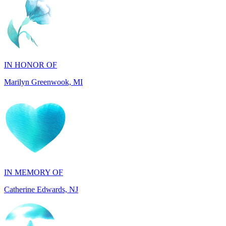
IN HONOR OF
Marilyn Greenwook, MI
IN MEMORY OF
Catherine Edwards, NJ