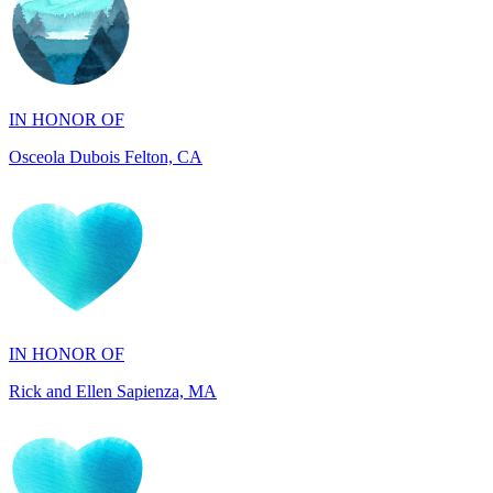
IN HONOR OF
Osceola Dubois Felton, CA
IN HONOR OF
Rick and Ellen Sapienza, MA