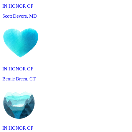
IN HONOR OF
Bernie Breen, CT
IN HONOR OF
BRAD SYNDERGAARD, TX