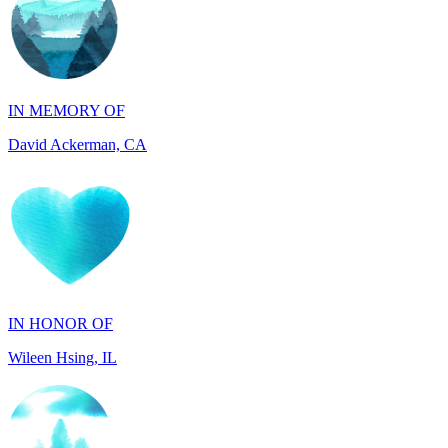
IN MEMORY OF
David Ackerman, CA
IN HONOR OF
Wileen Hsing, IL