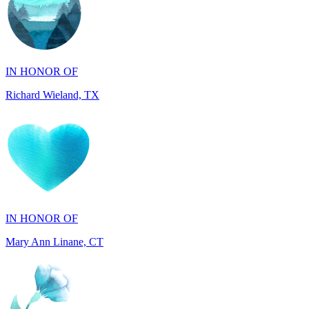
IN HONOR OF
Richard Wieland, TX
IN HONOR OF
Mary Ann Linane, CT