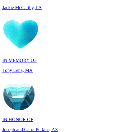
IN MEMORY OF
Tony Lena, MA
IN HONOR OF
Joseph and Carol Perkins, AZ