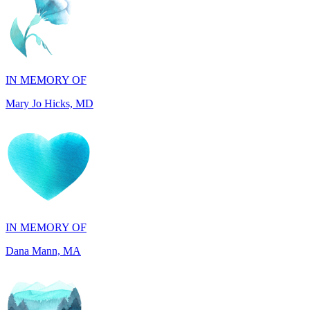
IN MEMORY OF
Mary Jo Hicks, MD
IN MEMORY OF
Dana Mann, MA