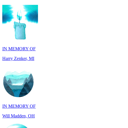
IN MEMORY OF
Harry Zenker, MI
IN MEMORY OF
Will Madden, OH