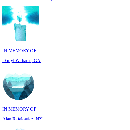
IN MEMORY OF
Darryl Williams, GA
IN MEMORY OF
Alan Rafalowicz, NY