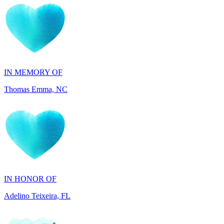
IN MEMORY OF
Thomas Emma, NC
IN HONOR OF
Adelino Teixeira, FL