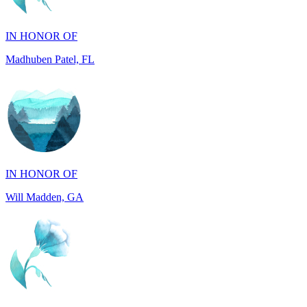
Madhuben Patel, FL
IN HONOR OF
Will Madden, GA
IN HONOR OF
Walter Wilms, NY