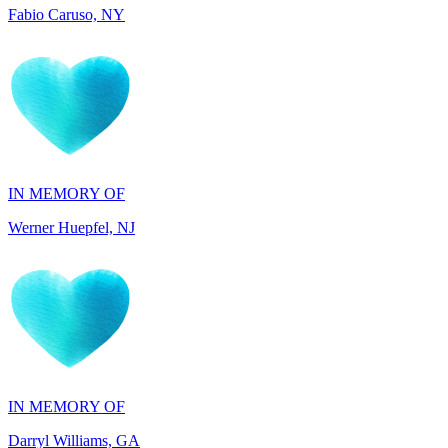
IN MEMORY OF
Werner Huepfel, NJ
IN MEMORY OF
Darryl Williams, GA