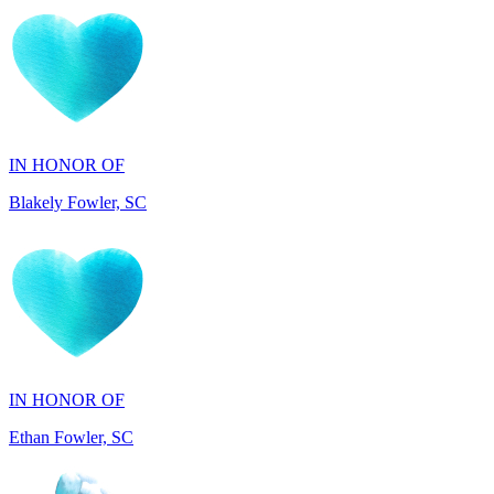
IN HONOR OF
Blakely Fowler, SC
IN HONOR OF
Ethan Fowler, SC