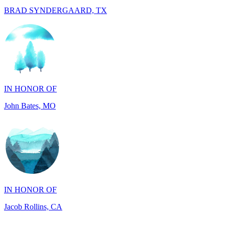
IN HONOR OF
John Bates, MO
IN HONOR OF
Jacob Rollins, CA