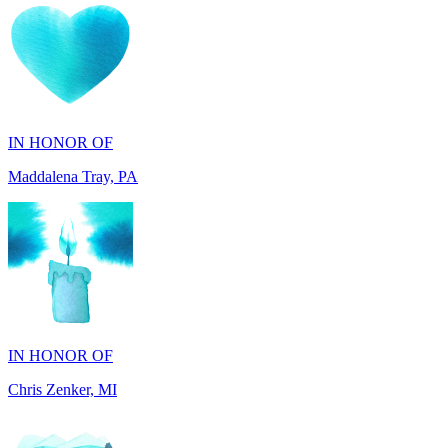
IN HONOR OF
Maddalena Tray, PA
IN HONOR OF
Chris Zenker, MI