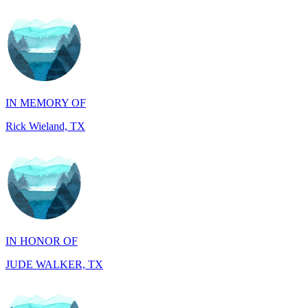
IN MEMORY OF
Rick Wieland, TX
IN HONOR OF
JUDE WALKER, TX