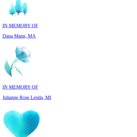
IN MEMORY OF
Dana Mann, MA
IN MEMORY OF
Julianne Rose Lenda, MI
IN MEMORY OF