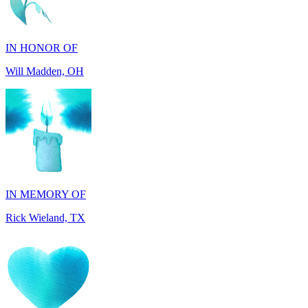
IN HONOR OF
Will Madden, OH
IN MEMORY OF
Rick Wieland, TX
IN HONOR OF