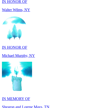
IN HONOR OF
Michael Murphy, NY
IN MEMORY OF
Shearon and Lorene Mays, TN