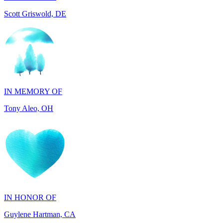
IN MEMORY OF
Tony Aleo, OH
IN HONOR OF
Guylene Hartman, CA