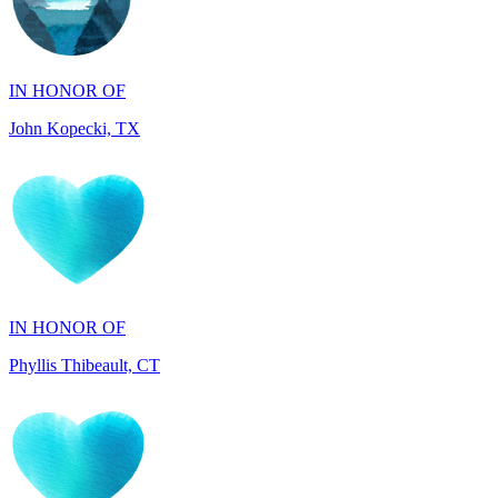
IN HONOR OF
John Kopecki, TX
IN HONOR OF
Phyllis Thibeault, CT