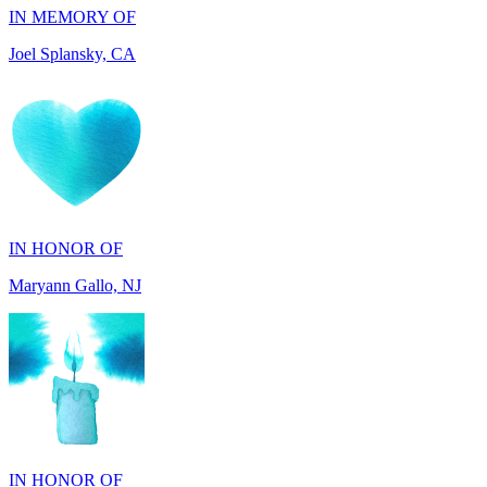
IN HONOR OF
Maryann Gallo, NJ
IN HONOR OF
Scott Griswold, DE