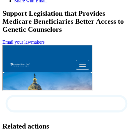
Share with Email
Support Legislation that Provides
Medicare Beneficiaries Better Access to
Genetic Counselors
Email your lawmakers
Related actions