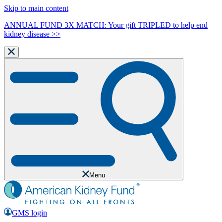
Skip to main content
ANNUAL FUND 3X MATCH: Your gift TRIPLED to help end
kidney disease >>
Menu
GMS login