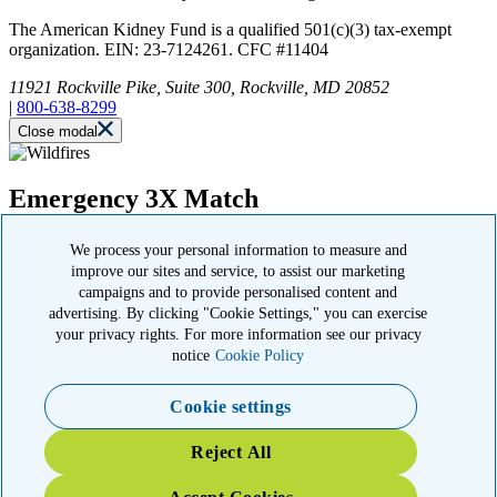
The American Kidney Fund is a qualified 501(c)(3) tax-exempt
organization. EIN: 23-7124261. CFC #11404
11921 Rockville Pike, Suite 300, Rockville, MD 20852
|
800-638-8299
Close modal
Emergency 3X Match
Washington state kidney patients are at risk as wildfires disrupt
We process your personal information to measure and
access to dialysis, medications and food. Your gift right now will go
improve our sites and service, to assist our marketing
THREE times as far to provide emergency support.
campaigns and to provide personalised content and
advertising. By clicking "Cookie Settings," you can exercise
$75
$100
$150
$500
your privacy rights. For more information see our privacy
Donate
notice
Cookie Policy
Cookie settings
YOUR IMPACT: 3X MATCHED
Reject All
TRIPLE your impact today for patients and families in the kidney
community