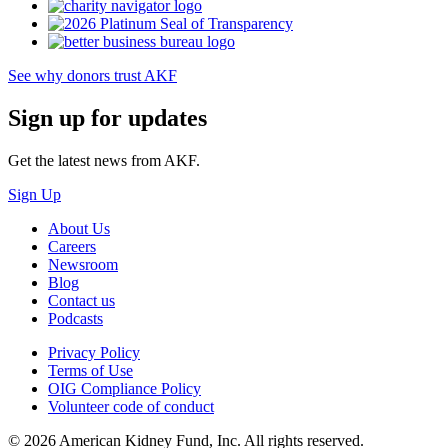
See why donors trust AKF
Sign up for updates
Get the latest news from AKF.
Sign Up
About Us
Careers
Newsroom
Blog
Contact us
Podcasts
Privacy Policy
Terms of Use
OIG Compliance Policy
Volunteer code of conduct
© 2026 American Kidney Fund, Inc. All rights reserved.