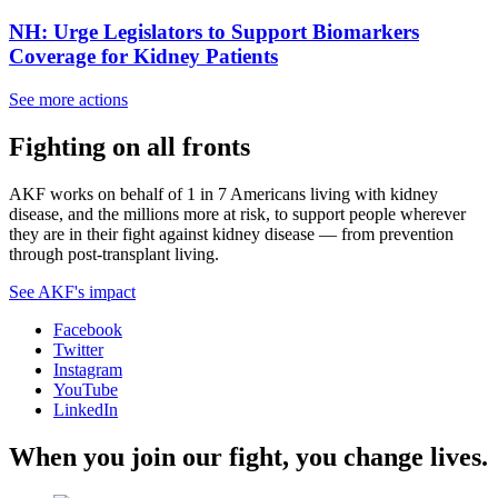
NH: Urge Legislators to Support Biomarkers
Coverage for Kidney Patients
See more actions
Fighting on all fronts
AKF works on behalf of 1 in 7 Americans living with kidney
disease, and the millions more at risk, to support people wherever
they are in their fight against kidney disease — from prevention
through post-transplant living.
See AKF's impact
Facebook
Twitter
Instagram
YouTube
LinkedIn
When you join our fight, you change lives.