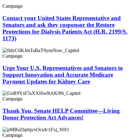
Campaign
Contact your United States Representative and
Senators and ask they cosponsor the Restore
Protections for Dialysis Patients Act (H.R. 2199/S.
1173)
Campaign
Urge Your U.S. Representatives and Senators to
Support Innovation and Accurate Medicare
Payment Updates for Kidney Care
Campaign
Thank You, Senate HELP Committee—Living
Donor Protection Act Advances!
Campaign