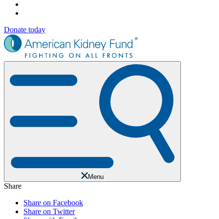
Donate today
Menu
Share
Share on Facebook
Share on Twitter