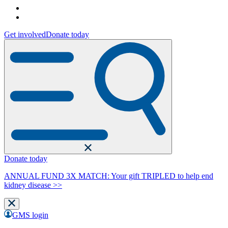
Get involved
Donate today
Donate today
ANNUAL FUND 3X MATCH: Your gift TRIPLED to help end
kidney disease >>
GMS login