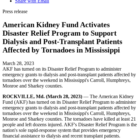
Share with Email
Press release
American Kidney Fund Activates
Disaster Relief Program to Support
Dialysis and Post-Transplant Patients
Affected by Tornadoes in Mississippi
March 28, 2023
AKF has turned on its Disaster Relief Program to administer
emergency grants to dialysis and post-transplant patients affected by
tornadoes over the weekend in Mississippi's Carroll, Humphreys,
Monroe and Sharkey counties.
ROCKVILLE, Md. (March 28, 2023)
— The American Kidney
Fund (AKF) has turned on its Disaster Relief Program to administer
emergency grants to dialysis and post-transplant patients affected by
tornadoes over the weekend in Mississippi's Carroll, Humphreys,
Monroe and Sharkey counties. The tornadoes have killed at least 21
people and left dozens injured. AKF's Disaster Relief Program is the
nation's sole rapid-response system that provides emergency
financial assistance to dialysis and recent transplant patients.