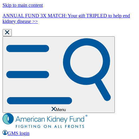
Skip to main content
ANNUAL FUND 3X MATCH: Your gift TRIPLED to help end
kidney disease >>
Menu
GMS login