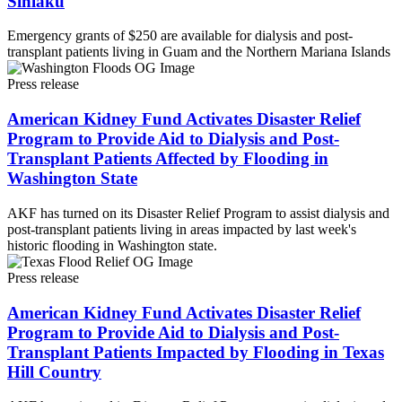
Sinlaku
Emergency grants of $250 are available for dialysis and post-
transplant patients living in Guam and the Northern Mariana Islands
Press release
American Kidney Fund Activates Disaster Relief
Program to Provide Aid to Dialysis and Post-
Transplant Patients Affected by Flooding in
Washington State
AKF has turned on its Disaster Relief Program to assist dialysis and
post-transplant patients living in areas impacted by last week's
historic flooding in Washington state.
Press release
American Kidney Fund Activates Disaster Relief
Program to Provide Aid to Dialysis and Post-
Transplant Patients Impacted by Flooding in Texas
Hill Country