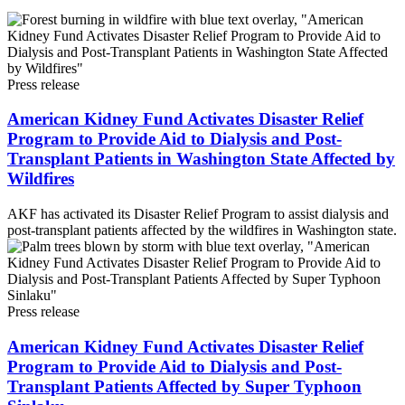
Press release
American Kidney Fund Activates Disaster Relief
Program to Provide Aid to Dialysis and Post-
Transplant Patients in Washington State Affected by
Wildfires
AKF has activated its Disaster Relief Program to assist dialysis and
post-transplant patients affected by the wildfires in Washington state.
Press release
American Kidney Fund Activates Disaster Relief
Program to Provide Aid to Dialysis and Post-
Transplant Patients Affected by Super Typhoon