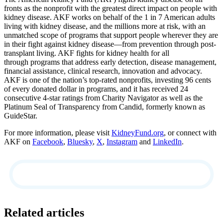
fronts as the nonprofit with the greatest direct impact on people with
kidney disease. AKF works on behalf of the 1 in 7 American adults
living with kidney disease, and the millions more at risk, with an
unmatched scope of programs that support people wherever they are
in their fight against kidney disease—from prevention through post-
transplant living. AKF fights for kidney health for all
through programs that address early detection, disease management,
financial assistance, clinical research, innovation and advocacy.
AKF is one of the nation’s top-rated nonprofits, investing 96 cents
of every donated dollar in programs, and it has received 24
consecutive 4-star ratings from Charity Navigator as well as the
Platinum Seal of Transparency from Candid, formerly known as
GuideStar.
For more information, please visit
KidneyFund.org
, or connect with
AKF on
Facebook
,
Bluesky
,
X
,
Instagram
and
LinkedIn
.
Related articles