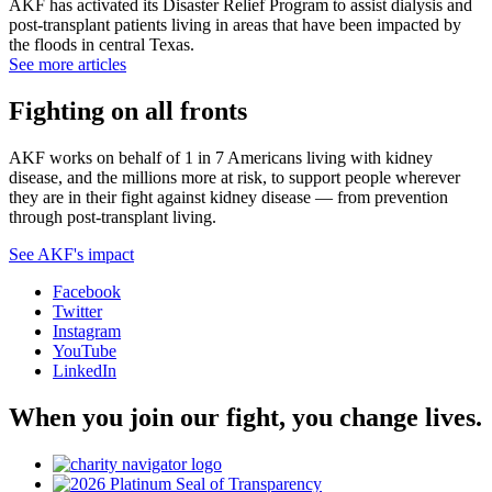
AKF has activated its Disaster Relief Program to assist dialysis and
post-transplant patients living in areas that have been impacted by
the floods in central Texas.
See more articles
Fighting on all fronts
AKF works on behalf of 1 in 7 Americans living with kidney
disease, and the millions more at risk, to support people wherever
they are in their fight against kidney disease — from prevention
through post-transplant living.
See AKF's impact
Facebook
Twitter
Instagram
YouTube
LinkedIn
When you join our fight, you change lives.