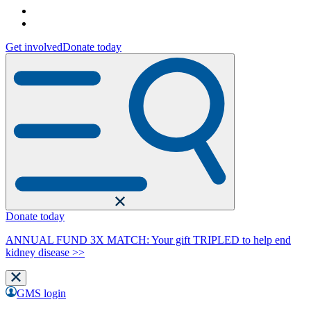
Get involved
Donate today
Donate today
ANNUAL FUND 3X MATCH: Your gift TRIPLED to help end
kidney disease >>
GMS login