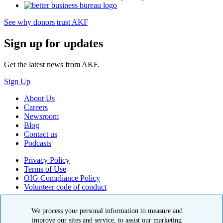
See why donors trust AKF
Sign up for updates
Get the latest news from AKF.
Sign Up
About Us
Careers
Newsroom
Blog
Contact us
Podcasts
Privacy Policy
Terms of Use
OIG Compliance Policy
Volunteer code of conduct
© 2026 American Kidney Fund, Inc. All rights reserved.
We process your personal information to measure and
The American Kidney Fund is a qualified 501(c)(3) tax-exempt
improve our sites and service, to assist our marketing