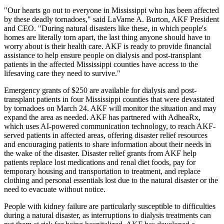
"Our hearts go out to everyone in Mississippi who has been affected
by these deadly tornadoes," said LaVarne A. Burton, AKF President
and CEO. "During natural disasters like these, in which people's
homes are literally torn apart, the last thing anyone should have to
worry about is their health care. AKF is ready to provide financial
assistance to help ensure people on dialysis and post-transplant
patients in the affected Mississippi counties have access to the
lifesaving care they need to survive."
Emergency grants of $250 are available for dialysis and post-
transplant patients in four Mississippi counties that were devastated
by tornadoes on March 24. AKF will monitor the situation and may
expand the area as needed. AKF has partnered with AdheaRx,
which uses AI-powered communication technology, to reach AKF-
served patients in affected areas, offering disaster relief resources
and encouraging patients to share information about their needs in
the wake of the disaster. Disaster relief grants from AKF help
patients replace lost medications and renal diet foods, pay for
temporary housing and transportation to treatment, and replace
clothing and personal essentials lost due to the natural disaster or the
need to evacuate without notice.
People with kidney failure are particularly susceptible to difficulties
during a natural disaster, as interruptions to dialysis treatments can