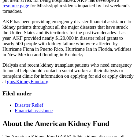
put them at risk for being hospitalized. AKF has developed a
resource page
for Mississippi residents impacted by last weekend's
tornadoes.
AKF has been providing emergency disaster financial assistance to
kidney patients throughout all the major disasters that have struck
the United States and its territories for the past two decades. Last
year, AKF provided nearly $120,000 in disaster relief grants to
nearly 500 people with kidney failure who were affected by
Hurricane Fiona in Puerto Rico, Hurricane Ian in Florida, wildfires
in New Mexico and flooding in Kentucky.
Dialysis and recent kidney transplant patients who need emergency
financial help should contact a social worker at their dialysis or
transplant clinic for information on applying for aid or apply directly
at
gms.KidneyFund.org
.
Filed under
Disaster Relief
Financial assistance
About the American Kidney Fund
The American Kidney Fund (AKF) fights kidney disease on all