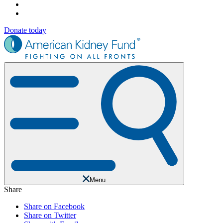
Donate today
Menu
Share
Share on Facebook
Share on Twitter