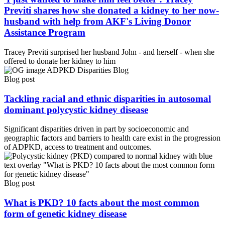
Previti shares how she donated a kidney to her now-
husband with help from AKF's Living Donor
Assistance Program
Tracey Previti surprised her husband John - and herself - when she
offered to donate her kidney to him
Blog post
Tackling racial and ethnic disparities in autosomal
dominant polycystic kidney disease
Significant disparities driven in part by socioeconomic and
geographic factors and barriers to health care exist in the progression
of ADPKD, access to treatment and outcomes.
Blog post
What is PKD? 10 facts about the most common
form of genetic kidney disease