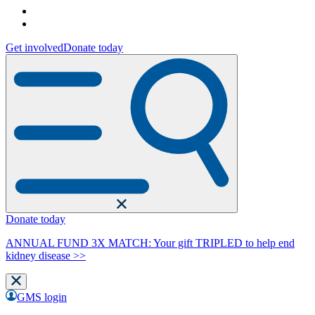
Get involved
Donate today
Donate today
ANNUAL FUND 3X MATCH: Your gift TRIPLED to help end
kidney disease >>
GMS login