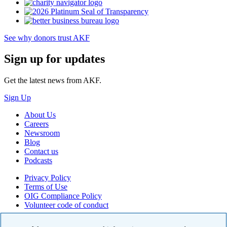
See why donors trust AKF
Sign up for updates
Get the latest news from AKF.
Sign Up
About Us
Careers
Newsroom
Blog
Contact us
Podcasts
Privacy Policy
Terms of Use
OIG Compliance Policy
Volunteer code of conduct
© 2026 American Kidney Fund, Inc. All rights reserved.