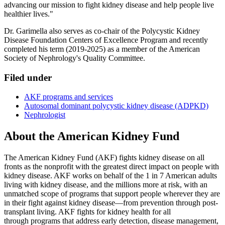
advancing our mission to fight kidney disease and help people live
healthier lives."
Dr. Garimella also serves as co-chair of the Polycystic Kidney
Disease Foundation Centers of Excellence Program and recently
completed his term (2019-2025) as a member of the American
Society of Nephrology's Quality Committee.
Filed under
AKF programs and services
Autosomal dominant polycystic kidney disease (ADPKD)
Nephrologist
About the American Kidney Fund
The American Kidney Fund (AKF) fights kidney disease on all
fronts as the nonprofit with the greatest direct impact on people with
kidney disease. AKF works on behalf of the 1 in 7 American adults
living with kidney disease, and the millions more at risk, with an
unmatched scope of programs that support people wherever they are
in their fight against kidney disease—from prevention through post-
transplant living. AKF fights for kidney health for all
through programs that address early detection, disease management,