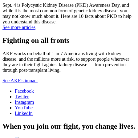
Sept. 4 is Polycystic Kidney Disease (PKD) Awareness Day, and
while it is the most common form of genetic kidney disease, you
may not know much about it. Here are 10 facts about PKD to help
you understand this disease.
See more articles
Fighting on all fronts
AKF works on behalf of 1 in 7 Americans living with kidney
disease, and the millions more at risk, to support people wherever
they are in their fight against kidney disease — from prevention
through post-transplant living.
See AKF's impact
Facebook
Twitter
Instagram
YouTube
LinkedIn
When you join our fight, you change lives.