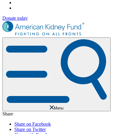
Donate today
Menu
Share
Share on Facebook
Share on Twitter