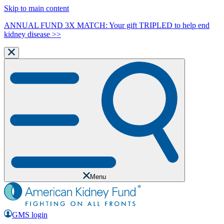
Skip to main content
ANNUAL FUND 3X MATCH: Your gift TRIPLED to help end
kidney disease >>
Menu
GMS login