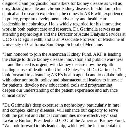
diagnostic and prognostic biomarkers for kidney disease as well as
drug dosing in acute and chronic kidney disease. In addition to his
clinical and research experience, he comes to AKF with experience
in policy, program development, advocacy and health care
leadership in nephrology. He is widely regarded for his innovative
work in both patient care and research. Dr. Garimella serves as an
attending nephrologist and the Director of Acute Dialysis Services at
UC San Diego Health, and is an Associate Professor of Medicine at
University of California San Diego School of Medicine.
"I am honored to join the American Kidney Fund. AKF is leading
the charge to drive kidney disease innovation and public awareness
— and the need is urgent, with kidney disease now the eighth
leading cause of death in the United States," said Dr. Garimella. "I
look forward to advancing AKF's health agenda and to collaborating
with other nonprofit, policy and pharmaceutical leaders to innovate
for patients, develop new educational tools and programming,
deepen our understanding of the patient experience and advance
clinical care."
"Dr. Garimella's deep expertise in nephrology, particularly in rare
and complex kidney diseases, will enhance our capacity to serve
both the patient and clinical communities more effectively," said
LaVarne Burton, President and CEO of the American Kidney Fund.
"We look forward to his leadership, which will be instrumental to