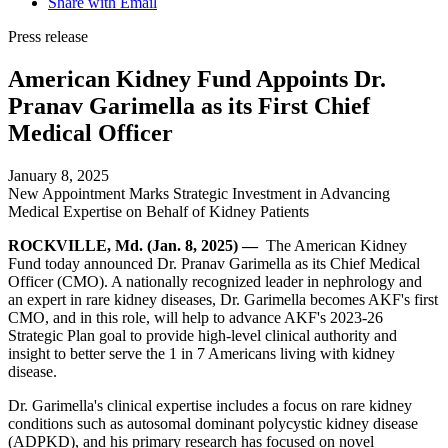
Share with Email
Press release
American Kidney Fund Appoints Dr.
Pranav Garimella as its First Chief
Medical Officer
January 8, 2025
New Appointment Marks Strategic Investment in Advancing
Medical Expertise on Behalf of Kidney Patients
ROCKVILLE, Md. (Jan. 8, 2025) —
The American Kidney
Fund today announced Dr. Pranav Garimella as its Chief Medical
Officer (CMO). A nationally recognized leader in nephrology and
an expert in rare kidney diseases, Dr. Garimella becomes AKF's first
CMO, and in this role, will help to advance AKF's 2023-26
Strategic Plan goal to provide high-level clinical authority and
insight to better serve the 1 in 7 Americans living with kidney
disease.
Dr. Garimella's clinical expertise includes a focus on rare kidney
conditions such as autosomal dominant polycystic kidney disease
(ADPKD), and his primary research has focused on novel