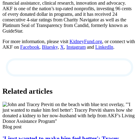
financial assistance, clinical research, innovation and advocacy.
AKF is one of the nation’s top-rated nonprofits, investing 96 cents
of every donated dollar in programs, and it has received 24
consecutive 4-star ratings from Charity Navigator as well as the
Platinum Seal of Transparency from Candid, formerly known as
GuideStar.
For more information, please visit
KidneyFund.org
, or connect with
AKF on
Facebook
,
Bluesky
,
X
,
Instagram
and
LinkedIn
.
Related articles
Blog post
'I just wanted to make him feel better': Tracey