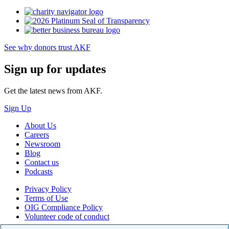
See why donors trust AKF
Sign up for updates
Get the latest news from AKF.
Sign Up
About Us
Careers
Newsroom
Blog
Contact us
Podcasts
Privacy Policy
Terms of Use
OIG Compliance Policy
Volunteer code of conduct