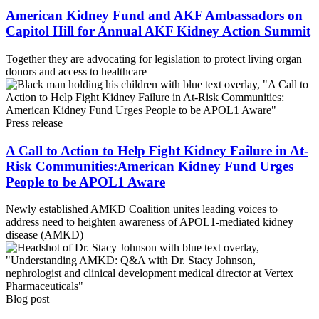
American Kidney Fund and AKF Ambassadors on
Capitol Hill for Annual AKF Kidney Action Summit
Together they are advocating for legislation to protect living organ
donors and access to healthcare
Press release
A Call to Action to Help Fight Kidney Failure in At-
Risk Communities:American Kidney Fund Urges
People to be APOL1 Aware
Newly established AMKD Coalition unites leading voices to
address need to heighten awareness of APOL1-mediated kidney
disease (AMKD)
Blog post