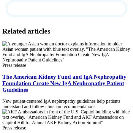
Related articles
Press release
The American Kidney Fund and IgA Nephropathy
Foundation Create New IgA Nephropathy Patient
Guidelines
New patient-centered IgA nephropathy guidelines help patients
understand and follow clinician recommendations
Press release