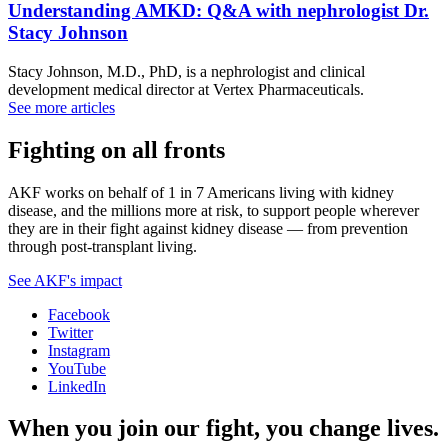
Understanding AMKD: Q&A with nephrologist Dr.
Stacy Johnson
Stacy Johnson, M.D., PhD, is a nephrologist and clinical
development medical director at Vertex Pharmaceuticals.
See more articles
Fighting on all fronts
AKF works on behalf of 1 in 7 Americans living with kidney
disease, and the millions more at risk, to support people wherever
they are in their fight against kidney disease — from prevention
through post-transplant living.
See AKF's impact
Facebook
Twitter
Instagram
YouTube
LinkedIn
When you join our fight, you change lives.