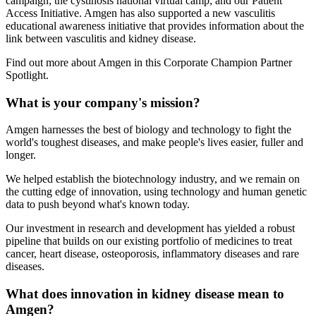
campaign; the cystinosis national virtual camp; and our Patient
Access Initiative. Amgen has also supported a new vasculitis
educational awareness initiative that provides information about the
link between vasculitis and kidney disease.
Find out more about Amgen in this Corporate Champion Partner
Spotlight.
What is your company's mission?
Amgen harnesses the best of biology and technology to fight the
world's toughest diseases, and make people's lives easier, fuller and
longer.
We helped establish the biotechnology industry, and we remain on
the cutting edge of innovation, using technology and human genetic
data to push beyond what's known today.
Our investment in research and development has yielded a robust
pipeline that builds on our existing portfolio of medicines to treat
cancer, heart disease, osteoporosis, inflammatory diseases and rare
diseases.
What does innovation in kidney disease mean to
Amgen?