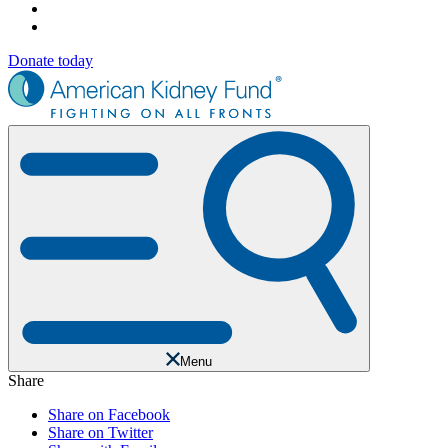
Donate today
Menu
Share
Share on Facebook
Share on Twitter