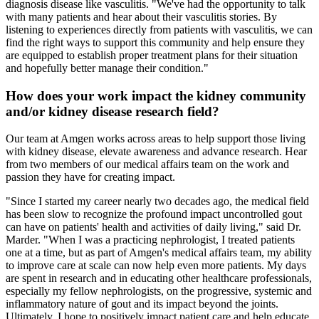
diagnosis disease like vasculitis. "We've had the opportunity to talk
with many patients and hear about their vasculitis stories. By
listening to experiences directly from patients with vasculitis, we can
find the right ways to support this community and help ensure they
are equipped to establish proper treatment plans for their situation
and hopefully better manage their condition."
How does your work impact the kidney community
and/or kidney disease research field?
Our team at Amgen works across areas to help support those living
with kidney disease, elevate awareness and advance research. Hear
from two members of our medical affairs team on the work and
passion they have for creating impact.
"
Since I started my career nearly two decades ago, the medical field
has been slow to recognize the profound impact uncontrolled gout
can have on patients' health and activities of daily living," said Dr.
Marder. "When I was a practicing nephrologist, I treated patients
one at a time, but as part of Amgen's medical affairs team, my ability
to improve care at scale can now help even more patients. My days
are spent in research and in educating other healthcare professionals,
especially my fellow nephrologists, on the progressive, systemic and
inflammatory nature of gout and its impact beyond the joints.
Ultimately, I hope to positively impact patient care and help educate