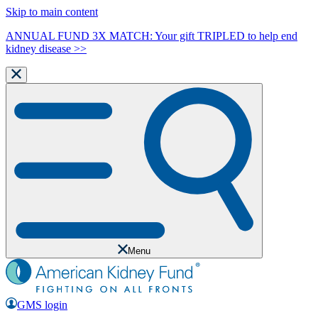
Skip to main content
ANNUAL FUND 3X MATCH: Your gift TRIPLED to help end
kidney disease >>
Menu
GMS login