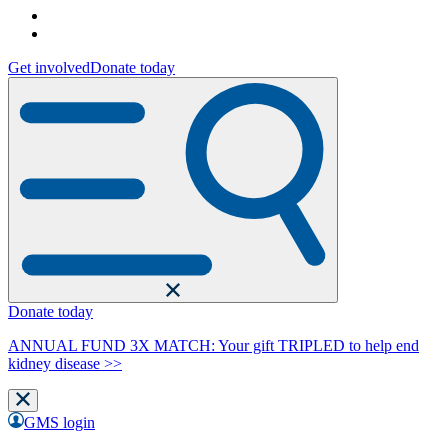
Get involved
Donate today
Donate today
ANNUAL FUND 3X MATCH: Your gift TRIPLED to help end
kidney disease >>
GMS login