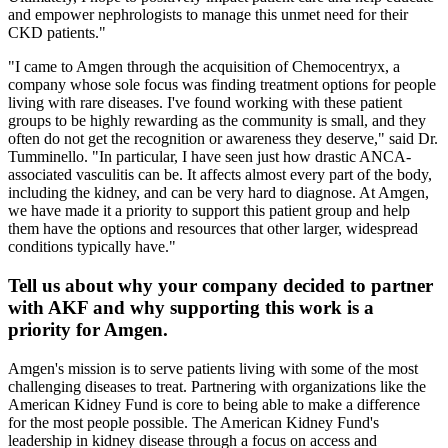
and empower nephrologists to manage this unmet need for their
CKD patients."
"I came to Amgen through the acquisition of Chemocentryx, a
company whose sole focus was finding treatment options for people
living with rare diseases. I've found working with these patient
groups to be highly rewarding as the community is small, and they
often do not get the recognition or awareness they deserve," said Dr.
Tumminello. "In particular, I have seen just how drastic ANCA-
associated vasculitis can be. It affects almost every part of the body,
including the kidney, and can be very hard to diagnose. At Amgen,
we have made it a priority to support this patient group and help
them have the options and resources that other larger, widespread
conditions typically have."
Tell us about why your company decided to partner
with AKF and why supporting this work is a
priority for Amgen.
Amgen's mission is to serve patients living with some of the most
challenging diseases to treat. Partnering with organizations like the
American Kidney Fund is core to being able to make a difference
for the most people possible. The American Kidney Fund's
leadership in kidney disease through a focus on access and