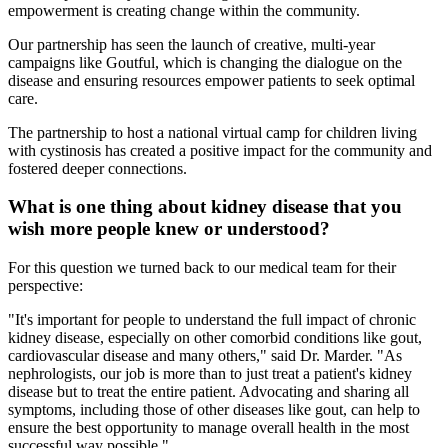
empowerment is creating change within the community.
Our partnership has seen the launch of creative, multi-year
campaigns like Goutful, which is changing the dialogue on the
disease and ensuring resources empower patients to seek optimal
care.
The partnership to host a national virtual camp for children living
with cystinosis has created a positive impact for the community and
fostered deeper connections.
What is one thing about kidney disease that you
wish more people knew or understood?
For this question we turned back to our medical team for their
perspective:
"It's important for people to understand the full impact of chronic
kidney disease, especially on other comorbid conditions like gout,
cardiovascular disease and many others," said Dr. Marder. "As
nephrologists, our job is more than to just treat a patient's kidney
disease but to treat the entire patient. Advocating and sharing all
symptoms, including those of other diseases like gout, can help to
ensure the best opportunity to manage overall health in the most
successful way possible."