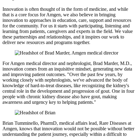
Innovation is often thought of in the form of medicine, and while
that is a core focus for Amgen, we also believe in bringing
innovation to approaches in education, care, support and resources
for the community. For us it starts with participating, listening and
learning from patients, caregivers and experts in the field. We value
these partnerships and relationships, and it inspires our work to
deliver new resources and programs together.
For Amgen medical director and nephrologist, Brad Marder, M.D.,
innovation comes from an inquisitive mindset, generating new data
and improving patient outcomes. "Over the past few years, by
working closely with nephrologists, we've advanced the body of
knowledge of hard-to-treat diseases, like recognizing the kidney's
central role in the development and progression of gout. One in four
people with chronic kidney disease also have gout, making
awareness and urgency key to helping patients."
Brian Tumminello, PharmD, medical affairs lead, Rare Diseases at
Amgen, knows that innovation would not be possible without better
understanding the patient journey, especially within a difficult to