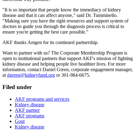
"It is so important that people know the immediacy of kidney
disease and that it can affect anyone," said Dr. Tumminello.
"Making sure you have the right resources and support system of
doctors to guide you through the diagnosis process is critical to
ensure you're getting the best care possible."
AKF thanks Amgen for its continued partnership.
Want to partner with us? The Corporate Membership Program is
open to institutional partners that support AKF's mission of fighting
kidney disease and helping people live healthier lives. For more
information, contact Daniel Green, corporate engagement manager,
at
dgreen@kidneyfund.org
or 301-984-6675.
Filed under
AKF programs and services
Kidney disease
AKF partner
AKF programs
Gout
Kidney disease