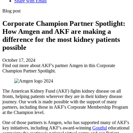
Share with Email
Blog post
Corporate Champion Partner Spotlight:
How Amgen and AKF are making a
difference for the most kidney patients
possible
October 17, 2024
Find out more about AKF's partner Amgen in this Corporate
Champion Partner Spotlight.
The American Kidney Fund (AKF) fights kidney disease on all
fronts, helping patients wherever they are in their kidney disease
journey. Our work is made possible with the support of many
partners, including those in AKF's Corporate Membership Program
at the Champion level.
One of those partners is Amgen, who has supported many of AKF's
key initiatives, including AKF's award-winning
Goutful
educational