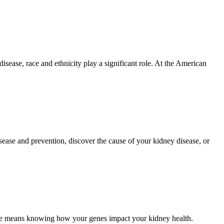
isease, race and ethnicity play a significant role. At the American
ase and prevention, discover the cause of your kidney disease, or
means knowing how your genes impact your kidney health.