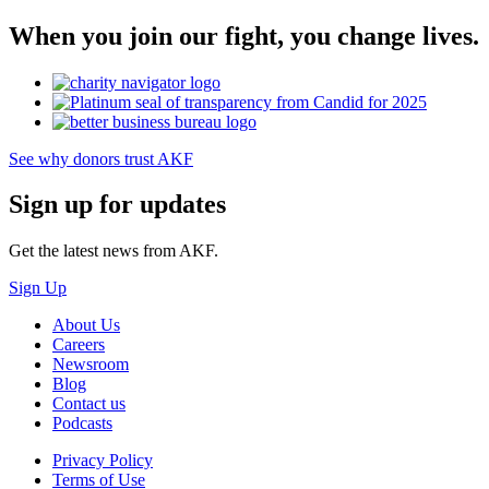
When you join our fight, you change lives.
See why donors trust AKF
Sign up for updates
Get the latest news from AKF.
Sign Up
About Us
Careers
Newsroom
Blog
Contact us
Podcasts
Privacy Policy
Terms of Use