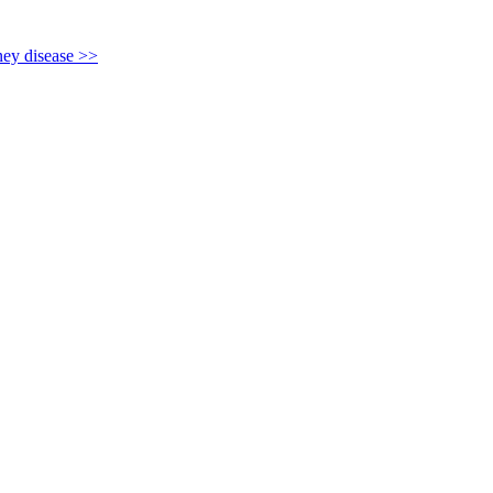
y disease >>