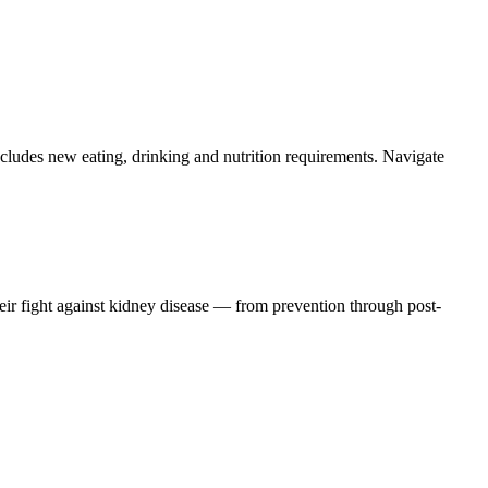
ludes new eating, drinking and nutrition requirements. Navigate
eir fight against kidney disease — from prevention through post-