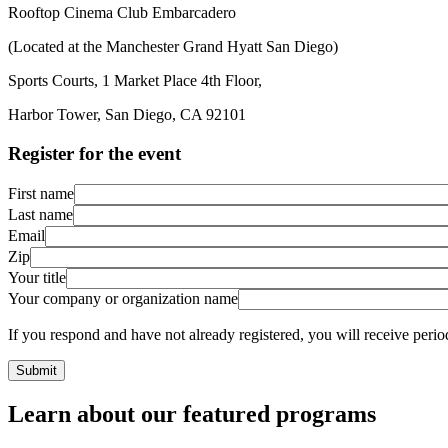
Rooftop Cinema Club Embarcadero
(Located at the Manchester Grand Hyatt San Diego)
Sports Courts, 1 Market Place 4th Floor,
Harbor Tower, San Diego, CA 92101
Register for the event
First name
Last name
Email
Zip
Your title
Your company or organization name
If you respond and have not already registered, you will receive pe
Learn about our featured programs