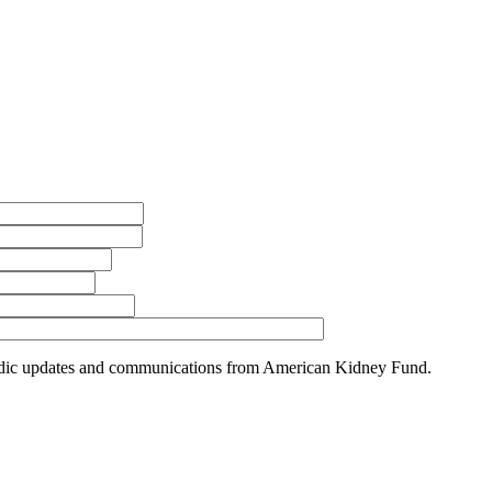
riodic updates and communications from American Kidney Fund.