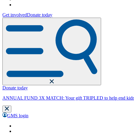
Get involved
Donate today
Donate today
ANNUAL FUND 3X MATCH: Your gift TRIPLED to help end kidne
GMS login