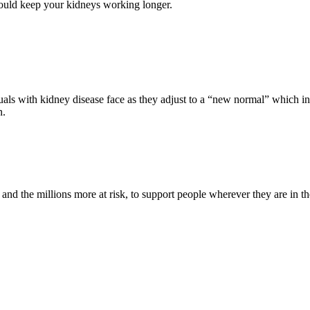
ld keep your kidneys working longer.
s with kidney disease face as they adjust to a “new normal” which inc
n.
nd the millions more at risk, to support people wherever they are in th