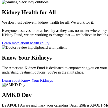
Kidney Health for All
We don't just believe in kidney health for all. We work for it.
Everyone deserves to be as healthy as they can, no matter where they li
Kidney Fund, we are working to change that — we believe in health 
Learn more about health equity
Know Your Kidneys
The American Kidney Fund is dedicated to empowering you on your kid
understand treatment options, you're in the right place.
Learn about Know Your Kidneys
AMKD Day
Be APOL1 Aware and mark your calendars! April 29th is APOL1-M