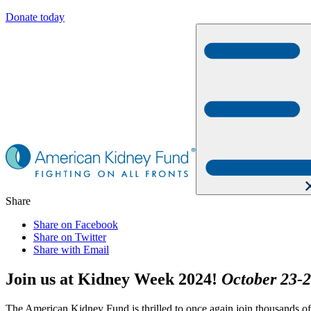
Donate today
Share
Share on Facebook
Share on Twitter
Share with Email
Join us at Kidney Week 2024!
October 23-2
The American Kidney Fund is thrilled to once again join thousands o