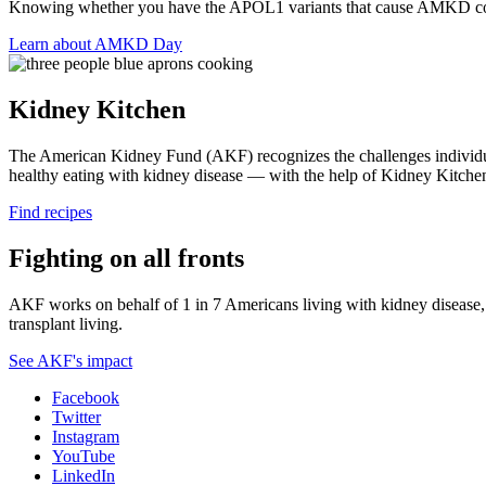
Knowing whether you have the APOL1 variants that cause AMKD cou
Learn about AMKD Day
Kidney Kitchen
The American Kidney Fund (AKF) recognizes the challenges individual
healthy eating with kidney disease — with the help of Kidney Kitche
Find recipes
Fighting on all fronts
AKF works on behalf of 1 in 7 Americans living with kidney disease, a
transplant living.
See AKF's impact
Facebook
Twitter
Instagram
YouTube
LinkedIn