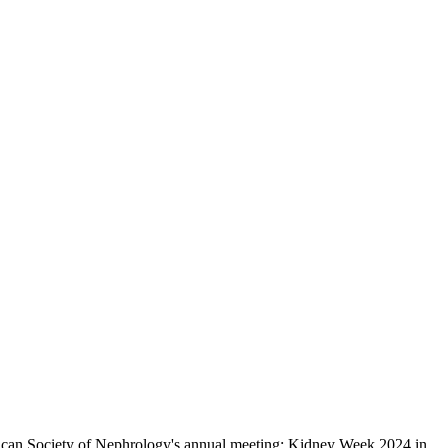
erican Society of Nephrology's annual meeting: Kidney Week 2024 in