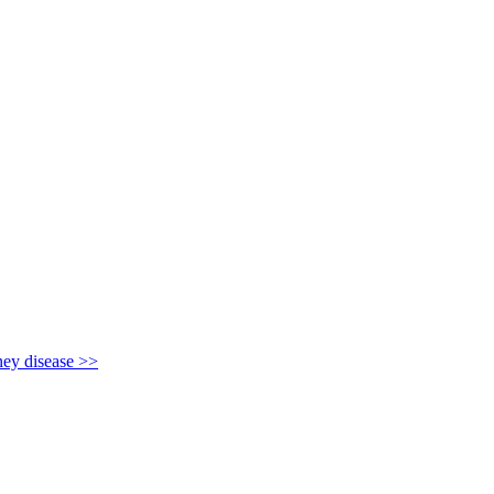
y disease >>