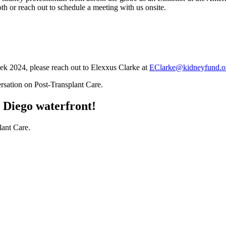
th or reach out to schedule a meeting with us onsite.
k 2024, please reach out to Elexxus Clarke at
EClarke@kidneyfund.o
n Diego waterfront!
lant Care.