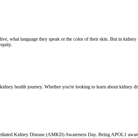
ve, what language they speak or the color of their skin. But in kidney d
equity.
ney health journey. Whether you're looking to learn about kidney dise
ediated Kidney Disease (AMKD) Awareness Day. Being APOL1 aware 