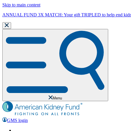
Skip to main content
ANNUAL FUND 3X MATCH: Your gift TRIPLED to help end kidne
Menu
GMS login