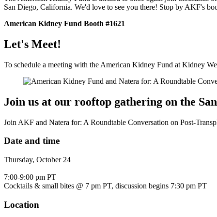
San Diego, California. We'd love to see you there! Stop by AKF's boo
American Kidney Fund Booth #1621
Let's Meet!
To schedule a meeting with the American Kidney Fund at Kidney Wee
Join us at our rooftop gathering on the Sa
Join AKF and Natera for: A Roundtable Conversation on Post-Transp
Date and time
Thursday, October 24
7:00-9:00 pm PT
Cocktails & small bites @ 7 pm PT, discussion begins 7:30 pm PT
Location