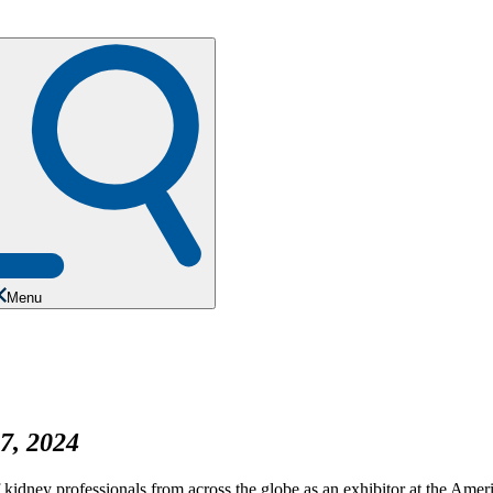
Menu
7, 2024
f kidney professionals from across the globe as an exhibitor at the Am