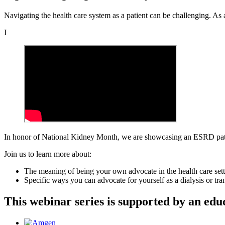
Navigating the health care system as a patient can be challenging. As a
I
In honor of National Kidney Month, we are showcasing an ESRD patie
Join us to learn more about:
The meaning of being your own advocate in the health care set
Specific ways you can advocate for yourself as a dialysis or tran
This webinar series is supported by an ed