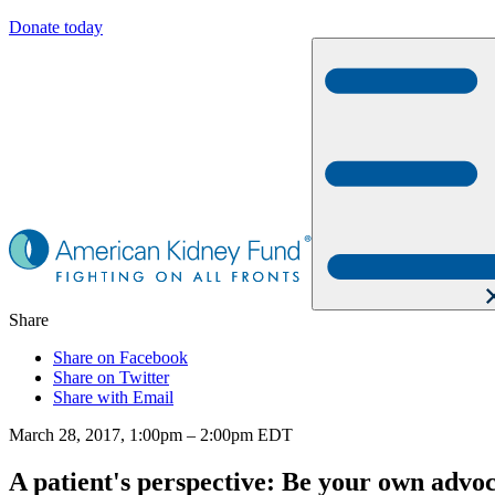
Donate today
Share
Share on Facebook
Share on Twitter
Share with Email
March 28, 2017, 1:00pm – 2:00pm EDT
A patient's perspective: Be your own advo