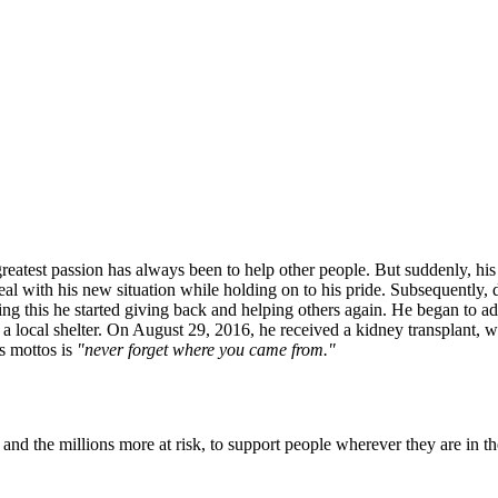
greatest passion has always been to help other people. But suddenly, hi
deal with his new situation while holding on to his pride. Subsequently,
this he started giving back and helping others again. He began to advoca
 a local shelter. On August 29, 2016, he received a kidney transplant, wh
s mottos is
"never forget where you came from."
nd the millions more at risk, to support people wherever they are in th