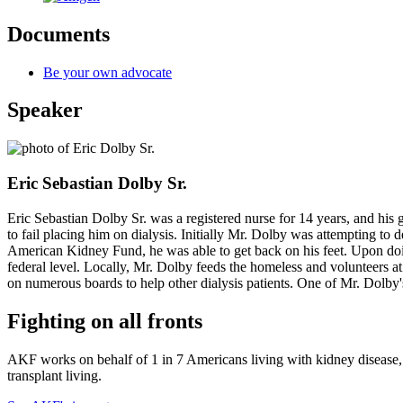
Documents
Be your own advocate
Speaker
Eric Sebastian Dolby Sr.
Eric Sebastian Dolby Sr. was a registered nurse for 14 years, and his 
to fail placing him on dialysis. Initially Mr. Dolby was attempting to 
American Kidney Fund, he was able to get back on his feet. Upon doing 
federal level. Locally, Mr. Dolby feeds the homeless and volunteers at
on numerous boards to help other dialysis patients. One of Mr. Dolby'
Fighting on all fronts
AKF works on behalf of 1 in 7 Americans living with kidney disease, a
transplant living.