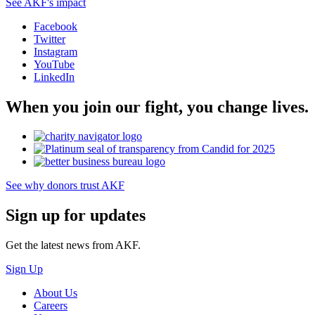
See AKF's impact
Facebook
Twitter
Instagram
YouTube
LinkedIn
When you join our fight, you change lives.
See why donors trust AKF
Sign up for updates
Get the latest news from AKF.
Sign Up
About Us
Careers