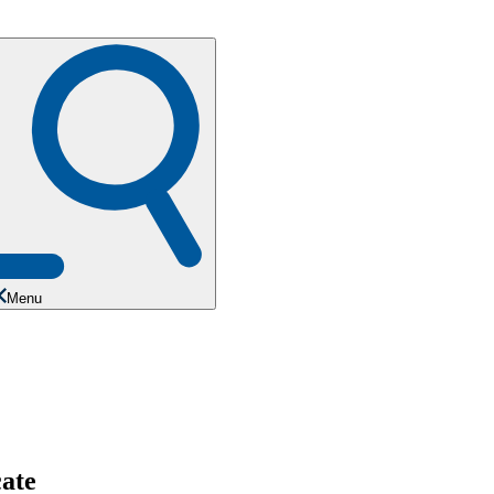
Menu
cate