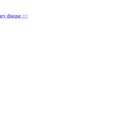
y disease >>