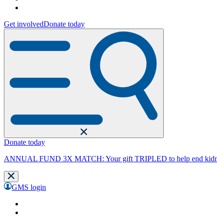
Get involved
Donate today
Donate today
ANNUAL FUND 3X MATCH: Your gift TRIPLED to help end kidne
GMS login