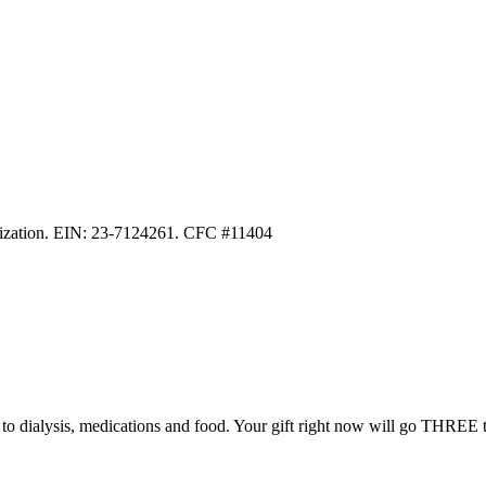
anization. EIN: 23-7124261. CFC #11404
ss to dialysis, medications and food. Your gift right now will go THREE