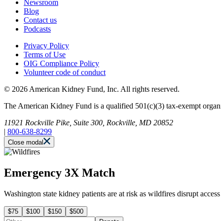
Newsroom
Blog
Contact us
Podcasts
Privacy Policy
Terms of Use
OIG Compliance Policy
Volunteer code of conduct
© 2026 American Kidney Fund, Inc. All rights reserved.
The American Kidney Fund is a qualified 501(c)(3) tax-exempt org
11921 Rockville Pike, Suite 300, Rockville, MD 20852
|
800-638-8299
Close modal
Emergency 3X Match
Washington state kidney patients are at risk as wildfires disrupt acce
$75
$100
$150
$500