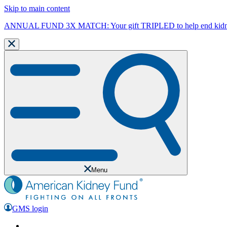
Skip to main content
ANNUAL FUND 3X MATCH: Your gift TRIPLED to help end kidne
Menu
GMS login