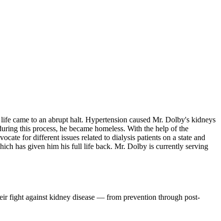
s life came to an abrupt halt. Hypertension caused Mr. Dolby's kidneys
 during this process, he became homeless. With the help of the
te for different issues related to dialysis patients on a state and
ich has given him his full life back. Mr. Dolby is currently serving
eir fight against kidney disease — from prevention through post-