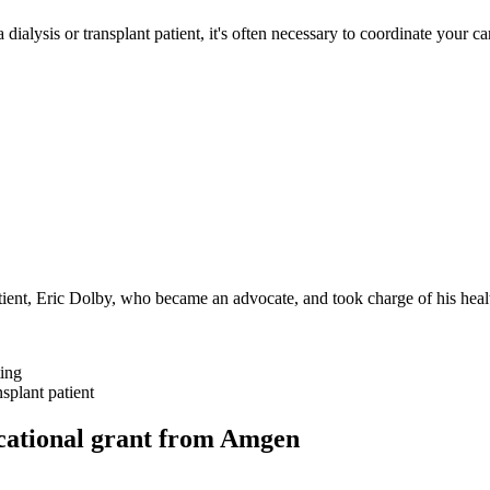
 dialysis or transplant patient, it's often necessary to coordinate your
nt, Eric Dolby, who became an advocate, and took charge of his heal
ting
splant patient
ucational grant from Amgen