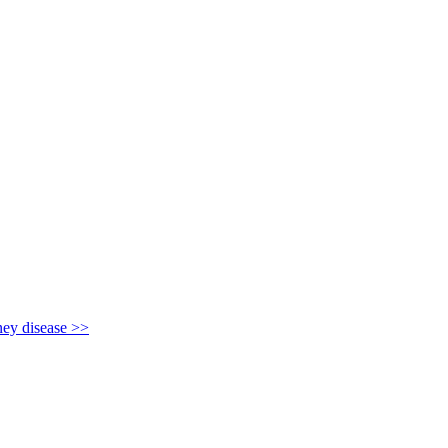
y disease >>