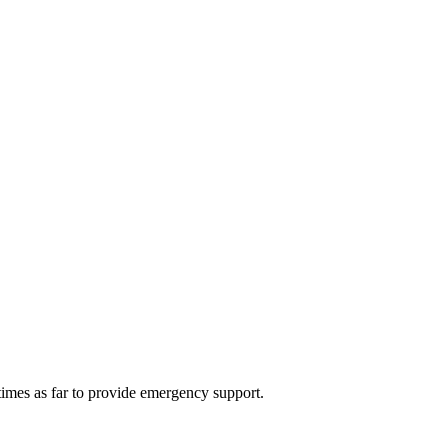
 times as far to provide emergency support.