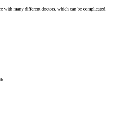
 care with many different doctors, which can be complicated.
th.