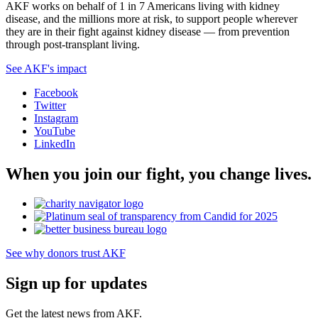
AKF works on behalf of 1 in 7 Americans living with kidney
disease, and the millions more at risk, to support people wherever
they are in their fight against kidney disease — from prevention
through post-transplant living.
See AKF's impact
Facebook
Twitter
Instagram
YouTube
LinkedIn
When you join our fight, you change lives.
See why donors trust AKF
Sign up for updates
Get the latest news from AKF.