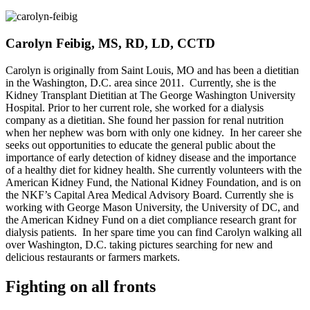
Carolyn Feibig, MS, RD, LD, CCTD
Carolyn is originally from Saint Louis, MO and has been a dietitian
in the Washington, D.C. area since 2011. Currently, she is the
Kidney Transplant Dietitian at The George Washington University
Hospital. Prior to her current role, she worked for a dialysis
company as a dietitian. She found her passion for renal nutrition
when her nephew was born with only one kidney. In her career she
seeks out opportunities to educate the general public about the
importance of early detection of kidney disease and the importance
of a healthy diet for kidney health. She currently volunteers with the
American Kidney Fund, the National Kidney Foundation, and is on
the NKF’s Capital Area Medical Advisory Board. Currently she is
working with George Mason University, the University of DC, and
the American Kidney Fund on a diet compliance research grant for
dialysis patients. In her spare time you can find Carolyn walking all
over Washington, D.C. taking pictures searching for new and
delicious restaurants or farmers markets.
Fighting on all fronts