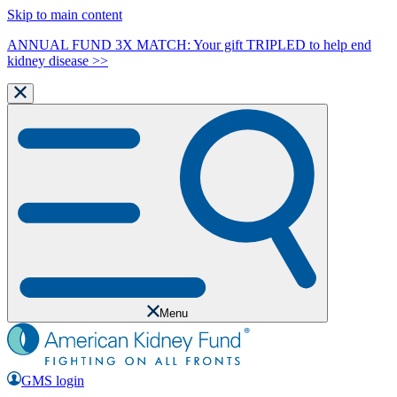
Skip to main content
ANNUAL FUND 3X MATCH: Your gift TRIPLED to help end
kidney disease >>
Menu
GMS login