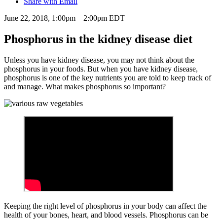
Share with Email
June 22, 2018, 1:00pm – 2:00pm EDT
Phosphorus in the kidney disease diet
Unless you have kidney disease, you may not think about the
phosphorus in your foods. But when you have kidney disease,
phosphorus is one of the key nutrients you are told to keep track of
and manage. What makes phosphorus so important?
Keeping the right level of phosphorus in your body can affect the
health of your bones, heart, and blood vessels. Phosphorus can be