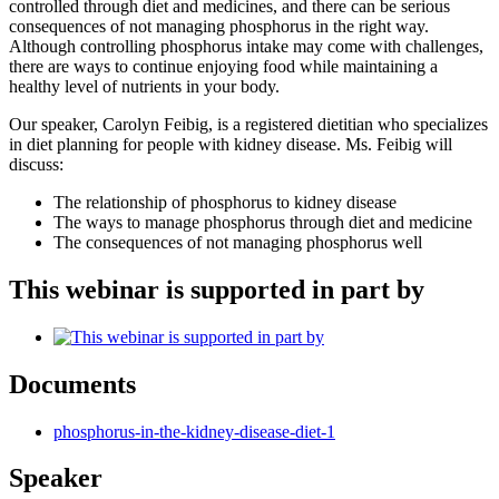
controlled through diet and medicines, and there can be serious
consequences of not managing phosphorus in the right way.
Although controlling phosphorus intake may come with challenges,
there are ways to continue enjoying food while maintaining a
healthy level of nutrients in your body.
Our speaker, Carolyn Feibig, is a registered dietitian who specializes
in diet planning for people with kidney disease. Ms. Feibig will
discuss:
The relationship of phosphorus to kidney disease
The ways to manage phosphorus through diet and medicine
The consequences of not managing phosphorus well
This webinar is supported in part by
Documents
phosphorus-in-the-kidney-disease-diet-1
Speaker