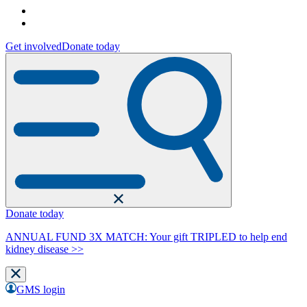
Get involved
Donate today
Donate today
ANNUAL FUND 3X MATCH: Your gift TRIPLED to help end
kidney disease >>
GMS login