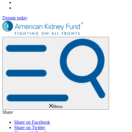
Donate today
Menu
Share
Share on Facebook
Share on Twitter