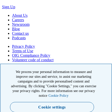
Sign Up
About Us
Careers
Newsroom
Blog
Contact us
Podcasts
Privacy Policy
Terms of Use
OIG Compliance Policy
Volunteer code of conduct
© 2026 American Kidney Fund, Inc. All rights reserved.
We process your personal information to measure and
improve our sites and service, to assist our marketing
The American Kidney Fund is a qualified 501(c)(3) tax-exempt
organization. EIN: 23-7124261. CFC #11404
campaigns and to provide personalised content and
advertising. By clicking "Cookie Settings," you can exercise
11921 Rockville Pike, Suite 300, Rockville, MD 20852
your privacy rights. For more information see our privacy
|
800-638-8299
notice
Cookie Policy
Close modal
Cookie settings