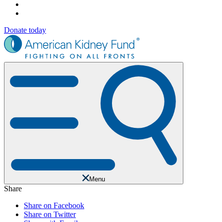
Donate today
Menu
Share
Share on Facebook
Share on Twitter