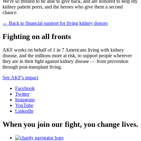
We're so thrilled to be able to give back, and are honored to help my
kidney patient peers, and the heroes who give them a second
chance.
← Back to financial support for living kidney donors
Fighting on all fronts
AKF works on behalf of 1 in 7 Americans living with kidney
disease, and the millions more at risk, to support people wherever
they are in their fight against kidney disease — from prevention
through post-transplant living.
See AKF's impact
Facebook
Twitter
Instagram
YouTube
LinkedIn
When you join our fight, you change lives.