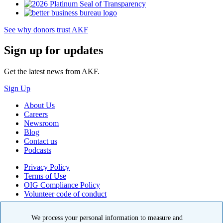
See why donors trust AKF
Sign up for updates
Get the latest news from AKF.
Sign Up
About Us
Careers
Newsroom
Blog
Contact us
Podcasts
Privacy Policy
Terms of Use
OIG Compliance Policy
Volunteer code of conduct
© 2026 American Kidney Fund, Inc. All rights reserved.
We process your personal information to measure and