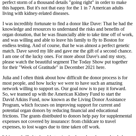
perfect storm of a thousand details "going right" in order to make
this happen. But it's not that easy for the 1 in 7 American adults
living with kidney-related diseases.
I was incredibly fortunate to find a donor like Dave: That he had the
knowledge and resources to understand the risks and benefits of
organ donation, that he was financially able to take time off of work,
and was willing and able to leave his family to fly to Boston for
endless testing. And of course, that he was almost a perfect genetic
match. Dave saved my life and gave me the gift of a second chance.
I am one of the lucky ones. For more about Dave's and my story,
please watch the beautiful segment The Today Show put together
for their "Week of Gratitude" in December 2021 here.
Julia and I often think about how difficult the donor process is for
most people, and how lucky we were to have such an amazing
network willing to support us. Our goal now is to pay it forward.
So, we teamed up with the American Kidney Fund to start the
David Atkins Fund, now known as the Living Donor Assistance
Program, which focuses on improving support for current and
potential organ donors by reducing financial and educational
frictions. The grants distributed to donors help pay for supplemental
expenses not covered by insurance: from childcare to travel
expenses, to lost wages due to time taken off work.