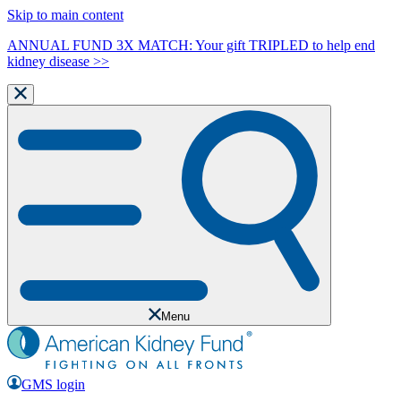
Skip to main content
ANNUAL FUND 3X MATCH: Your gift TRIPLED to help end
kidney disease >>
Menu
GMS login