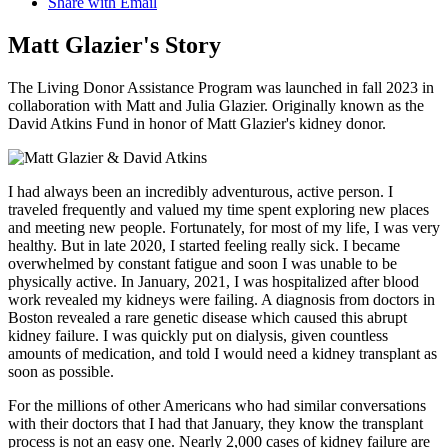
Share with Email
Matt Glazier's Story
The Living Donor Assistance Program was launched in fall 2023 in
collaboration with Matt and Julia Glazier. Originally known as the
David Atkins Fund in honor of Matt Glazier's kidney donor.
I had always been an incredibly adventurous, active person. I
traveled frequently and valued my time spent exploring new places
and meeting new people. Fortunately, for most of my life, I was very
healthy. But in late 2020, I started feeling really sick. I became
overwhelmed by constant fatigue and soon I was unable to be
physically active. In January, 2021, I was hospitalized after blood
work revealed my kidneys were failing. A diagnosis from doctors in
Boston revealed a rare genetic disease which caused this abrupt
kidney failure. I was quickly put on dialysis, given countless
amounts of medication, and told I would need a kidney transplant as
soon as possible.
For the millions of other Americans who had similar conversations
with their doctors that I had that January, they know the transplant
process is not an easy one. Nearly 2,000 cases of kidney failure are