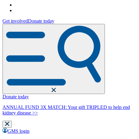
Get involved
Donate today
Donate today
ANNUAL FUND 3X MATCH: Your gift TRIPLED to help end
kidney disease >>
GMS login