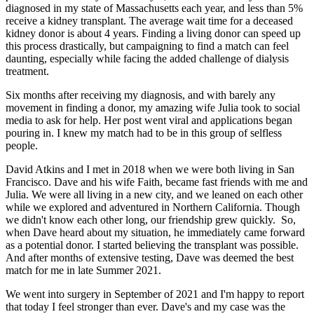
diagnosed in my state of Massachusetts each year, and less than 5%
receive a kidney transplant. The average wait time for a deceased
kidney donor is about 4 years. Finding a living donor can speed up
this process drastically, but campaigning to find a match can feel
daunting, especially while facing the added challenge of dialysis
treatment.
Six months after receiving my diagnosis, and with barely any
movement in finding a donor, my amazing wife Julia took to social
media to ask for help. Her post went viral and applications began
pouring in. I knew my match had to be in this group of selfless
people.
David Atkins and I met in 2018 when we were both living in San
Francisco. Dave and his wife Faith, became fast friends with me and
Julia. We were all living in a new city, and we leaned on each other
while we explored and adventured in Northern California. Though
we didn't know each other long, our friendship grew quickly. So,
when Dave heard about my situation, he immediately came forward
as a potential donor. I started believing the transplant was possible.
And after months of extensive testing, Dave was deemed the best
match for me in late Summer 2021.
We went into surgery in September of 2021 and I'm happy to report
that today I feel stronger than ever. Dave's and my case was the