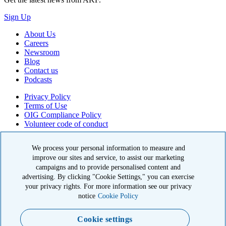
Sign Up
About Us
Careers
Newsroom
Blog
Contact us
Podcasts
Privacy Policy
Terms of Use
OIG Compliance Policy
Volunteer code of conduct
© 2026 American Kidney Fund, Inc. All rights reserved.
We process your personal information to measure and
The American Kidney Fund is a qualified 501(c)(3) tax-exempt
improve our sites and service, to assist our marketing
organization. EIN: 23-7124261. CFC #11404
campaigns and to provide personalised content and
advertising. By clicking "Cookie Settings," you can exercise
11921 Rockville Pike, Suite 300, Rockville, MD 20852
your privacy rights. For more information see our privacy
|
800-638-8299
notice
Cookie Policy
Close modal
Cookie settings