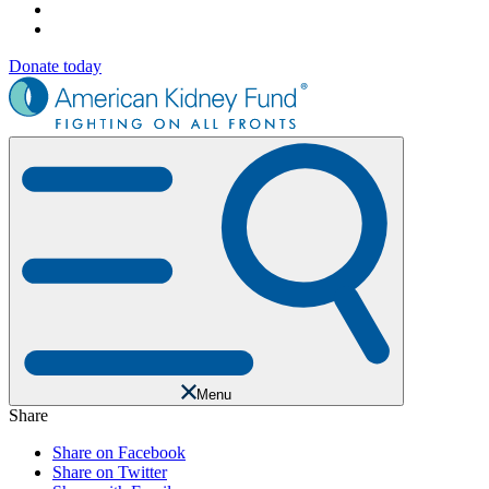
Donate today
Menu
Share
Share on Facebook
Share on Twitter