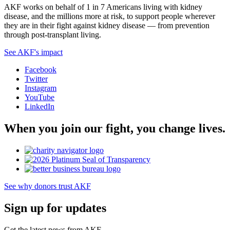
AKF works on behalf of 1 in 7 Americans living with kidney
disease, and the millions more at risk, to support people wherever
they are in their fight against kidney disease — from prevention
through post-transplant living.
See AKF's impact
Facebook
Twitter
Instagram
YouTube
LinkedIn
When you join our fight, you change lives.
See why donors trust AKF
Sign up for updates
Get the latest news from AKF.