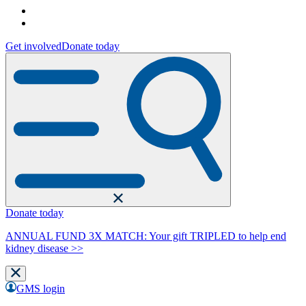
Get involved
Donate today
Donate today
ANNUAL FUND 3X MATCH: Your gift TRIPLED to help end
kidney disease >>
GMS login