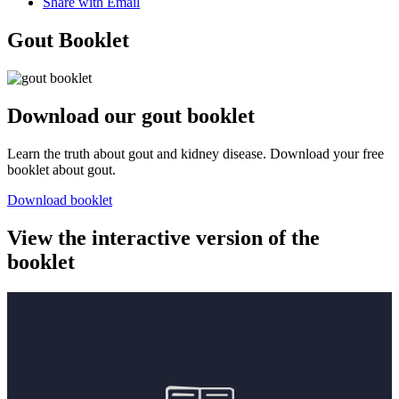
Share with Email
Gout Booklet
Download our gout booklet
Learn the truth about gout and kidney disease. Download your free
booklet about gout.
Download booklet
View the interactive version of the
booklet