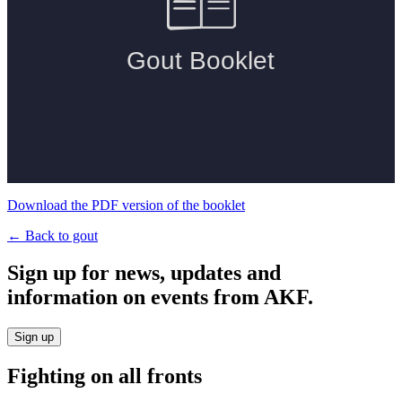
Download the PDF version of the booklet
← Back to gout
Sign up for news, updates and
information on events from AKF.
Sign up
Fighting on all fronts