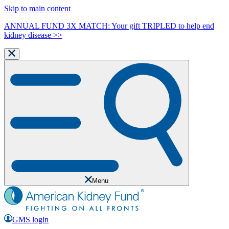
Skip to main content
ANNUAL FUND 3X MATCH: Your gift TRIPLED to help end
kidney disease >>
Menu
GMS login