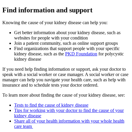
Find information and support
Knowing the cause of your kidney disease can help you:
Get better information about your kidney disease, such as
websites for people with your condition
Join a patient community, such as online support groups
Find organizations that support people with your specific
kidney disease, such as the
PKD Foundation
for polycystic
kidney disease
If you need help finding information or support, ask your doctor to
speak with a social worker or case manager. A social worker or case
manager can help you navigate your health care, such as help with
insurance and to schedule tests your doctor ordered.
To learn more about finding the cause of your kidney disease, see:
Tests to find the cause of kidney disease
Tips for working with your doctor to find the cause of your
kidney disease
Share all of your health information with your whole health
care team