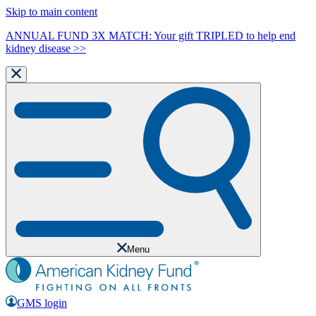
Skip to main content
ANNUAL FUND 3X MATCH: Your gift TRIPLED to help end
kidney disease >>
Menu
GMS login