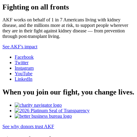
Fighting on all fronts
AKF works on behalf of 1 in 7 Americans living with kidney
disease, and the millions more at risk, to support people wherever
they are in their fight against kidney disease — from prevention
through post-transplant living.
See AKF's impact
Facebook
Twitter
Instagram
YouTube
LinkedIn
When you join our fight, you change lives.
See why donors trust AKF