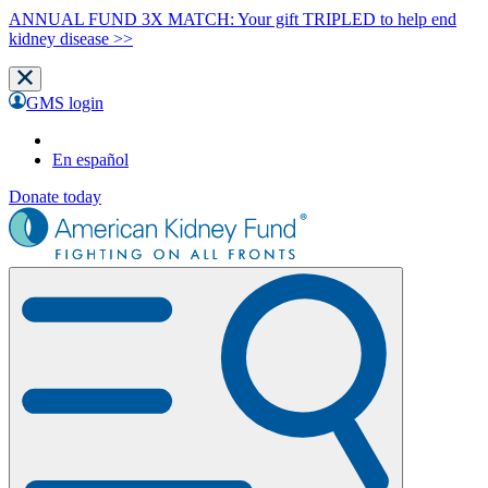
ANNUAL FUND 3X MATCH: Your gift TRIPLED to help end
kidney disease >>
GMS login
En español
Donate today