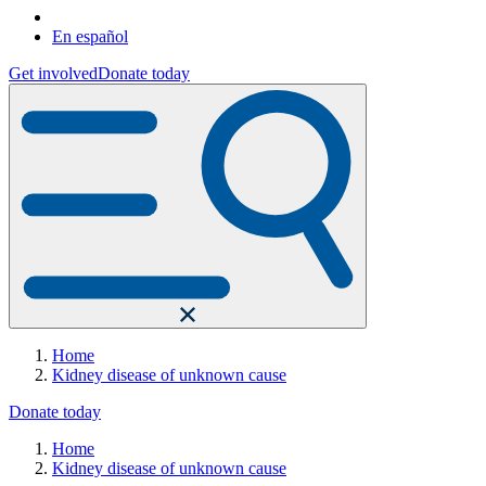
En español
Get involved
Donate today
Home
Kidney disease of unknown cause
Donate today
Home
Kidney disease of unknown cause