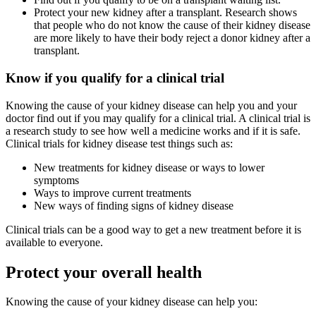
Protect your new kidney after a transplant. Research shows
that people who do not know the cause of their kidney disease
are more likely to have their body reject a donor kidney after a
transplant.
Know if you qualify for a clinical trial
Knowing the cause of your kidney disease can help you and your
doctor find out if you may qualify for a clinical trial. A clinical trial is
a research study to see how well a medicine works and if it is safe.
Clinical trials for kidney disease test things such as:
New treatments for kidney disease or ways to lower
symptoms
Ways to improve current treatments
New ways of finding signs of kidney disease
Clinical trials can be a good way to get a new treatment before it is
available to everyone.
Protect your overall health
Knowing the cause of your kidney disease can help you: