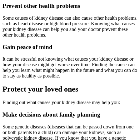
Prevent other health problems
Some causes of kidney disease can also cause other health problems,
such as heart disease or high blood pressure. Knowing what causes
your kidney disease can help you and your doctor prevent these
other health problems.
Gain peace of mind
It can be stressful not knowing what causes your kidney disease or
how your disease might get worse over time. Finding the cause can
help you learn what might happen in the future and what you can do
to stay as healthy as possible.
Protect your loved ones
Finding out what causes your kidney disease may help you:
Make decisions about family planning
Some genetic diseases (diseases that can be passed down from one
or both parents to a child) can damage your kidneys, such as
polycystic kidney disease. If you know that you have a genetic