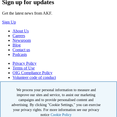
Sign up for updates
Get the latest news from AKF.
Sign Up
About Us
Careers
Newsroom
Blog
Contact us
Podcasts
Privacy Policy
Terms of Use
OIG Compliance Policy
Volunteer code of conduct
© 2026 American Kidney Fund, Inc. All rights reserved.
We process your personal information to measure and
improve our sites and service, to assist our marketing
The American Kidney Fund is a qualified 501(c)(3) tax-exempt
organization. EIN: 23-7124261. CFC #11404
campaigns and to provide personalised content and
advertising. By clicking "Cookie Settings," you can exercise
11921 Rockville Pike, Suite 300, Rockville, MD 20852
your privacy rights. For more information see our privacy
|
800-638-8299
notice
Cookie Policy