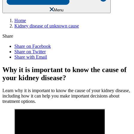
Menu
Home
Kidney disease of unknown cause
Share
Share on Facebook
Share on Twitter
Share with Email
Why it is important to know the cause of
your kidney disease?
Learn why it is important to know the cause of your kidney disease,
including how it can help you make important decisions about
treatment options.