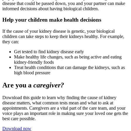
disease that could be passed down, you and your partner can make
informed decisions about having biological children.
Help your children make health decisions
If the cause of your kidney disease is genetic, your biological
children can take steps to keep their kidneys healthy. For example,
they can:
Get tested to find kidney disease early
Make healthy life changes, such as being active and eating
kidney-friendly foods
Treat health conditions that can damage the kidneys, such as
high blood pressure
Are you a
caregiver?
Download this guide to learn why finding the cause of kidney
disease matters, what common tests mean and what to ask at
appointments. Caregivers are a vital part of the care team, and your
voice plays an important role in making sure your loved one gets the
best care possible.
Download now