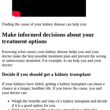
Finding the cause of your kidney disease can help you:
Make informed decisions about your
treatment options
Knowing what causes your kidney disease helps you and your
doctor make the best possible treatment plan and prevent the wrong
or unnecessary treatment. For example, it can help you and your
doctor:
Decide if you should get a kidney transplant
If your kidneys have failed, getting a kidney transplant can mean a
chance at a longer, healthier life. If you know the cause, you and
your doctor can:
Weigh the benefits and risks of a kidney transplant and decide
if it is a good option for you.
Find out if you qualify to be on a transplant waiting list.