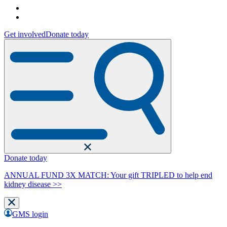
Get involved
Donate today
Donate today
ANNUAL FUND 3X MATCH: Your gift TRIPLED to help end
kidney disease >>
GMS login