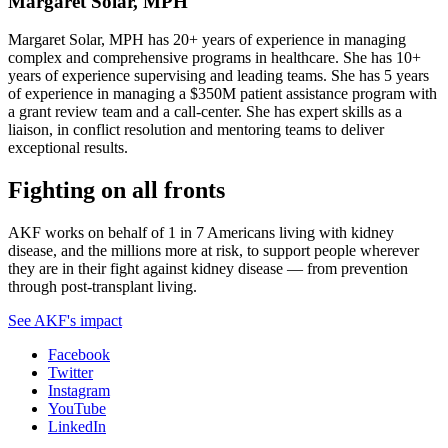
Margaret Solar, MPH
Margaret Solar, MPH has 20+ years of experience in managing
complex and comprehensive programs in healthcare. She has 10+
years of experience supervising and leading teams. She has 5 years
of experience in managing a $350M patient assistance program with
a grant review team and a call-center. She has expert skills as a
liaison, in conflict resolution and mentoring teams to deliver
exceptional results.
Fighting on all fronts
AKF works on behalf of 1 in 7 Americans living with kidney
disease, and the millions more at risk, to support people wherever
they are in their fight against kidney disease — from prevention
through post-transplant living.
See AKF's impact
Facebook
Twitter
Instagram
YouTube
LinkedIn