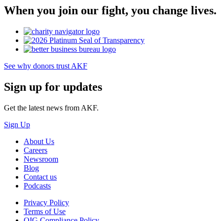
When you join our fight, you change lives.
See why donors trust AKF
Sign up for updates
Get the latest news from AKF.
Sign Up
About Us
Careers
Newsroom
Blog
Contact us
Podcasts
Privacy Policy
Terms of Use
OIG Compliance Policy