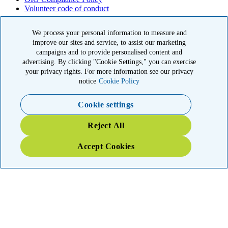
Volunteer code of conduct
© 2026 American Kidney Fund, Inc. All rights reserved.
We process your personal information to measure and
The American Kidney Fund is a qualified 501(c)(3) tax-exempt
improve our sites and service, to assist our marketing
organization. EIN: 23-7124261. CFC #11404
campaigns and to provide personalised content and
advertising. By clicking "Cookie Settings," you can exercise
11921 Rockville Pike, Suite 300, Rockville, MD 20852
your privacy rights. For more information see our privacy
|
800-638-8299
notice
Cookie Policy
Close modal
Cookie settings
Emergency 3X Match
Reject All
Washington state kidney patients are at risk as wildfires disrupt
Accept Cookies
access to dialysis, medications and food. Your gift right now will go
THREE times as far to provide emergency support.
$75
$100
$150
$500
Donate
YOUR IMPACT: 3X MATCHED