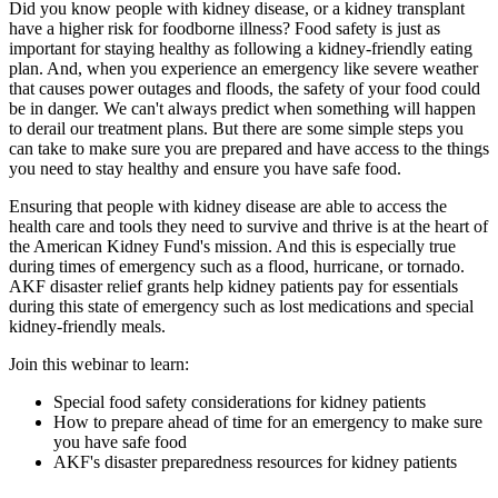
Did you know people with kidney disease, or a kidney transplant
have a higher risk for foodborne illness? Food safety is just as
important for staying healthy as following a kidney-friendly eating
plan. And, when you experience an emergency like severe weather
that causes power outages and floods, the safety of your food could
be in danger. We can't always predict when something will happen
to derail our treatment plans. But there are some simple steps you
can take to make sure you are prepared and have access to the things
you need to stay healthy and ensure you have safe food.
Ensuring that people with kidney disease are able to access the
health care and tools they need to survive and thrive is at the heart of
the American Kidney Fund's mission. And this is especially true
during times of emergency such as a flood, hurricane, or tornado.
AKF disaster relief grants help kidney patients pay for essentials
during this state of emergency such as lost medications and special
kidney-friendly meals.
Join this webinar to learn:
Special food safety considerations for kidney patients
How to prepare ahead of time for an emergency to make sure
you have safe food
AKF's disaster preparedness resources for kidney patients