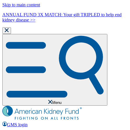
Skip to main content
ANNUAL FUND 3X MATCH: Your gift TRIPLED to help end
kidney disease >>
Menu
GMS login