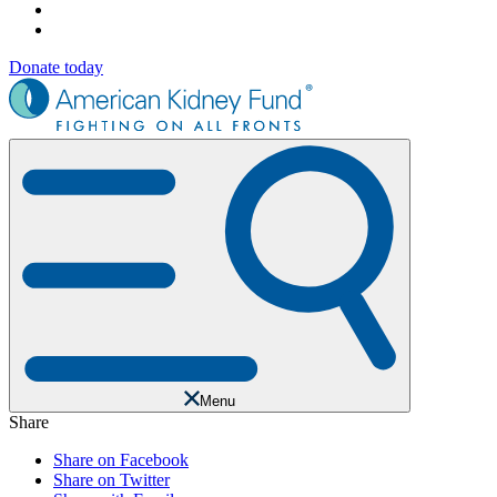
Donate today
Menu
Share
Share on Facebook
Share on Twitter