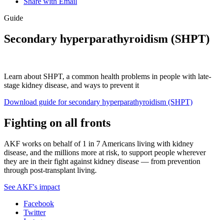
Share with Email
Guide
Secondary hyperparathyroidism (SHPT)
Learn about SHPT, a common health problems in people with late-
stage kidney disease, and ways to prevent it
Download guide for secondary hyperparathyroidism (SHPT)
Fighting on all fronts
AKF works on behalf of 1 in 7 Americans living with kidney
disease, and the millions more at risk, to support people wherever
they are in their fight against kidney disease — from prevention
through post-transplant living.
See AKF's impact
Facebook
Twitter