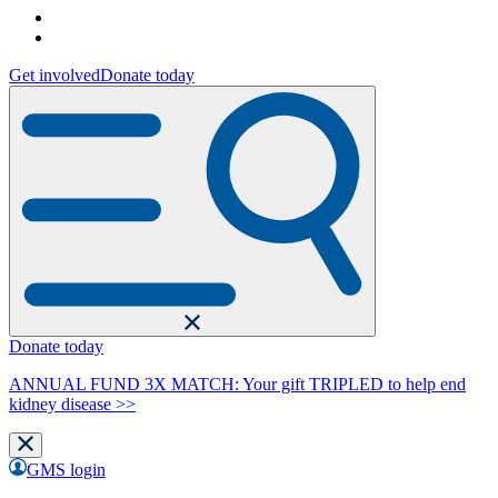
Get involved
Donate today
Donate today
ANNUAL FUND 3X MATCH: Your gift TRIPLED to help end
kidney disease >>
GMS login