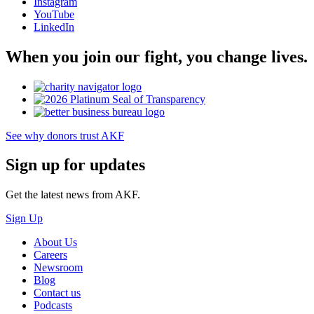
Instagram
YouTube
LinkedIn
When you join our fight, you change lives.
See why donors trust AKF
Sign up for updates
Get the latest news from AKF.
Sign Up
About Us
Careers
Newsroom
Blog
Contact us
Podcasts