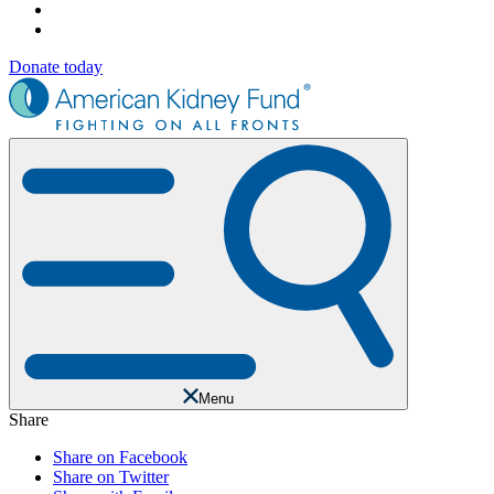
Donate today
Menu
Share
Share on Facebook
Share on Twitter