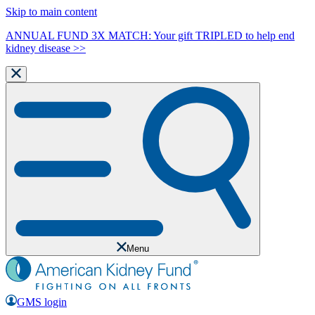
Skip to main content
ANNUAL FUND 3X MATCH: Your gift TRIPLED to help end
kidney disease >>
Menu
GMS login