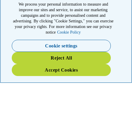
© 2026 American Kidney Fund, Inc. All rights reserved.
We process your personal information to measure and
improve our sites and service, to assist our marketing
The American Kidney Fund is a qualified 501(c)(3) tax-exempt
organization. EIN: 23-7124261. CFC #11404
campaigns and to provide personalised content and
advertising. By clicking "Cookie Settings," you can exercise
11921 Rockville Pike, Suite 300, Rockville, MD 20852
your privacy rights. For more information see our privacy
|
800-638-8299
notice
Cookie Policy
Close modal
Cookie settings
Emergency 3X Match
Reject All
Kidney patients in Washington state have lost access to dialysis,
Accept Cookies
medications and food due to wildfires. Your gift right now will go
THREE times as far to provide emergency support.
$75
$100
$150
$500
Donate
YOUR IMPACT: 3X MATCHED
TRIPLE your impact today for patients and families in the kidney