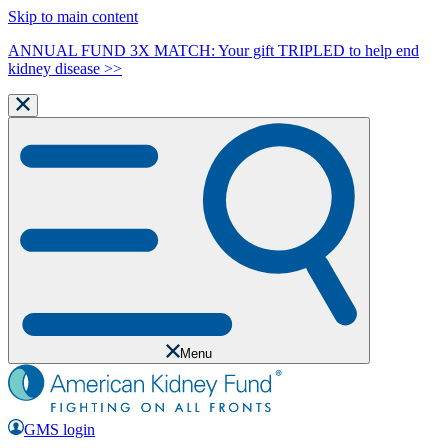
Skip to main content
ANNUAL FUND 3X MATCH: Your gift TRIPLED to help end
kidney disease >>
Menu
GMS login