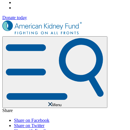
Donate today
Menu
Share
Share on Facebook
Share on Twitter