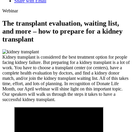
Share with Email
Webinar
The transplant evaluation, waiting list,
and more – how to prepare for a kidney
transplant
Kidney transplant is considered the best treatment option for people
facing kidney failure. But preparing for a kidney transplant is a lot of
work. You have to choose a transplant center (or centers), have a
complete health evaluation by doctors, and find a kidney donor
match, and/or join the kidney transplant waiting list. All of this takes
time, effort, and lots of planning. In recognition of Donate Life
Month, our April webinar will shine light on this important topic.
Our speakers will walk us through the steps it takes to have a
successful kidney transplant.