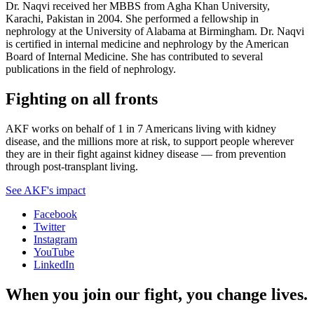
Dr. Naqvi received her MBBS from Agha Khan University,
Karachi, Pakistan in 2004. She performed a fellowship in
nephrology at the University of Alabama at Birmingham. Dr. Naqvi
is certified in internal medicine and nephrology by the American
Board of Internal Medicine. She has contributed to several
publications in the field of nephrology.
Fighting on all fronts
AKF works on behalf of 1 in 7 Americans living with kidney
disease, and the millions more at risk, to support people wherever
they are in their fight against kidney disease — from prevention
through post-transplant living.
See AKF's impact
Facebook
Twitter
Instagram
YouTube
LinkedIn
When you join our fight, you change lives.