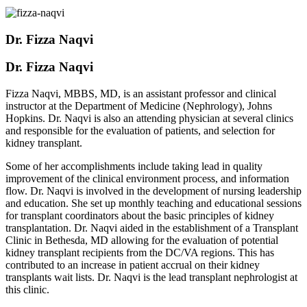
Dr. Fizza Naqvi
Dr. Fizza Naqvi
Fizza Naqvi, MBBS, MD, is an assistant professor and clinical
instructor at the Department of Medicine (Nephrology), Johns
Hopkins. Dr. Naqvi is also an attending physician at several clinics
and responsible for the evaluation of patients, and selection for
kidney transplant.
Some of her accomplishments include taking lead in quality
improvement of the clinical environment process, and information
flow. Dr. Naqvi is involved in the development of nursing leadership
and education. She set up monthly teaching and educational sessions
for transplant coordinators about the basic principles of kidney
transplantation. Dr. Naqvi aided in the establishment of a Transplant
Clinic in Bethesda, MD allowing for the evaluation of potential
kidney transplant recipients from the DC/VA regions. This has
contributed to an increase in patient accrual on their kidney
transplants wait lists. Dr. Naqvi is the lead transplant nephrologist at
this clinic.