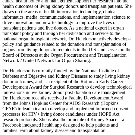
ethics, health policy and management support her research into the
health outcomes of living kidney donors and transplant patients. She
draws on the areas of health information technology, clinical
informatics, media, communications, and implementation science to
drive innovation and new technology to improve the lives of
transplant patients and live donors. As a national expert in organ
transplant policy and through her dedication and service to the
national organ transplant network, Dr. Henderson actively develops
policy and guidance related to the donation and transplantation of
organs from living donors to recipients in the U.S. and serves on the
Board of Directors at the Organ Procurement and Transplantation
Network / United Network for Organ Sharing.
Dr. Henderson is currently funded by the National Institute of
Diabetes and Digestive and Kidney Diseases to study living kidney
donor outcomes, and is a recipient of the Rothman Early Career
Development Award for Surgical Research to develop technological
innovations in live kidney donor post-donation care management.
Dr. Henderson recently received a Faculty Development Award
from the Johns Hopkins Center for AIDS Research (Hopkins
CFAR) to lead a team to develop and implement informed consent
processes for HIV+ living donor candidates under HOPE Act
research protocols. She is also the principle of Kidney Space—a
Facebook integrated health app designed to help patients and
families learn about kidney disease and transplantation.