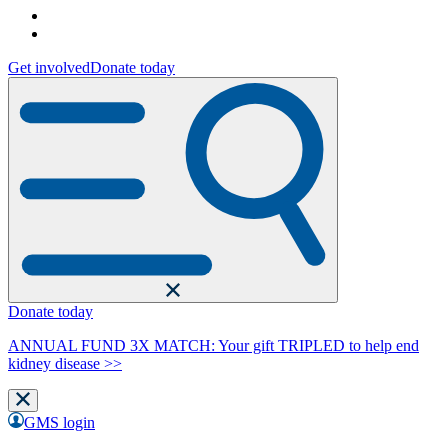
Get involved
Donate today
Donate today
ANNUAL FUND 3X MATCH: Your gift TRIPLED to help end
kidney disease >>
GMS login