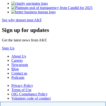
See why donors trust AKF
Sign up for updates
Get the latest news from AKF.
Sign Up
About Us
Careers
Newsroom
Blog
Contact us
Podcasts
Privacy Policy
Terms of Use
OIG Compliance Policy
Volunteer code of conduct