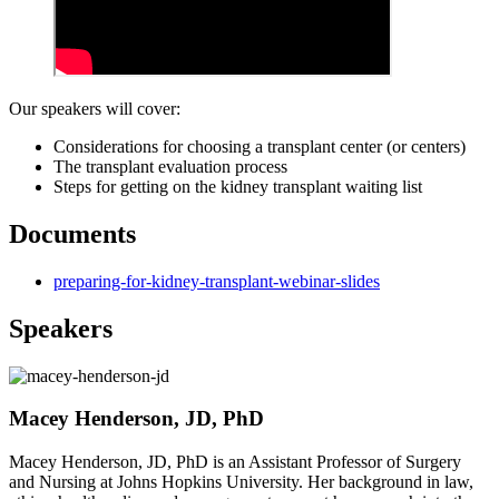
Our speakers will cover:
Considerations for choosing a transplant center (or centers)
The transplant evaluation process
Steps for getting on the kidney transplant waiting list
Documents
preparing-for-kidney-transplant-webinar-slides
Speakers
Macey Henderson, JD, PhD
Macey Henderson, JD, PhD is an Assistant Professor of Surgery
and Nursing at Johns Hopkins University. Her background in law,