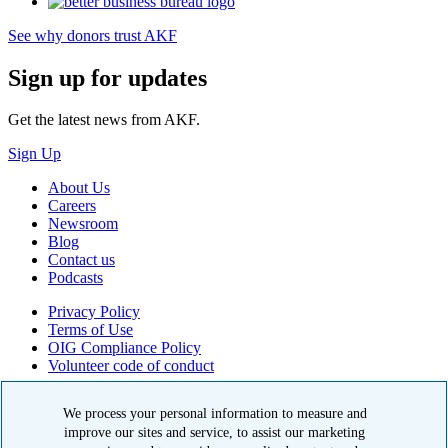
See why donors trust AKF
Sign up for updates
Get the latest news from AKF.
Sign Up
About Us
Careers
Newsroom
Blog
Contact us
Podcasts
Privacy Policy
Terms of Use
OIG Compliance Policy
Volunteer code of conduct
© 2026 American Kidney Fund, Inc. All rights reserved.
We process your personal information to measure and
improve our sites and service, to assist our marketing
The American Kidney Fund is a qualified 501(c)(3) tax-exempt