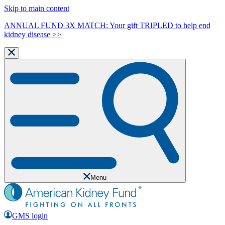
Skip to main content
ANNUAL FUND 3X MATCH: Your gift TRIPLED to help end
kidney disease >>
Menu
GMS login