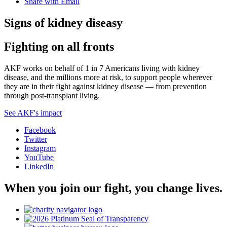
Share with Email
Signs of kidney diseasy
Fighting on all fronts
AKF works on behalf of 1 in 7 Americans living with kidney
disease, and the millions more at risk, to support people wherever
they are in their fight against kidney disease — from prevention
through post-transplant living.
See AKF's impact
Facebook
Twitter
Instagram
YouTube
LinkedIn
When you join our fight, you change lives.