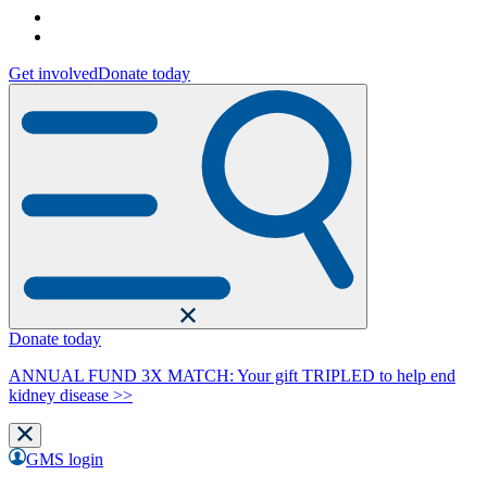
Get involved
Donate today
Donate today
ANNUAL FUND 3X MATCH: Your gift TRIPLED to help end
kidney disease >>
GMS login