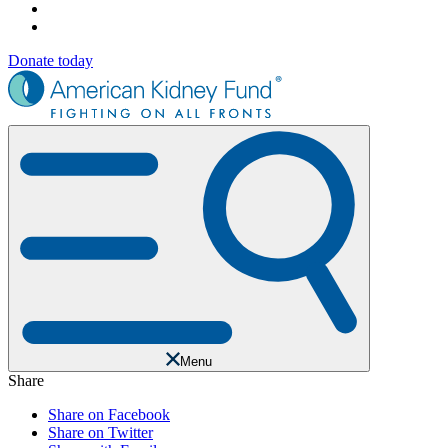
Donate today
Menu
Share
Share on Facebook
Share on Twitter