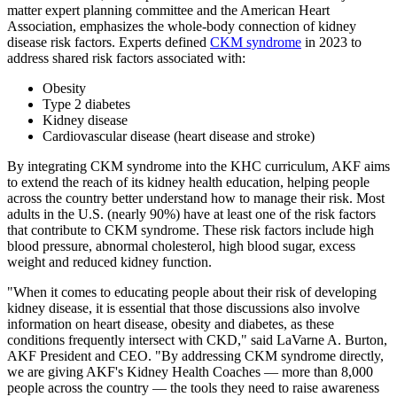
matter expert planning committee and the American Heart
Association, emphasizes the whole-body connection of kidney
disease risk factors. Experts defined
CKM syndrome
in 2023 to
address shared risk factors associated with:
Obesity
Type 2 diabetes
Kidney disease
Cardiovascular disease (heart disease and stroke)
By integrating CKM syndrome into the KHC curriculum, AKF aims
to extend the reach of its kidney health education, helping people
across the country better understand how to manage their risk. Most
adults in the U.S. (nearly 90%) have at least one of the risk factors
that contribute to CKM syndrome. These risk factors include high
blood pressure, abnormal cholesterol, high blood sugar, excess
weight and reduced kidney function.
"When it comes to educating people about their risk of developing
kidney disease, it is essential that those discussions also involve
information on heart disease, obesity and diabetes, as these
conditions frequently intersect with CKD," said LaVarne A. Burton,
AKF President and CEO. "By addressing CKM syndrome directly,
we are giving AKF's Kidney Health Coaches — more than 8,000
people across the country — the tools they need to raise awareness