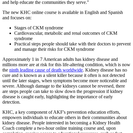
and help educate the communities they serve."
The new KHC online course is available in English and Spanish
and focuses on:
Stages of CKM syndrome
Cardiovascular, metabolic and renal outcomes of CKM
syndrome
Practical steps people should take with their doctors to prevent
and manage their risks for CKM syndrome
Approximately 1 in 7 American adults has kidney disease and
millions more are at risk for this life-altering condition, which is now
the
ninth leading cause of death worldwide
. Kidney disease has no
cure and is known as a silent killer because it often is not detected
until the later stages, when symptoms become more noticeable and
severe. Although damage to the kidneys cannot be reversed, there
are steps people can take to slow down the progression if kidney
disease is caught early, highlighting the importance of early
detection.
KHC, a key component of AKF's prevention education efforts,
empowers individuals to educate others in their communities about
kidney disease. People interested in becoming a Kidney Health
Coach complete a two-hour online training course and, upon