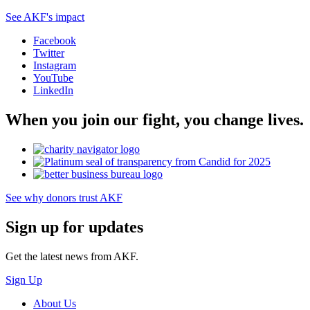
See AKF's impact
Facebook
Twitter
Instagram
YouTube
LinkedIn
When you join our fight, you change lives.
See why donors trust AKF
Sign up for updates
Get the latest news from AKF.
Sign Up
About Us