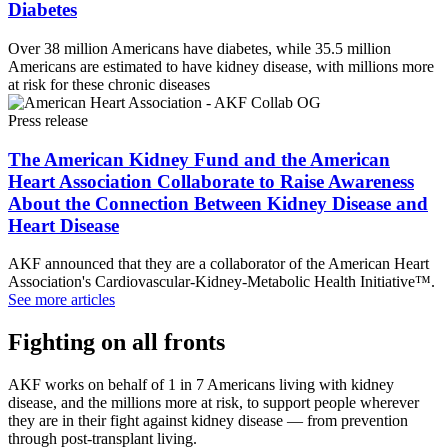
Diabetes
Over 38 million Americans have diabetes, while 35.5 million
Americans are estimated to have kidney disease, with millions more
at risk for these chronic diseases
Press release
The American Kidney Fund and the American
Heart Association Collaborate to Raise Awareness
About the Connection Between Kidney Disease and
Heart Disease
AKF announced that they are a collaborator of the American Heart
Association's Cardiovascular-Kidney-Metabolic Health Initiative™.
See more articles
Fighting on all fronts
AKF works on behalf of 1 in 7 Americans living with kidney
disease, and the millions more at risk, to support people wherever
they are in their fight against kidney disease — from prevention
through post-transplant living.