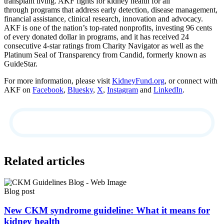
transplant living. AKF fights for kidney health for all
through programs that address early detection, disease management,
financial assistance, clinical research, innovation and advocacy.
AKF is one of the nation’s top-rated nonprofits, investing 96 cents
of every donated dollar in programs, and it has received 24
consecutive 4-star ratings from Charity Navigator as well as the
Platinum Seal of Transparency from Candid, formerly known as
GuideStar.
For more information, please visit
KidneyFund.org
, or connect with
AKF on
Facebook
,
Bluesky
,
X
,
Instagram
and
LinkedIn
.
Related articles
Blog post
New CKM syndrome guideline: What it means for
kidney health