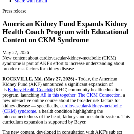
Share with Email
Press release
American Kidney Fund Expands Kidney
Health Coach Program with Educational
Content on CKM Syndrome
May 27, 2026
New content about cardiovascular-kidney-metabolic (CKM)
syndrome is part of AKF's effort to increase understanding about
broader risk factors for kidney disease
ROCKVILLE, Md. (May 27, 2026) -
Today,
the American
Kidney Fund (AKF) announced a significant expansion of
its
Kidney Health Coach®
(KHC) community health education
program, launching
All in this together: The CKM Connection
, a
new interactive online course about the broader risk factors for
kidney disease — specifically,
cardiovascular-kidney-metabolic
(CKM) syndrome
, a health condition highlighting the
interconnectedness of the heart, kidneys and metabolic system
. This
curriculum expansion is supported by Bayer.
The new content, developed in consultation with AKF's subject