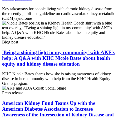
Key takeaways for people living with chronic kidney disease from
the recently published guideline on cardiovascular-kidney-metabolic
(CKM) syndrome
Blog post
'Being a shining light in my community' with AKF's
help: A Q&A with KHC Nicole Bates about health
equity and kidney disease education
KHC Nicole Bates shares how she is raising awareness of kidney
disease in her community with help from the KHC Health Equity
Grants program
Press release
American Kidney Fund Teams Up with the
American Diabetes Association to Increase
Awareness of the Intersection of Kidney Disease and