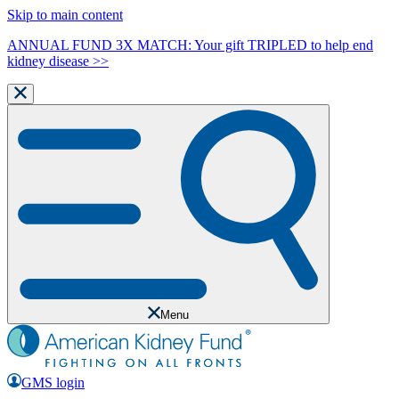
Skip to main content
ANNUAL FUND 3X MATCH: Your gift TRIPLED to help end
kidney disease >>
Menu
GMS login