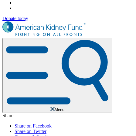
Donate today
Menu
Share
Share on Facebook
Share on Twitter