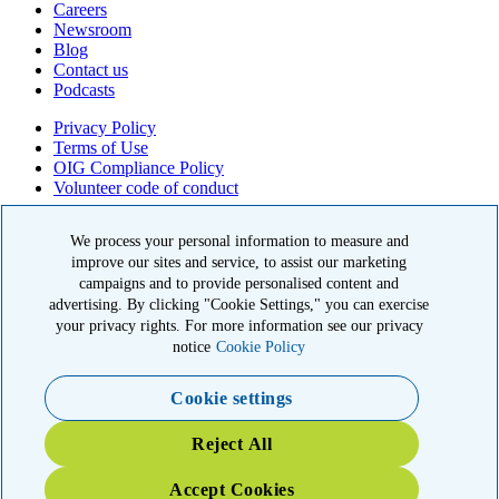
Careers
Newsroom
Blog
Contact us
Podcasts
Privacy Policy
Terms of Use
OIG Compliance Policy
Volunteer code of conduct
© 2026 American Kidney Fund, Inc. All rights reserved.
We process your personal information to measure and
The American Kidney Fund is a qualified 501(c)(3) tax-exempt
improve our sites and service, to assist our marketing
organization. EIN: 23-7124261. CFC #11404
campaigns and to provide personalised content and
advertising. By clicking "Cookie Settings," you can exercise
11921 Rockville Pike, Suite 300, Rockville, MD 20852
your privacy rights. For more information see our privacy
|
800-638-8299
notice
Cookie Policy
Close modal
Cookie settings
Emergency 3X Match
Reject All
Kidney patients in Washington state have lost access to dialysis,
Accept Cookies