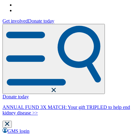
Get involved
Donate today
Donate today
ANNUAL FUND 3X MATCH: Your gift TRIPLED to help end
kidney disease >>
GMS login