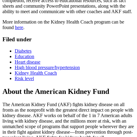
completion, receive access to educational resources, such as fact
sheets and community PowerPoint presentations, along with the
ability to meet and communicate with other coaches and AKF staff.
More information on the Kidney Health Coach program can be
found
here
.
Filed under
Diabetes
Education
Heart disease
High blood pressure/hypertension
Kidney Health Coach
Risk level
About the American Kidney Fund
The American Kidney Fund (AKF) fights kidney disease on all
fronts as the nonprofit with the greatest direct impact on people with
kidney disease. AKF works on behalf of the 1 in 7 American adults
living with kidney disease, and the millions more at risk, with an
unmatched scope of programs that support people wherever they are
in their fight against kidney disease—from prevention through post-