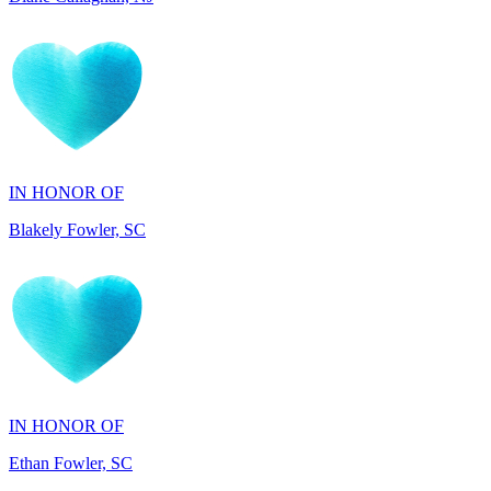
IN HONOR OF
Blakely Fowler, SC
IN HONOR OF
Ethan Fowler, SC