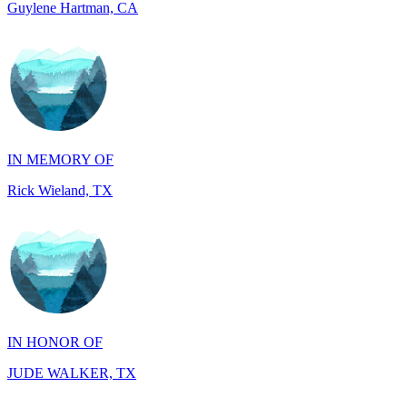
IN MEMORY OF
Rick Wieland, TX
IN HONOR OF
JUDE WALKER, TX