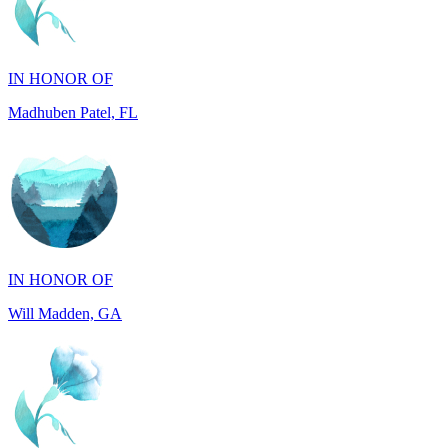
IN HONOR OF
Madhuben Patel, FL
IN HONOR OF
Will Madden, GA
IN HONOR OF