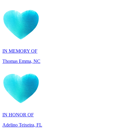
IN MEMORY OF
Thomas Emma, NC
IN HONOR OF
Adelino Teixeira, FL