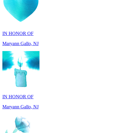
IN HONOR OF
Maryann Gallo, NJ
IN HONOR OF
Maryann Gallo, NJ