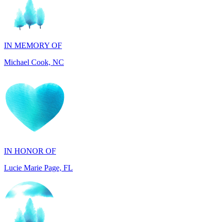
IN MEMORY OF
Michael Cook, NC
IN HONOR OF
Lucie Marie Page, FL
IN HONOR OF