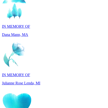
IN MEMORY OF
Dana Mann, MA
IN MEMORY OF
Julianne Rose Lenda, MI