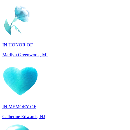
IN HONOR OF
Marilyn Greenwook, MI
IN MEMORY OF
Catherine Edwards, NJ