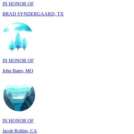
IN HONOR OF
John Bates, MO
IN HONOR OF
Jacob Rollins, CA