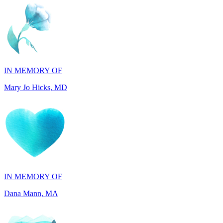
IN MEMORY OF
Mary Jo Hicks, MD
IN MEMORY OF
Dana Mann, MA