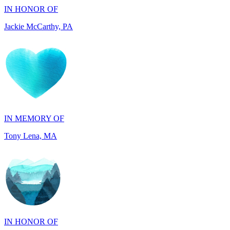
IN MEMORY OF
Tony Lena, MA
IN HONOR OF
Joseph and Carol Perkins, AZ