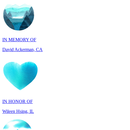
IN MEMORY OF
David Ackerman, CA
IN HONOR OF
Wileen Hsing, IL