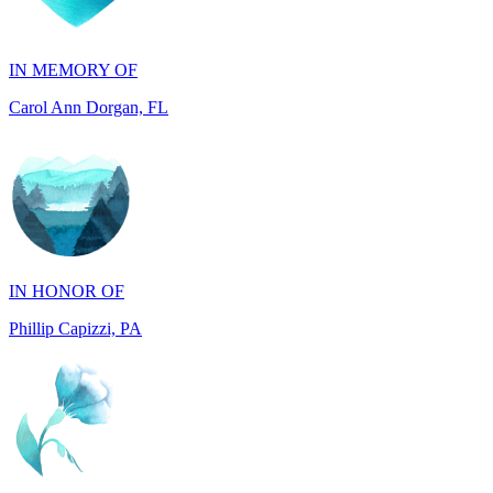
IN MEMORY OF
Carol Ann Dorgan, FL
IN HONOR OF
Phillip Capizzi, PA
IN HONOR OF
Jackie McCarthy, PA