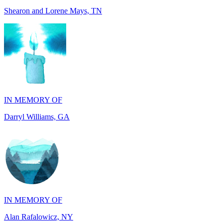
IN MEMORY OF
Darryl Williams, GA
IN MEMORY OF
Alan Rafalowicz, NY