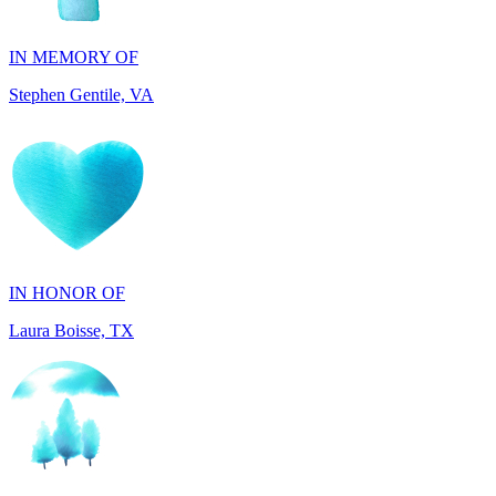
Stephen Gentile, VA
IN HONOR OF
Laura Boisse, TX
IN HONOR OF
Fabio Caruso, NY