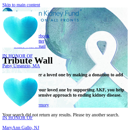
Skip to main content
Share
Share on Facebook
IN HONOR OF
Share on Twitter
Share with Email
Patsy Umanzio, MA
Tribute Wall
Honor or remember a loved one by making a donation to add
their name.
When you honor your loved one by supporting AKF, you help
support a comprehensive approach to ending kidney disease.
IN HONOR OF
Give in honor or memory
MaryAnn Gallo, NJ
Your search did not return any results. Please try another search.