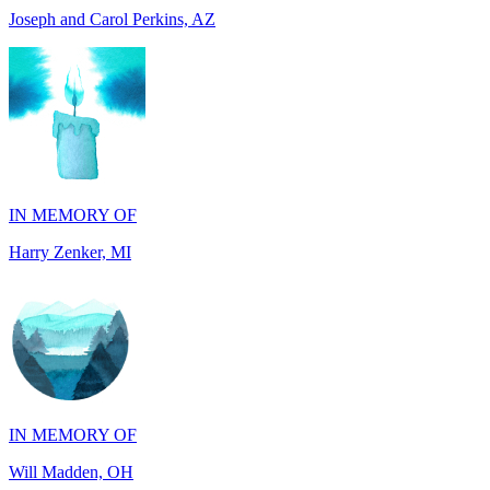
IN MEMORY OF
Harry Zenker, MI
IN MEMORY OF
Will Madden, OH