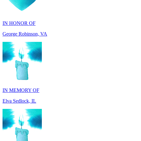
IN HONOR OF
George Robinson, VA
IN MEMORY OF
Elva Sedlock, IL
IN MEMORY OF