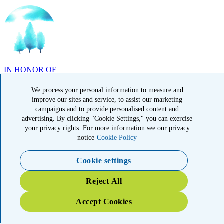
IN HONOR OF
Randy Reid, OH
We process your personal information to measure and
improve our sites and service, to assist our marketing
campaigns and to provide personalised content and
advertising. By clicking "Cookie Settings," you can exercise
your privacy rights. For more information see our privacy
notice
Cookie Policy
IN HONOR OF
Laura Magin, NY
Cookie settings
Reject All
Accept Cookies