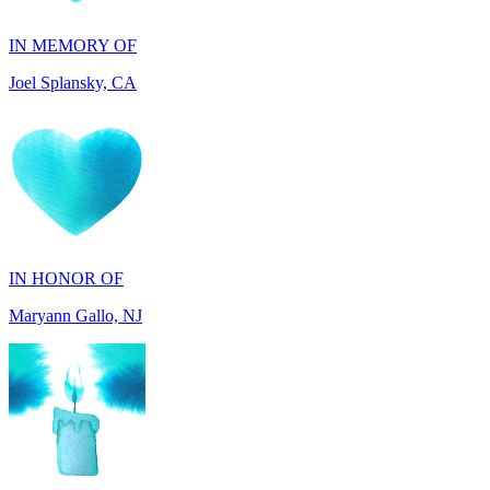
Joel Splansky, CA
IN HONOR OF
Maryann Gallo, NJ
IN HONOR OF
Scott Griswold, DE