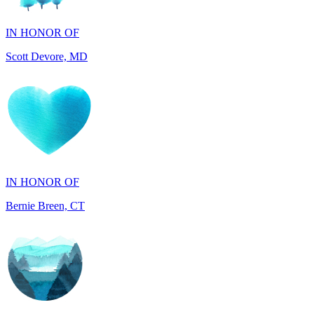
Scott Devore, MD
IN HONOR OF
Bernie Breen, CT
IN HONOR OF
BRAD SYNDERGAARD, TX