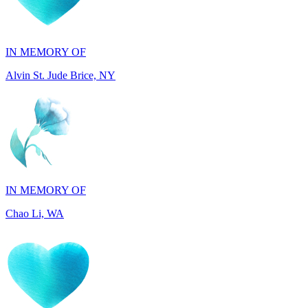
IN MEMORY OF
Alvin St. Jude Brice, NY
IN MEMORY OF
Chao Li, WA
IN MEMORY OF