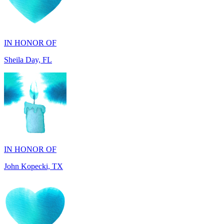
IN HONOR OF
Sheila Day, FL
IN HONOR OF
John Kopecki, TX