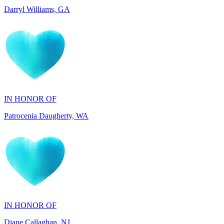
IN HONOR OF
Patrocenia Daugherty, WA
IN HONOR OF
Diane Callaghan, NJ