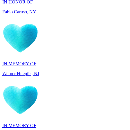
IN MEMORY OF
Werner Huepfel, NJ
IN MEMORY OF
Darryl Williams, GA