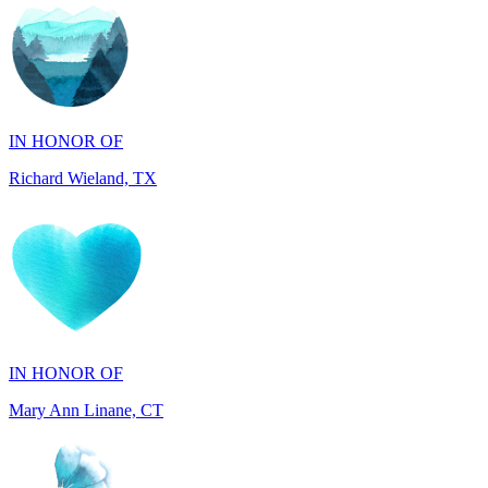
IN HONOR OF
Richard Wieland, TX
IN HONOR OF
Mary Ann Linane, CT