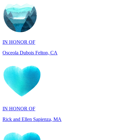
IN HONOR OF
Osceola Dubois Felton, CA
IN HONOR OF
Rick and Ellen Sapienza, MA