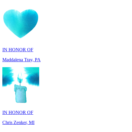
IN HONOR OF
Maddalena Tray, PA
IN HONOR OF
Chris Zenker, MI