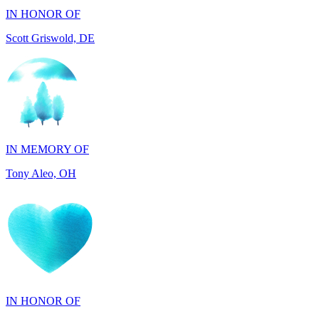
IN MEMORY OF
Tony Aleo, OH
IN HONOR OF
Guylene Hartman, CA