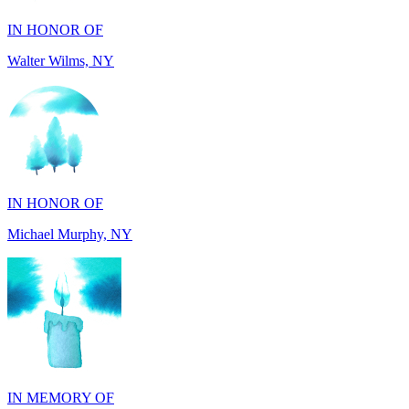
Walter Wilms, NY
IN HONOR OF
Michael Murphy, NY
IN MEMORY OF
Shearon and Lorene Mays, TN