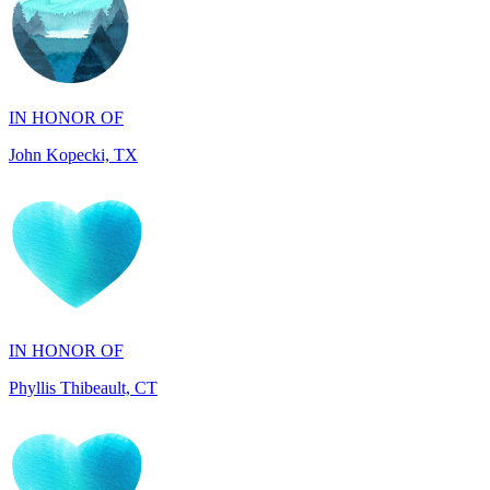
IN HONOR OF
John Kopecki, TX
IN HONOR OF
Phyllis Thibeault, CT