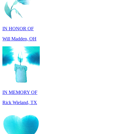
IN HONOR OF
Will Madden, OH
IN MEMORY OF
Rick Wieland, TX