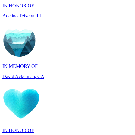
Adelino Teixeira, FL
IN MEMORY OF
David Ackerman, CA
IN HONOR OF
Wileen Hsing, IL