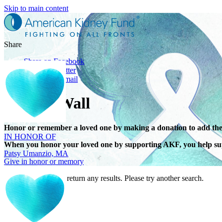
Skip to main content
Share
Share on Facebook
Share on Twitter
Share with Email
Tribute Wall
IN HONOR OF
Honor or remember a loved one by making a donation to add the
Patsy Umanzio, MA
When you honor your loved one by supporting AKF, you help sup
Give in honor or memory
Your search did not return any results. Please try another search.
IN HONOR OF