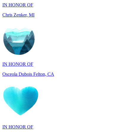
Chris Zenker, MI
IN HONOR OF
Osceola Dubois Felton, CA
IN HONOR OF
Rick and Ellen Sapienza, MA