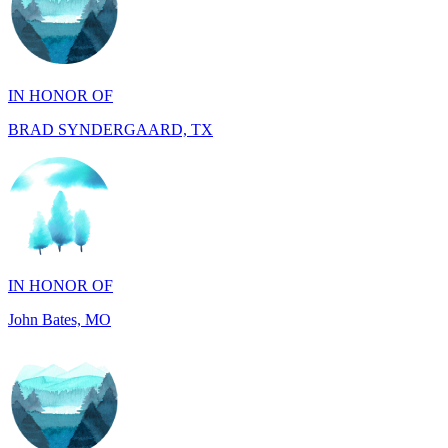
IN HONOR OF
BRAD SYNDERGAARD, TX
IN HONOR OF
John Bates, MO
IN HONOR OF