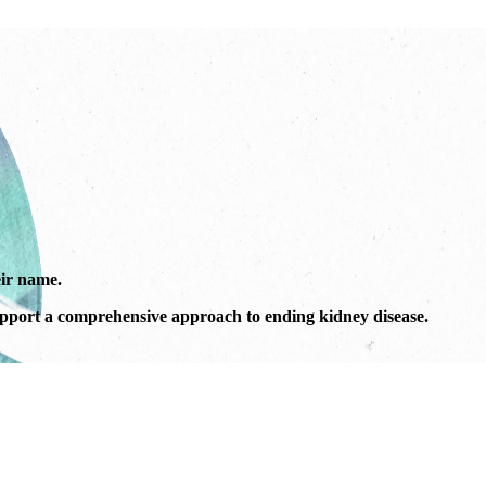
ir name.
port a comprehensive approach to ending kidney disease.