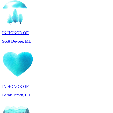
IN HONOR OF
Scott Devore, MD
IN HONOR OF
Bernie Breen, CT