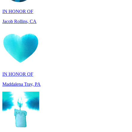
Jacob Rollins, CA
IN HONOR OF
Maddalena Tray, PA
IN HONOR OF