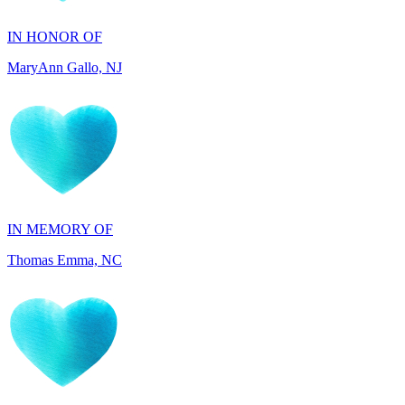
MaryAnn Gallo, NJ
IN MEMORY OF
Thomas Emma, NC
IN HONOR OF