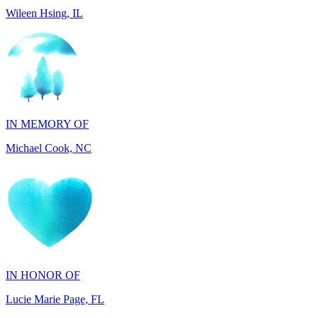
IN MEMORY OF
Michael Cook, NC
IN HONOR OF
Lucie Marie Page, FL