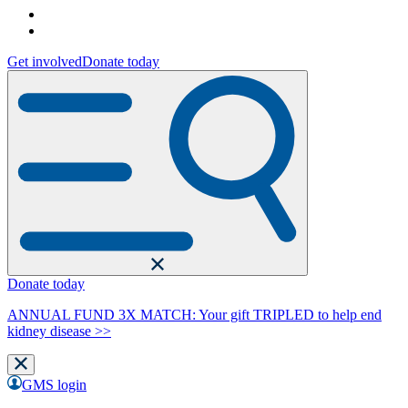
Get involved
Donate today
Donate today
ANNUAL FUND 3X MATCH: Your gift TRIPLED to help end
kidney disease >>
GMS login