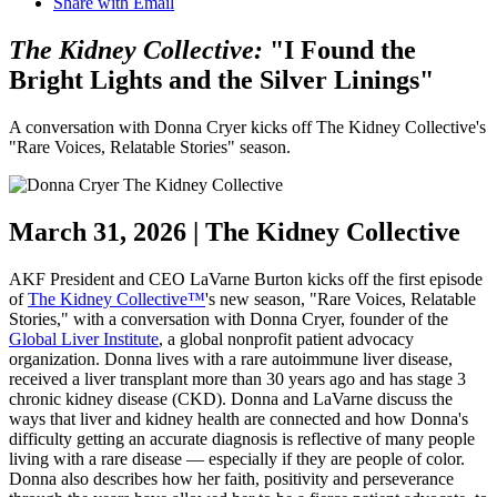
Share with Email
The Kidney Collective:
"I Found the
Bright Lights and the Silver Linings"
A conversation with Donna Cryer kicks off The Kidney Collective's
"Rare Voices, Relatable Stories" season.
March 31, 2026 | The Kidney Collective
AKF President and CEO
LaVarne
Burton kicks off the first episode
of
The Kidney Collective™
's new season, "Rare Voices, Relatable
Stories," with a conversation with Donna Cryer, founder of the
Global Liver Institute
, a global nonprofit patient advocacy
organization. Donna lives with a rare autoimmune liver disease,
received a liver transplant more than 30 years ago and has
stage
3
chronic kidney disease (CKD). Donna and
LaVarne
discuss the
ways that liver and kidney health are connected and how Donna's
difficulty getting an accurate diagnosis is reflective of many people
living with a rare disease — especially if they are people of color.
Donna also describes how her faith, positivity and perseverance