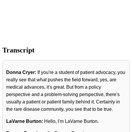
Transcript
Donna Cryer:
If you're a student of patient advocacy, you
really see that what pushes the field forward, yes, are
medical advances, it's great. But from a policy
perspective and a problem-solving perspective, there's
usually a patient or patient family behind it. Certainly in
the rare disease community, you see that to be true.
LaVarne Burton:
Hello, I'm LaVarne Burton.