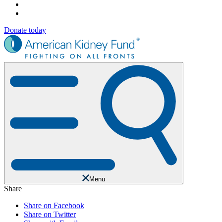
Donate today
Menu
Share
Share on Facebook
Share on Twitter