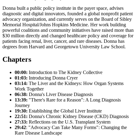
Donna built a public policy institute in the payer space, advises
diagnostic and digital innovators, founded a global nonprofit patient
advocacy organization, and currently serves on the Board of Sibley
Memorial Hospital/Johns Hopkins Medicine. Her work building
powerful coalitions and community initiatives have raised more than
$30 million directly and changed healthcare policy and coverage for
patients facing renal, liver, cancer, and rare diseases. Donna has
degrees from Harvard and Georgetown University Law School.
Chapters
00:00:
Introduction to The Kidney Collective
01:03:
Introducing Donna Cryer
03:14:
The Liver and the Kidneys: How Organ Systems
Work Together
06:38:
Donna's Liver Disease Diagnosis
13:39:
"There's Rare for a Reason": A Long Diagnosis
Journey
19:30:
Establishing the Global Liver Institute
22:51:
Donna's Chronic Kidney Disease (CKD) Diagnosis
27:33:
Reflections on the U.S. Transplant System
29:42
: "Advocacy Can Take Many Forms": Changing the
Rare Disease Landscape