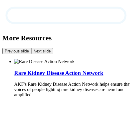
More Resources
Previous slide
Next slide
Rare Kidney Disease Action Network
AKF's Rare Kidney Disease Action Network helps ensure that 
voices of people fighting rare kidney diseases are heard and
amplified.