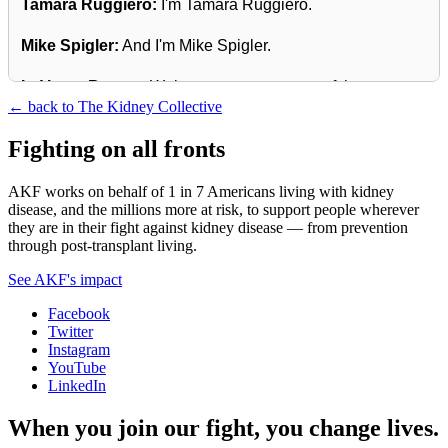
Tamara Ruggiero:
I'm Tamara Ruggiero.
Mike Spigler:
And I'm Mike Spigler.
LaVarne Burton:
Welcome to season two of the
← back to The Kidney Collective
American Kidney Fund's Podcast, The Kidney Collective,
which gives an intimate voice to the many facets of living
Fighting on all fronts
with kidney disease.
AKF works on behalf of 1 in 7 Americans living with kidney
Tamara Ruggiero:
Our theme for this season is Rare
disease, and the millions more at risk, to support people wherever
they are in their fight against kidney disease — from prevention
Voices, Relatable Stories.
through post-transplant living.
Mike Spigler:
Over the next few months, we'll be talking
See AKF's impact
about rare kidney diseases and explore the shared
Facebook
experiences that connect the entire kidney community.
Twitter
Instagram
LaVarne Burton:
Join us for these candid conversations
YouTube
that offer both information and inspiration.
LinkedIn
When you join our fight, you change lives.
We're thrilled to begin this season, Rare Voices