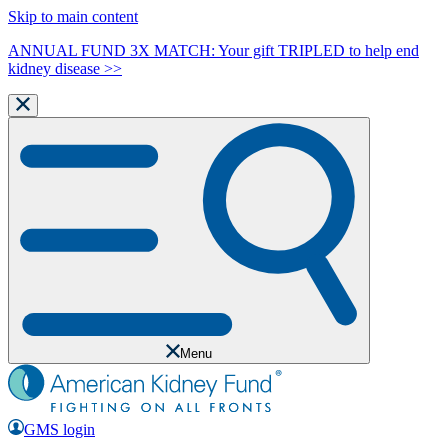
Skip to main content
ANNUAL FUND 3X MATCH: Your gift TRIPLED to help end
kidney disease >>
Menu
GMS login