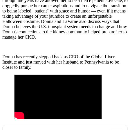
through the years have allowed her to be a fierce patient advocate, to
doggedly pursue her career aspirations and to navigate the transition
to being labeled "patient" with grace and humor — even if it means
taking advantage of your jaundice to create an unforgettable
Halloween costume. Donna and
LaVarne
also discuss ways that
Donna believes the U.S. transplant system needs to change and how
Donna's connections to the kidney community helped prepare her to
manage her CKD.
Donna has recently stepped back as CEO of the Global Liver
Institute and just moved with her husband to Pennsylvania to be
closer to family.