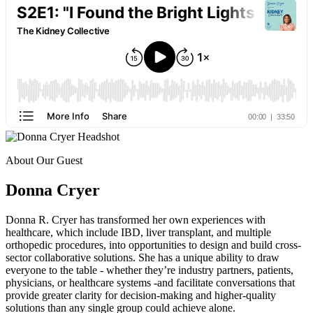
About Our Guest
Donna Cryer
Donna R. Cryer has transformed her own experiences with
healthcare, which include IBD, liver transplant, and multiple
orthopedic procedures, into opportunities to design and build cross-
sector collaborative solutions. She has a unique ability to draw
everyone to the table - whether they’re industry partners, patients,
physicians, or healthcare systems -and facilitate conversations that
provide greater clarity for decision-making and higher-quality
solutions than any single group could achieve alone.