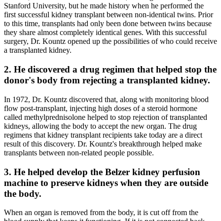
Stanford University, but he made history when he performed the
first successful kidney transplant between non-identical twins. Prior
to this time, transplants had only been done between twins because
they share almost completely identical genes. With this successful
surgery, Dr. Kountz opened up the possibilities of who could receive
a transplanted kidney.
2. He discovered a drug regimen that helped stop the
donor's body from rejecting a transplanted kidney.
In 1972, Dr. Kountz discovered that, along with monitoring blood
flow post-transplant, injecting high doses of a steroid hormone
called methylprednisolone helped to stop rejection of transplanted
kidneys, allowing the body to accept the new organ. The drug
regimens that kidney transplant recipients take today are a direct
result of this discovery. Dr. Kountz's breakthrough helped make
transplants between non-related people possible.
3. He helped develop the Belzer kidney perfusion
machine to preserve kidneys when they are outside
the body.
When an organ is removed from the body, it is cut off from the