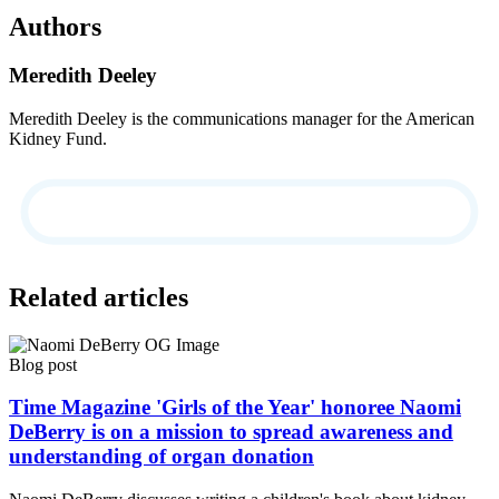
Authors
Meredith Deeley
Meredith Deeley is the communications manager for the American
Kidney Fund.
Related articles
Blog post
Time Magazine 'Girls of the Year' honoree Naomi
DeBerry is on a mission to spread awareness and
understanding of organ donation