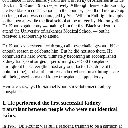
of Science in biochemistry from the University of Arkansas at Little
Rock in 1952 and 1956, respectively. Although denied admission by
the two black medical schools in the country, he still did not give up
on his goal and was encouraged by Sen. William Fulbright to apply
to the then all-white medical school at the university. Not only did
Dr. Kountz gain entry — making him the first Black student to
attend the University of Arkansas Medical School — but he
received a scholarship to attend.
Dr. Kountz's perseverance through all these challenges would be
enough reason to celebrate him. But he did not stop there. He
continued his hard work, ultimately becoming an accomplished
kidney transplant surgeon, performing over 500 transplants
throughout his career (the most any one doctor had done at that
point in time), and a brilliant researcher whose breakthroughs are
still being used to make kidney transplants happen today.
Here are six ways Dr. Samuel Kountz revolutionized kidney
transplants:
1. He performed the first successful kidney
transplant between people who were not identical
twins.
In 1961, Dr. Kountz was still a resident, training to be a surgeon at