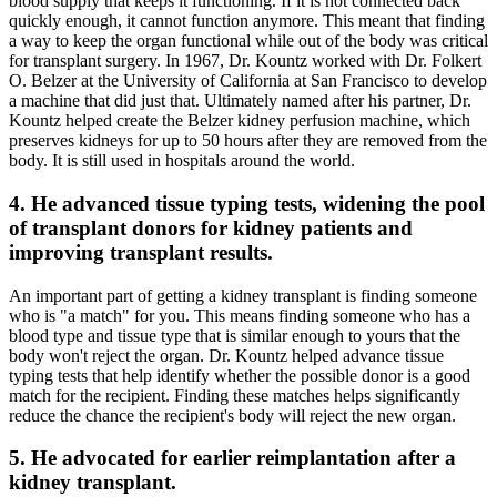
blood supply that keeps it functioning. If it is not connected back
quickly enough, it cannot function anymore. This meant that finding
a way to keep the organ functional while out of the body was critical
for transplant surgery. In 1967, Dr. Kountz worked with Dr. Folkert
O. Belzer at the University of California at San Francisco to develop
a machine that did just that. Ultimately named after his partner, Dr.
Kountz helped create the Belzer kidney perfusion machine, which
preserves kidneys for up to 50 hours after they are removed from the
body. It is still used in hospitals around the world.
4. He advanced tissue typing tests, widening the pool
of transplant donors for kidney patients and
improving transplant results.
An important part of getting a kidney transplant is finding someone
who is "a match" for you. This means finding someone who has a
blood type and tissue type that is similar enough to yours that the
body won't reject the organ. Dr. Kountz helped advance tissue
typing tests that help identify whether the possible donor is a good
match for the recipient. Finding these matches helps significantly
reduce the chance the recipient's body will reject the new organ.
5. He advocated for earlier reimplantation after a
kidney transplant.