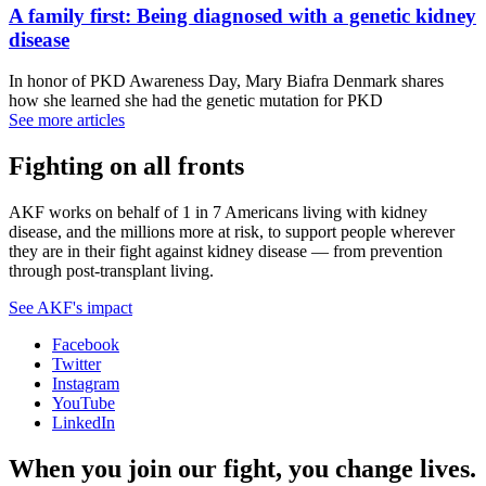
A family first: Being diagnosed with a genetic kidney
disease
In honor of PKD Awareness Day, Mary Biafra Denmark shares
how she learned she had the genetic mutation for PKD
See more articles
Fighting on all fronts
AKF works on behalf of 1 in 7 Americans living with kidney
disease, and the millions more at risk, to support people wherever
they are in their fight against kidney disease — from prevention
through post-transplant living.
See AKF's impact
Facebook
Twitter
Instagram
YouTube
LinkedIn
When you join our fight, you change lives.