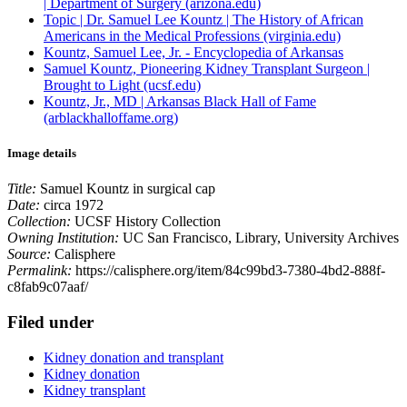
| Department of Surgery (arizona.edu)
Topic | Dr. Samuel Lee Kountz | The History of African
Americans in the Medical Professions (virginia.edu)
Kountz, Samuel Lee, Jr. - Encyclopedia of Arkansas
Samuel Kountz, Pioneering Kidney Transplant Surgeon |
Brought to Light (ucsf.edu)
Kountz, Jr., MD | Arkansas Black Hall of Fame
(arblackhalloffame.org)
Image details
Title:
Samuel Kountz in surgical cap
Date:
circa 1972
Collection:
UCSF History Collection
Owning Institution:
UC San Francisco, Library, University Archives
Source:
Calisphere
Permalink:
https://calisphere.org/item/84c99bd3-7380-4bd2-888f-
c8fab9c07aaf/
Filed under
Kidney donation and transplant
Kidney donation
Kidney transplant