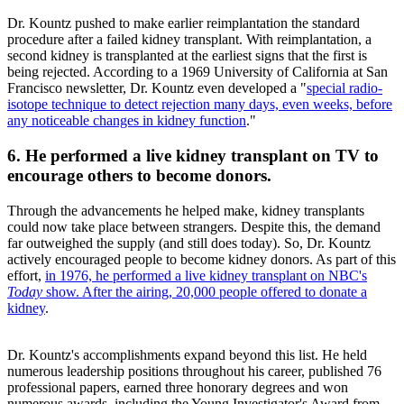
Dr. Kountz pushed to make earlier reimplantation the standard
procedure after a failed kidney transplant. With reimplantation, a
second kidney is transplanted at the earliest signs that the first is
being rejected. According to a 1969 University of California at San
Francisco newsletter, Dr. Kountz even developed a "
special radio-
isotope technique to detect rejection many days, even weeks, before
any noticeable changes in kidney function
."
6. He performed a live kidney transplant on TV to
encourage others to become donors.
Through the advancements he helped make, kidney transplants
could now take place between strangers. Despite this, the demand
far outweighed the supply (and still does today). So, Dr. Kountz
actively encouraged people to become kidney donors. As part of this
effort,
in 1976, he performed a live kidney transplant on NBC's
Today
show. After the airing, 20,000 people offered to donate a
kidney
.
Dr. Kountz's accomplishments expand beyond this list. He held
numerous leadership positions throughout his career, published 76
professional papers, earned three honorary degrees and won
numerous awards, including the Young Investigator's Award from