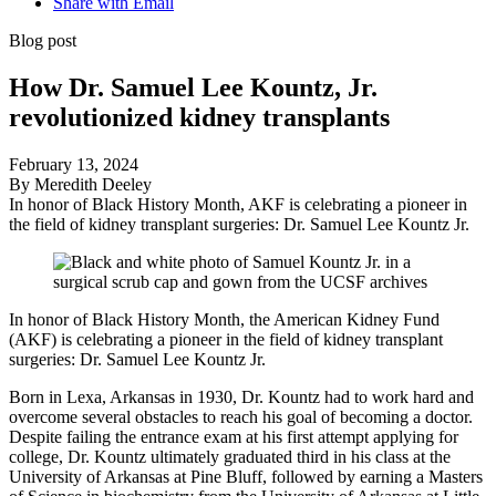
Share with Email
Blog post
How Dr. Samuel Lee Kountz, Jr.
revolutionized kidney transplants
February 13, 2024
By Meredith Deeley
In honor of Black History Month, AKF is celebrating a pioneer in
the field of kidney transplant surgeries: Dr. Samuel Lee Kountz Jr.
In honor of Black History Month, the American Kidney Fund
(AKF) is celebrating a pioneer in the field of kidney transplant
surgeries: Dr. Samuel Lee Kountz Jr.
Born in Lexa, Arkansas in 1930, Dr. Kountz had to work hard and
overcome several obstacles to reach his goal of becoming a doctor.
Despite failing the entrance exam at his first attempt applying for
college, Dr. Kountz ultimately graduated third in his class at the
University of Arkansas at Pine Bluff, followed by earning a Masters