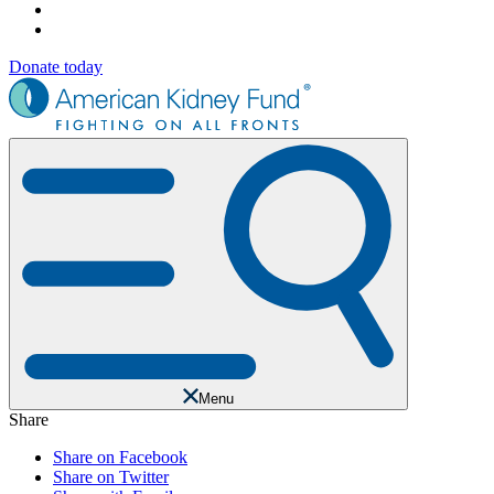
Donate today
Menu
Share
Share on Facebook
Share on Twitter