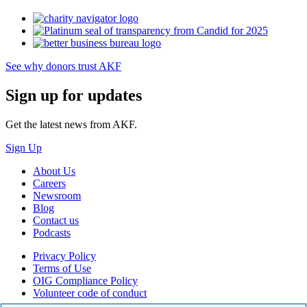
See why donors trust AKF
Sign up for updates
Get the latest news from AKF.
Sign Up
About Us
Careers
Newsroom
Blog
Contact us
Podcasts
Privacy Policy
Terms of Use
OIG Compliance Policy
Volunteer code of conduct