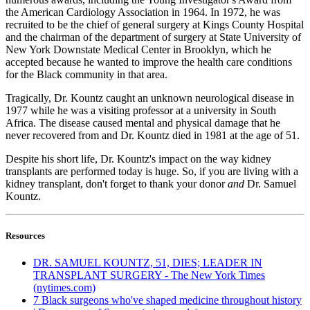
the American Cardiology Association in 1964. In 1972, he was
recruited to be the chief of general surgery at Kings County Hospital
and the chairman of the department of surgery at State University of
New York Downstate Medical Center in Brooklyn, which he
accepted because he wanted to improve the health care conditions
for the Black community in that area.
Tragically, Dr. Kountz caught an unknown neurological disease in
1977 while he was a visiting professor at a university in South
Africa. The disease caused mental and physical damage that he
never recovered from and Dr. Kountz died in 1981 at the age of 51.
Despite his short life, Dr. Kountz's impact on the way kidney
transplants are performed today is huge. So, if you are living with a
kidney transplant, don't forget to thank your donor
and
Dr. Samuel
Kountz.
Resources
DR. SAMUEL KOUNTZ, 51, DIES; LEADER IN
TRANSPLANT SURGERY - The New York Times
(nytimes.com)
7 Black surgeons who've shaped medicine throughout history