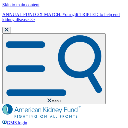
Skip to main content
ANNUAL FUND 3X MATCH: Your gift TRIPLED to help end
kidney disease >>
Menu
GMS login