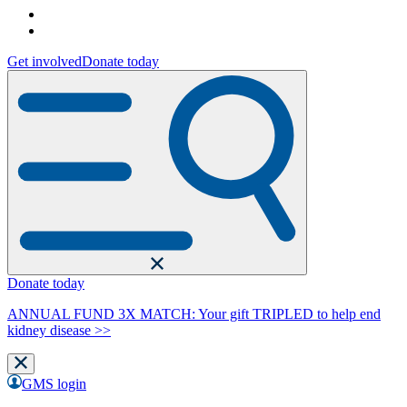
Get involved
Donate today
Donate today
ANNUAL FUND 3X MATCH: Your gift TRIPLED to help end
kidney disease >>
GMS login