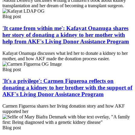
Naomi DeBerry discusses writing a children's book about kidney
transplantation and her dream of becoming a transplant surgeon.
Blog post
'It came from within me': Kafayat Onanuga shares
her story of donating a kidney to her mother with
help from AKF's Living Donor Assistance Program
Kafayat Onanuga discusses what led her to donate a kidney to her
mother, and how AKF made the donation process easier.
Blog post
'It's a privilege': Carmen Figueroa reflects on
donating a kidney to her brother with the support of
AKF's Living Donor Assistance Program
Carmen Figueroa shares her living donation story and how AKF
supported her
Blog post