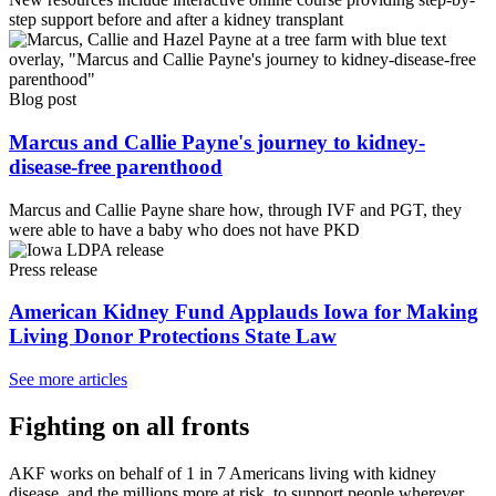
step support before and after a kidney transplant
Blog post
Marcus and Callie Payne's journey to kidney-
disease-free parenthood
Marcus and Callie Payne share how, through IVF and PGT, they
were able to have a baby who does not have PKD
Press release
American Kidney Fund Applauds Iowa for Making
Living Donor Protections State Law
See more articles
Fighting on all fronts
AKF works on behalf of 1 in 7 Americans living with kidney
disease, and the millions more at risk, to support people wherever