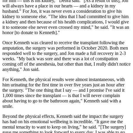
for him — this is his kidney,''' Debra said. "[As a result of this], Jon
will always have a place in our hearts — and a kidney in my
husband." For Jon, it was never even a consideration to give his
kidney to someone else. "The idea that I had committed to give him
a kidney and then because of his health complications, I would give
it to someone else never even crossed my mind," he said. "It was an
honor [to donate to Kenneth]."
Once Kenneth was cleared to receive the transplant following the
amputation, the surgery was performed in October 2020. Both men
responded well to the surgery, and Jon made a full recovery in 2-3
weeks. "My back was sore and there was a lot of constipation
coming off of the anesthesia, but other than that, I really didn't notice
anything," Jon said.
For Kenneth, the physical results were almost instantaneous, with
him urinating for the first time in over five years just an hour after
the surgery. "The one thing that I say — and I promise I've said it
1,000 times since the transplant — is that I will never complain
about having to go to the bathroom again," Kenneth said with a
smile.
Beyond the physical effects, Kenneth said the impact the surgery
has had on his emotional wellbeing is incredible. "It gave me the
mental tenacity to want to keep on living," he said. "[The surgery]
gave me something to look forward to every day. I was able to go