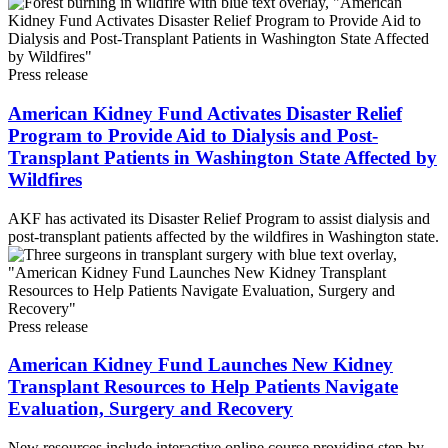
Press release
American Kidney Fund Activates Disaster Relief
Program to Provide Aid to Dialysis and Post-
Transplant Patients in Washington State Affected by
Wildfires
AKF has activated its Disaster Relief Program to assist dialysis and
post-transplant patients affected by the wildfires in Washington state.
Press release
American Kidney Fund Launches New Kidney
Transplant Resources to Help Patients Navigate
Evaluation, Surgery and Recovery
New resources include interactive online course providing step-by-