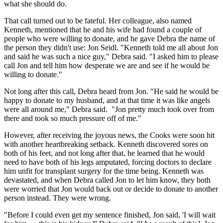
what she should do.
That call turned out to be fateful. Her colleague, also named
Kenneth, mentioned that he and his wife had found a couple of
people who were willing to donate, and he gave Debra the name of
the person they didn't use: Jon Seidl. "Kenneth told me all about Jon
and said he was such a nice guy," Debra said. "I asked him to please
call Jon and tell him how desperate we are and see if he would be
willing to donate."
Not long after this call, Debra heard from Jon. "He said he would be
happy to donate to my husband, and at that time it was like angels
were all around me," Debra said. "Jon pretty much took over from
there and took so much pressure off of me."
However, after receiving the joyous news, the Cooks were soon hit
with another heartbreaking setback. Kenneth discovered sores on
both of his feet, and not long after that, he learned that he would
need to have both of his legs amputated, forcing doctors to declare
him unfit for transplant surgery for the time being. Kenneth was
devastated, and when Debra called Jon to let him know, they both
were worried that Jon would back out or decide to donate to another
person instead. They were wrong.
"Before I could even get my sentence finished, Jon said, 'I will wait