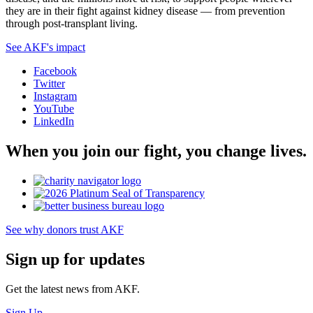
they are in their fight against kidney disease — from prevention
through post-transplant living.
See AKF's impact
Facebook
Twitter
Instagram
YouTube
LinkedIn
When you join our fight, you change lives.
See why donors trust AKF
Sign up for updates
Get the latest news from AKF.
Sign Up