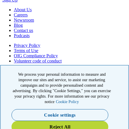
About Us
Careers
Newsroom
Blog
Contact us
Podcasts
Privacy Policy
Terms of Use
OIG Compliance Policy
Volunteer code of conduct
© 2026 American Kidney Fund, Inc. All rights reserved.
We process your personal information to measure and
improve our sites and service, to assist our marketing
The American Kidney Fund is a qualified 501(c)(3) tax-exempt
organization. EIN: 23-7124261. CFC #11404
campaigns and to provide personalised content and
advertising. By clicking "Cookie Settings," you can exercise
11921 Rockville Pike, Suite 300, Rockville, MD 20852
your privacy rights. For more information see our privacy
|
800-638-8299
notice
Cookie Policy
Close modal
Cookie settings
Emergency 3X Match
Reject All