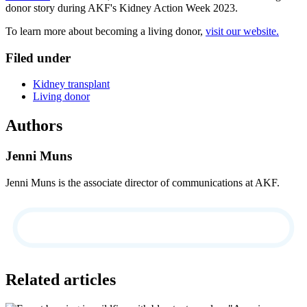
donor story during AKF's Kidney Action Week 2023.
To learn more about becoming a living donor,
visit our website.
Filed under
Kidney transplant
Living donor
Authors
Jenni Muns
Jenni Muns is the associate director of communications at AKF.
Related articles