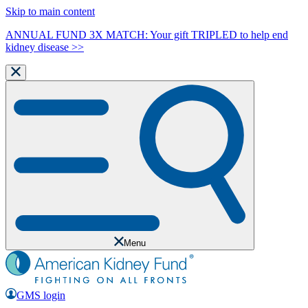
Skip to main content
ANNUAL FUND 3X MATCH: Your gift TRIPLED to help end
kidney disease >>
Menu
GMS login