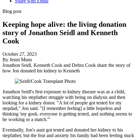
Share with Email
Blog post
Keeping hope alive: the living donation
story of Jonathon Seidl and Kenneth
Cook
October 27, 2023
By Jenni Muns
Jonathon Seidl, Kenneth Cook and Debra Cook share the story of
how Jon donated his kidney to Kenneth
Jonathon Seidl's first exposure to kidney disease was as a child,
watching his stepfather struggle with being on dialysis and then
looking for a kidney donor. "A lot of people got tested for my
stepdad," Jon said. "[I remember feeling] a little hopeless and
thinking 'my gosh, everyone is getting tested, and nothing seems to
be working or a match.'"
Eventually, Jon's aunt got tested and donated her kidney to his
stepfather, but the fear and anxiety his family had been feeling stuck