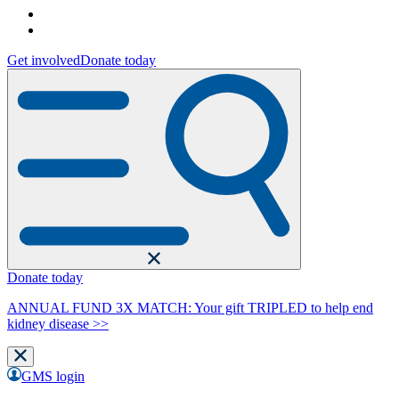
Get involved
Donate today
Donate today
ANNUAL FUND 3X MATCH: Your gift TRIPLED to help end
kidney disease >>
GMS login