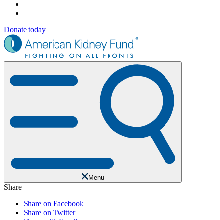
Donate today
Menu
Share
Share on Facebook
Share on Twitter