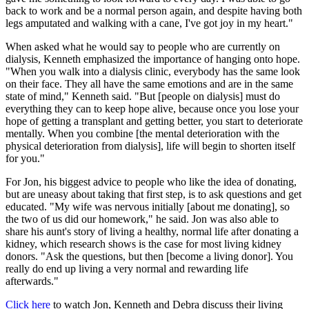
back to work and be a normal person again, and despite having both
legs amputated and walking with a cane, I've got joy in my heart."
When asked what he would say to people who are currently on
dialysis, Kenneth emphasized the importance of hanging onto hope.
"When you walk into a dialysis clinic, everybody has the same look
on their face. They all have the same emotions and are in the same
state of mind," Kenneth said. "But [people on dialysis] must do
everything they can to keep hope alive, because once you lose your
hope of getting a transplant and getting better, you start to deteriorate
mentally. When you combine [the mental deterioration with the
physical deterioration from dialysis], life will begin to shorten itself
for you."
For Jon, his biggest advice to people who like the idea of donating,
but are uneasy about taking that first step, is to ask questions and get
educated. "My wife was nervous initially [about me donating], so
the two of us did our homework," he said. Jon was also able to
share his aunt's story of living a healthy, normal life after donating a
kidney, which research shows is the case for most living kidney
donors. "Ask the questions, but then [become a living donor]. You
really do end up living a very normal and rewarding life
afterwards."
Click here
to watch Jon, Kenneth and Debra discuss their living