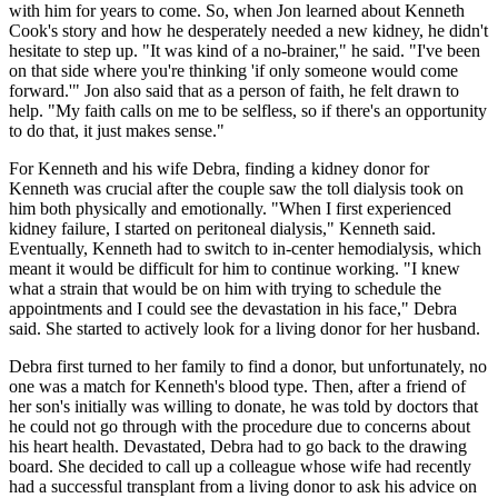
with him for years to come. So, when Jon learned about Kenneth
Cook's story and how he desperately needed a new kidney, he didn't
hesitate to step up. "It was kind of a no-brainer," he said. "I've been
on that side where you're thinking 'if only someone would come
forward.'" Jon also said that as a person of faith, he felt drawn to
help. "My faith calls on me to be selfless, so if there's an opportunity
to do that, it just makes sense."
For Kenneth and his wife Debra, finding a kidney donor for
Kenneth was crucial after the couple saw the toll dialysis took on
him both physically and emotionally. "When I first experienced
kidney failure, I started on peritoneal dialysis," Kenneth said.
Eventually, Kenneth had to switch to in-center hemodialysis, which
meant it would be difficult for him to continue working. "I knew
what a strain that would be on him with trying to schedule the
appointments and I could see the devastation in his face," Debra
said. She started to actively look for a living donor for her husband.
Debra first turned to her family to find a donor, but unfortunately, no
one was a match for Kenneth's blood type. Then, after a friend of
her son's initially was willing to donate, he was told by doctors that
he could not go through with the procedure due to concerns about
his heart health. Devastated, Debra had to go back to the drawing
board. She decided to call up a colleague whose wife had recently
had a successful transplant from a living donor to ask his advice on