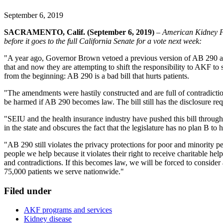
September 6, 2019
SACRAMENTO, Calif. (September 6, 2019)
–
American Kidney F
before it goes to the full California Senate for a vote next week:
"A year ago, Governor Brown vetoed a previous version of AB 290 and a
that and now they are attempting to shift the responsibility to AKF 
from the beginning: AB 290 is a bad bill that hurts patients.
"The amendments were hastily constructed and are full of contradiction
be harmed if AB 290 becomes law. The bill still has the disclosure requ
"SEIU and the health insurance industry have pushed this bill through th
in the state and obscures the fact that the legislature has no plan B to
"AB 290 still violates the privacy protections for poor and minority 
people we help because it violates their right to receive charitable he
and contradictions. If this becomes law, we will be forced to consider 
75,000 patients we serve nationwide."
Filed under
AKF programs and services
Kidney disease