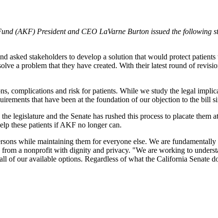
und (AKF) President and CEO LaVarne Burton issued the following st
sked stakeholders to develop a solution that would protect patients whi
to solve a problem that they have created. With their latest round of
s, complications and risk for patients. While we study the legal implic
irements that have been at the foundation of our objection to the bill s
e legislature and the Senate has rushed this process to placate them at t
 help these patients if AKF no longer can.
persons while maintaining them for everyone else. We are fundamentally 
lp from a nonprofit with dignity and privacy. "We are working to understa
all of our available options. Regardless of what the California Senate do