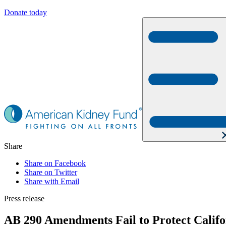
Donate today
Share
Share on Facebook
Share on Twitter
Share with Email
Press release
AB 290 Amendments Fail to Protect Califo