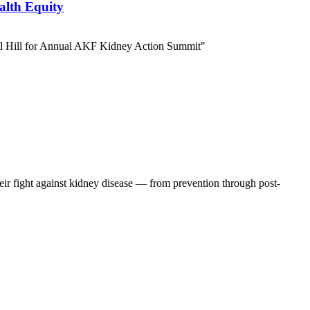
alth Equity
eir fight against kidney disease — from prevention through post-