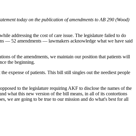
atement today on the publication of amendments to AB 290 (Wood)
le addressing the cost of care issue. The legislature failed to do
 revisions — 52 amendments — lawmakers acknowledge what we have said
ations of the amendments, we maintain our position that patients will
ince the beginning.
he expense of patients. This bill still singles out the neediest people
opposed to the legislature requiring AKF to disclose the names of the
nd what this new version of the bill means, in all of its contortions
es, we are going to be true to our mission and do what's best for all