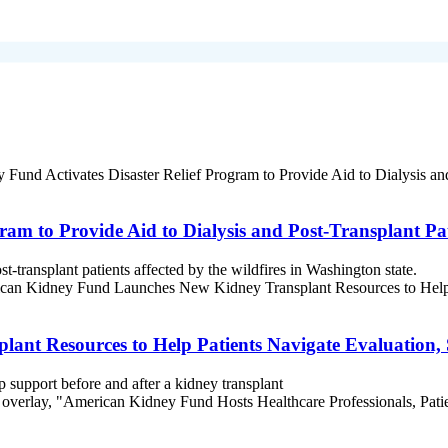
am to Provide Aid to Dialysis and Post-Transplant Pat
st-transplant patients affected by the wildfires in Washington state.
nt Resources to Help Patients Navigate Evaluation,
p support before and after a kidney transplant