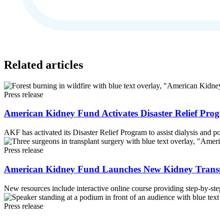
Related articles
Press release
American Kidney Fund Activates Disaster Relief Progr
AKF has activated its Disaster Relief Program to assist dialysis and po
Press release
American Kidney Fund Launches New Kidney Transpla
New resources include interactive online course providing step-by-ste
Press release