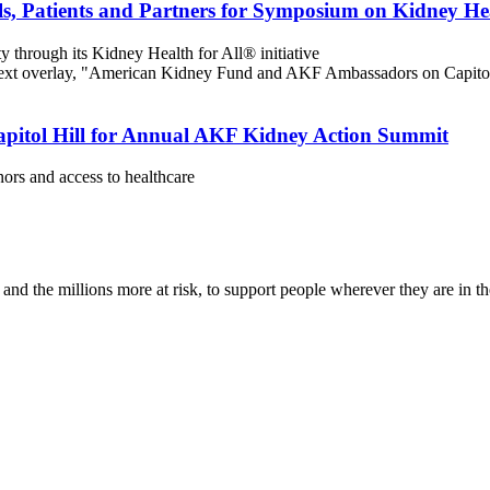
s, Patients and Partners for Symposium on Kidney He
 through its Kidney Health for All® initiative
itol Hill for Annual AKF Kidney Action Summit
nors and access to healthcare
nd the millions more at risk, to support people wherever they are in th