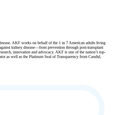
disease. AKF works on behalf of the 1 in 7 American adults living
t against kidney disease—from prevention through post-transplant
 research, innovation and advocacy. AKF is one of the nation’s top-
gator as well as the Platinum Seal of Transparency from Candid,