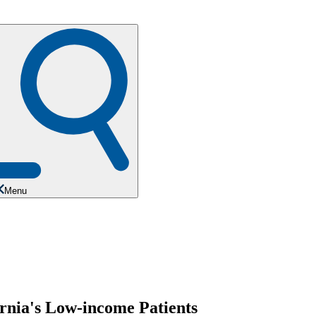
Menu
rnia's Low-income Patients