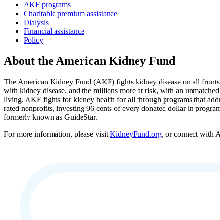
AKF programs
Charitable premium assistance
Dialysis
Financial assistance
Policy
About the American Kidney Fund
The American Kidney Fund (AKF) fights kidney disease on all fronts a
with kidney disease, and the millions more at risk, with an unmatched
living. AKF fights for kidney health for all through programs that add
rated nonprofits, investing 96 cents of every donated dollar in progra
formerly known as GuideStar.
For more information, please visit
KidneyFund.org
, or connect with