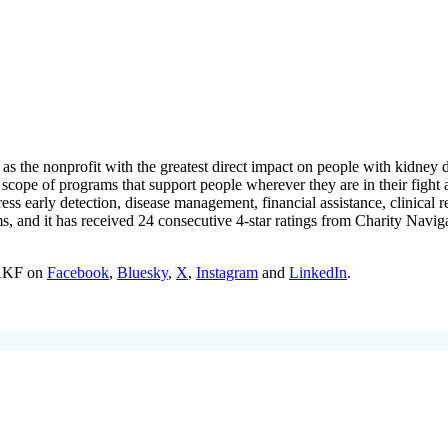
s the nonprofit with the greatest direct impact on people with kidney 
 scope of programs that support people wherever they are in their figh
ress early detection, disease management, financial assistance, clinical
ms, and it has received 24 consecutive 4-star ratings from Charity Navi
 AKF on
Facebook
,
Bluesky
,
X
,
Instagram
and
LinkedIn
.