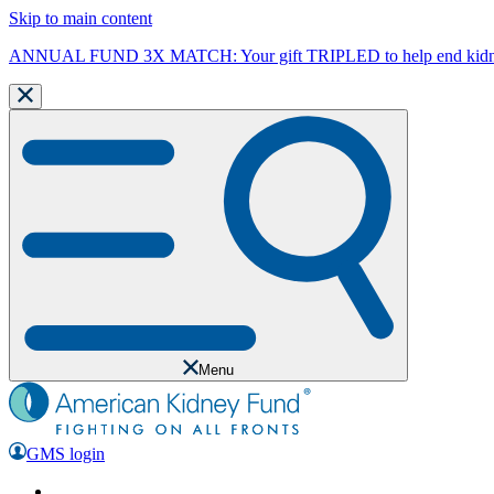
Skip to main content
ANNUAL FUND 3X MATCH: Your gift TRIPLED to help end kidne
Menu
GMS login