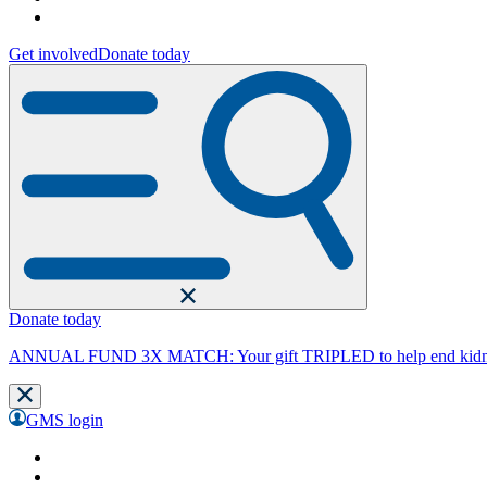
Get involved
Donate today
Donate today
ANNUAL FUND 3X MATCH: Your gift TRIPLED to help end kidne
GMS login