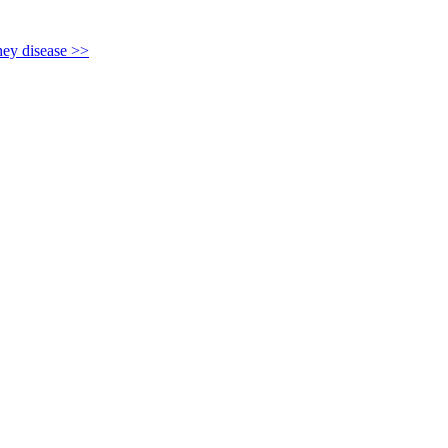
y disease >>