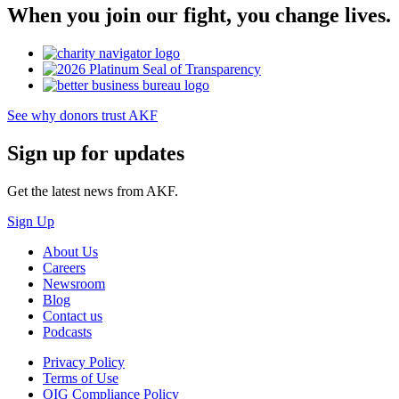
When you join our fight, you change lives.
See why donors trust AKF
Sign up for updates
Get the latest news from AKF.
Sign Up
About Us
Careers
Newsroom
Blog
Contact us
Podcasts
Privacy Policy
Terms of Use
OIG Compliance Policy