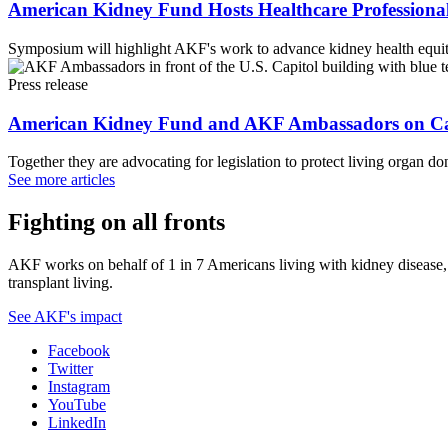
American Kidney Fund Hosts Healthcare Professional
Symposium will highlight AKF's work to advance kidney health equity
Press release
American Kidney Fund and AKF Ambassadors on Cap
Together they are advocating for legislation to protect living organ do
See more articles
Fighting on all fronts
AKF works on behalf of 1 in 7 Americans living with kidney disease, a
transplant living.
See AKF's impact
Facebook
Twitter
Instagram
YouTube
LinkedIn