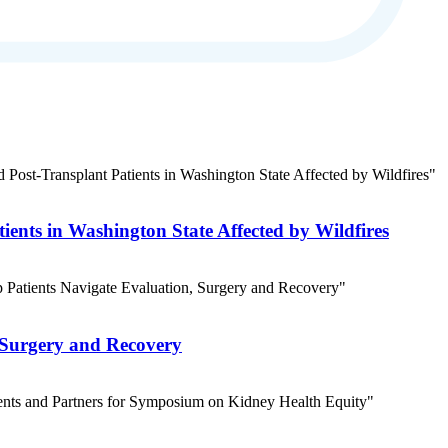
ients in Washington State Affected by Wildfires
 Surgery and Recovery