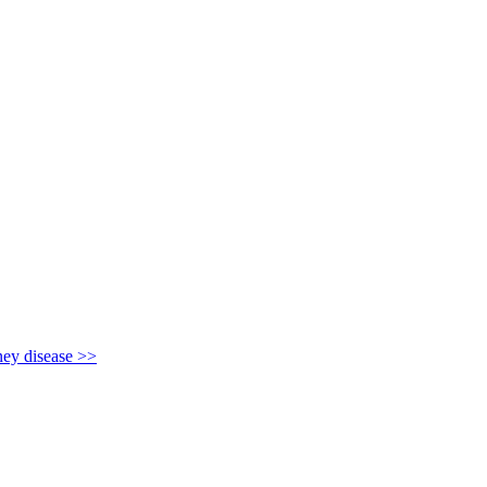
y disease >>