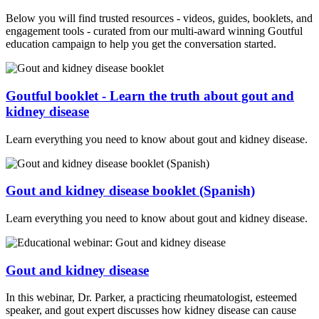
Below you will find trusted resources - videos, guides, booklets, and
engagement tools - curated from our multi-award winning Goutful
education campaign to help you get the conversation started.
Goutful booklet - Learn the truth about gout and
kidney disease
Learn everything you need to know about gout and kidney disease.
Gout and kidney disease booklet (Spanish)
Learn everything you need to know about gout and kidney disease.
Gout and kidney disease
In this webinar, Dr. Parker, a practicing rheumatologist, esteemed
speaker, and gout expert discusses how kidney disease can cause