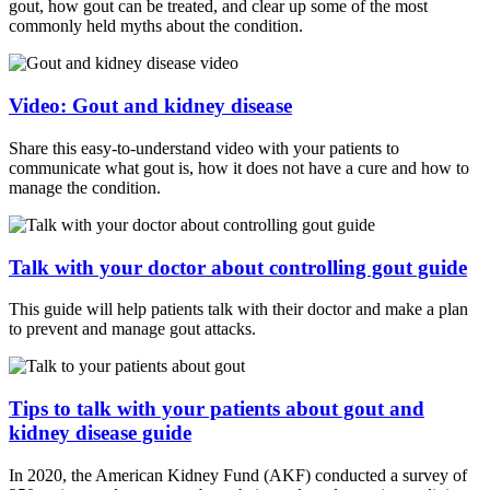
gout, how gout can be treated, and clear up some of the most
commonly held myths about the condition.
Video: Gout and kidney disease
Share this easy-to-understand video with your patients to
communicate what gout is, how it does not have a cure and how to
manage the condition.
Talk with your doctor about controlling gout guide
This guide will help patients talk with their doctor and make a plan
to prevent and manage gout attacks.
Tips to talk with your patients about gout and
kidney disease guide
In 2020, the American Kidney Fund (AKF) conducted a survey of