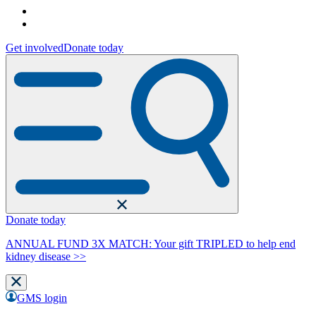
Get involved
Donate today
Donate today
ANNUAL FUND 3X MATCH: Your gift TRIPLED to help end
kidney disease >>
GMS login