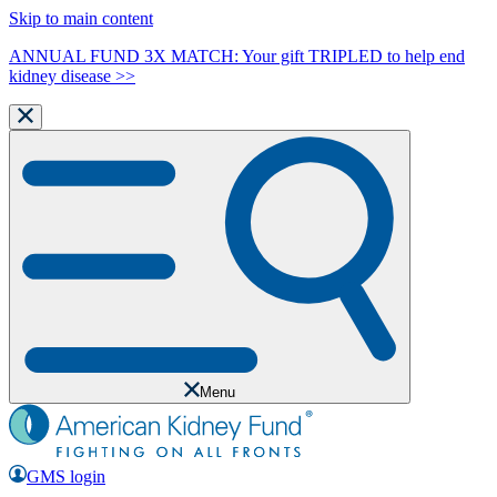
Skip to main content
ANNUAL FUND 3X MATCH: Your gift TRIPLED to help end
kidney disease >>
Menu
GMS login