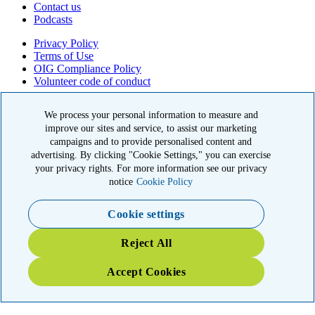
Contact us
Podcasts
Privacy Policy
Terms of Use
OIG Compliance Policy
Volunteer code of conduct
© 2026 American Kidney Fund, Inc. All rights reserved.
We process your personal information to measure and
improve our sites and service, to assist our marketing
The American Kidney Fund is a qualified 501(c)(3) tax-exempt
organization. EIN: 23-7124261. CFC #11404
campaigns and to provide personalised content and
advertising. By clicking "Cookie Settings," you can exercise
11921 Rockville Pike, Suite 300, Rockville, MD 20852
your privacy rights. For more information see our privacy
|
800-638-8299
notice
Cookie Policy
Close modal
Cookie settings
Emergency 3X Match
Reject All
Washington state kidney patients are at risk as wildfires disrupt
Accept Cookies
access to dialysis, medications and food. Your gift right now will go
THREE times as far to provide emergency support.