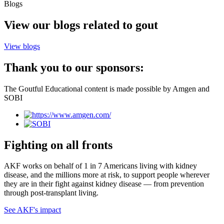
Blogs
View our blogs related to gout
View blogs
Thank you to our sponsors:
The Goutful Educational content is made possible by Amgen and
SOBI
Fighting on all fronts
AKF works on behalf of 1 in 7 Americans living with kidney
disease, and the millions more at risk, to support people wherever
they are in their fight against kidney disease — from prevention
through post-transplant living.
See AKF's impact