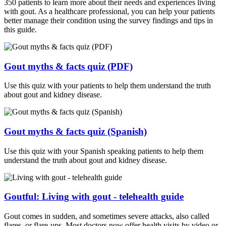
350 patients to learn more about their needs and experiences living
with gout. As a healthcare professional, you can help your patients
better manage their condition using the survey findings and tips in
this guide.
Gout myths & facts quiz (PDF)
Use this quiz with your patients to help them understand the truth
about gout and kidney disease.
Gout myths & facts quiz (Spanish)
Use this quiz with your Spanish speaking patients to help them
understand the truth about gout and kidney disease.
Goutful: Living with gout - telehealth guide
Gout comes in sudden, and sometimes severe attacks, also called
flares, or flare-ups. Most doctors now offer health visits by video or