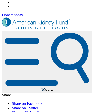
Donate today
Menu
Share
Share on Facebook
Share on Twitter