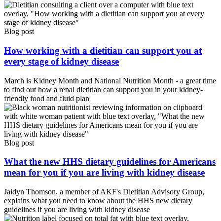
Blog post
How working with a dietitian can support you at
every stage of kidney disease
March is Kidney Month and National Nutrition Month - a great time
to find out how a renal dietitian can support you in your kidney-
friendly food and fluid plan
Blog post
What the new HHS dietary guidelines for Americans
mean for you if you are living with kidney disease
Jaidyn Thomson, a member of AKF's Dietitian Advisory Group,
explains what you need to know about the HHS new dietary
guidelines if you are living with kidney disease