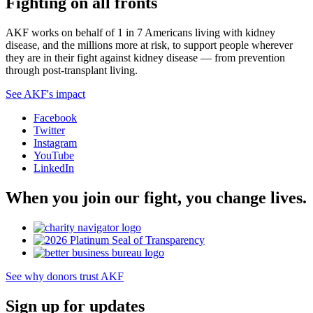
Fighting on all fronts
AKF works on behalf of 1 in 7 Americans living with kidney
disease, and the millions more at risk, to support people wherever
they are in their fight against kidney disease — from prevention
through post-transplant living.
See AKF's impact
Facebook
Twitter
Instagram
YouTube
LinkedIn
When you join our fight, you change lives.
See why donors trust AKF
Sign up for updates