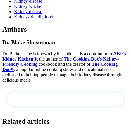
Kidney disease
Kidney Kitchen
Kidney disease
Kidney-friendly food
Authors
Dr. Blake Shusterman
Dr. Blake, as he is known by his patients, is a contributor to
AKF's
Kidney Kitchen®
, the author of
The Cooking Doc's Kidney-
Friendly Cooking
cookbook and the creator of
The Cooking
Doc®
, a popular online cooking show and educational site
dedicated to helping people manage their kidney disease through
delicious meals.
Related articles