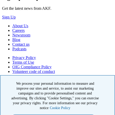
Get the latest news from AKF.
Sign Up
About Us
Careers
Newsroom
Blog
Contact us
Podcasts
Privacy Policy
Terms of Use
OIG Compliance Policy
Volunteer code of conduct
© 2026 American Kidney Fund, Inc. All rights reserved.
We process your personal information to measure and
improve our sites and service, to assist our marketing
The American Kidney Fund is a qualified 501(c)(3) tax-exempt
organization. EIN: 23-7124261. CFC #11404
campaigns and to provide personalised content and
advertising. By clicking "Cookie Settings," you can exercise
11921 Rockville Pike, Suite 300, Rockville, MD 20852
your privacy rights. For more information see our privacy
|
800-638-8299
notice
Cookie Policy
Close modal