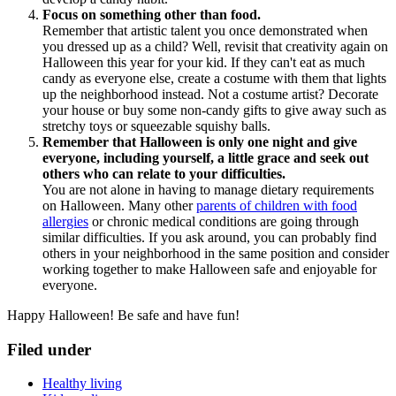
Focus on something other than food.
Remember that artistic talent you once demonstrated when
you dressed up as a child? Well, revisit that creativity again on
Halloween this year for your kid. If they can't eat as much
candy as everyone else, create a costume with them that lights
up the neighborhood instead. Not a costume artist? Decorate
your house or buy some non-candy gifts to give away such as
stretchy toys or squeezable squishy balls.
Remember that Halloween is only one night and give
everyone, including yourself, a little grace and seek out
others who can relate to your difficulties.
You are not alone in having to manage dietary requirements
on Halloween. Many other
parents of children with food
allergies
or chronic medical conditions are going through
similar difficulties. If you ask around, you can probably find
others in your neighborhood in the same position and consider
working together to make Halloween safe and enjoyable for
everyone.
Happy Halloween! Be safe and have fun!
Filed under
Healthy living