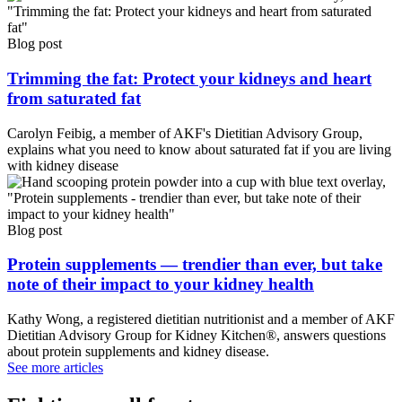
Blog post
Trimming the fat: Protect your kidneys and heart
from saturated fat
Carolyn Feibig, a member of AKF's Dietitian Advisory Group,
explains what you need to know about saturated fat if you are living
with kidney disease
Blog post
Protein supplements — trendier than ever, but take
note of their impact to your kidney health
Kathy Wong, a registered dietitian nutritionist and a member of AKF
Dietitian Advisory Group for Kidney Kitchen®, answers questions
about protein supplements and kidney disease.
See more articles