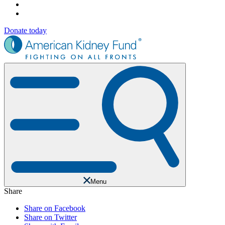
Donate today
Menu
Share
Share on Facebook
Share on Twitter