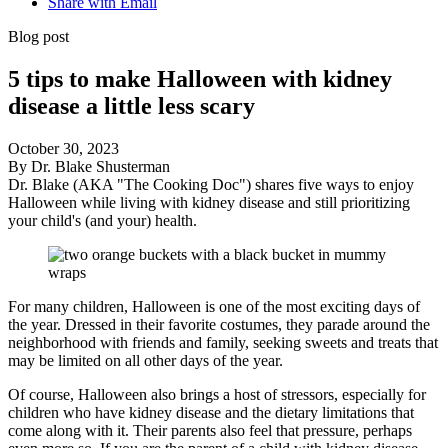
Share with Email
Blog post
5 tips to make Halloween with kidney
disease a little less scary
October 30, 2023
By Dr. Blake Shusterman
Dr. Blake (AKA "The Cooking Doc") shares five ways to enjoy
Halloween while living with kidney disease and still prioritizing
your child's (and your) health.
For many children, Halloween is one of the most exciting days of
the year. Dressed in their favorite costumes, they parade around the
neighborhood with friends and family, seeking sweets and treats that
may be limited on all other days of the year.
Of course, Halloween also brings a host of stressors, especially for
children who have kidney disease and the dietary limitations that
come along with it. Their parents also feel that pressure, perhaps