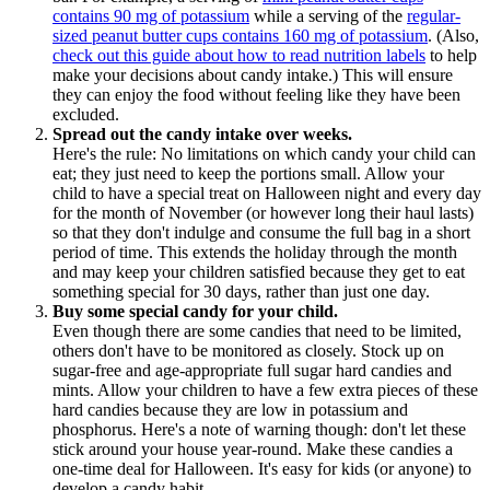
contains 90 mg of potassium
while a serving of the
regular-
sized peanut butter cups contains 160 mg of potassium
. (Also,
check out this guide about how to read nutrition labels
to help
make your decisions about candy intake.) This will ensure
they can enjoy the food without feeling like they have been
excluded.
Spread out the candy intake over weeks.
Here's the rule: No limitations on which candy your child can
eat; they just need to keep the portions small. Allow your
child to have a special treat on Halloween night and every day
for the month of November (or however long their haul lasts)
so that they don't indulge and consume the full bag in a short
period of time. This extends the holiday through the month
and may keep your children satisfied because they get to eat
something special for 30 days, rather than just one day.
Buy some special candy for your child.
Even though there are some candies that need to be limited,
others don't have to be monitored as closely. Stock up on
sugar-free and age-appropriate full sugar hard candies and
mints. Allow your children to have a few extra pieces of these
hard candies because they are low in potassium and
phosphorus. Here's a note of warning though: don't let these
stick around your house year-round. Make these candies a
one-time deal for Halloween. It's easy for kids (or anyone) to
develop a candy habit.