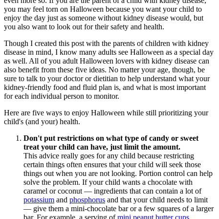
even more so. If you are the parent of a child with kidney disease,
you may feel torn on Halloween because you want your child to
enjoy the day just as someone without kidney disease would, but
you also want to look out for their safety and health.
Though I created this post with the parents of children with kidney
disease in mind, I know many adults see Halloween as a special day
as well. All of you adult Halloween lovers with kidney disease can
also benefit from these five ideas. No matter your age, though, be
sure to talk to your doctor or dietitian to help understand what your
kidney-friendly food and fluid plan is, and what is most important
for each individual person to monitor.
Here are five ways to enjoy Halloween while still prioritizing your
child's (and your) health.
Don't put restrictions on what type of candy or sweet
treat your child can have, just limit the amount.
This advice really goes for any child because restricting
certain things often ensures that your child will seek those
things out when you are not looking. Portion control can help
solve the problem. If your child wants a chocolate with
caramel or coconut — ingredients that can contain a lot of
potassium
and
phosphorus
and that your child needs to limit
— give them a mini-chocolate bar or a few squares of a larger
bar.
For example, a serving of
mini peanut butter cups