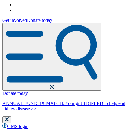
Get involved
Donate today
Donate today
ANNUAL FUND 3X MATCH: Your gift TRIPLED to help end
kidney disease >>
GMS login