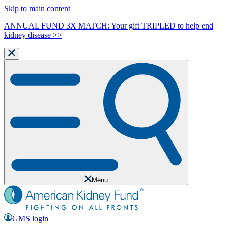
Skip to main content
ANNUAL FUND 3X MATCH: Your gift TRIPLED to help end
kidney disease >>
Menu
GMS login