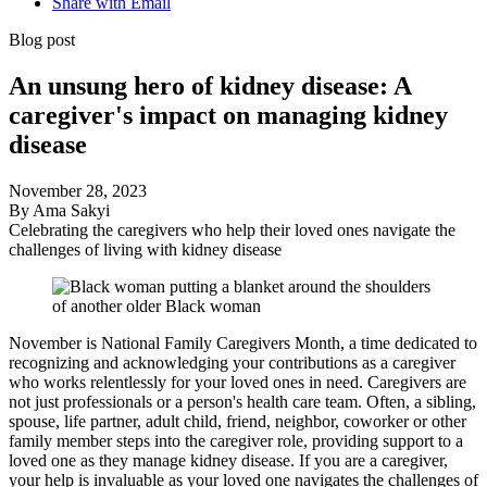
Share with Email
Blog post
An unsung hero of kidney disease: A
caregiver's impact on managing kidney
disease
November 28, 2023
By Ama Sakyi
Celebrating the caregivers who help their loved ones navigate the
challenges of living with kidney disease
November is National Family Caregivers Month, a time dedicated to
recognizing and acknowledging your contributions as a caregiver
who works relentlessly for your loved ones in need. Caregivers are
not just professionals or a person's health care team. Often, a sibling,
spouse, life partner, adult child, friend, neighbor, coworker or other
family member steps into the caregiver role, providing support to a
loved one as they manage kidney disease. If you are a caregiver,
your help is invaluable as your loved one navigates the challenges of