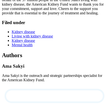
kidney disease, the American Kidney Fund wants to thank you for
your commitment, support and love. Cheers to the support you
provide that is essential to the journey of treatment and healing.
Filed under
Kidney disease
Living with kidney disease
Kidney disease
Mental health
Authors
Ama Sakyi
Ama Sakyi is the outreach and strategic partnerships specialist for
the American Kidney Fund.