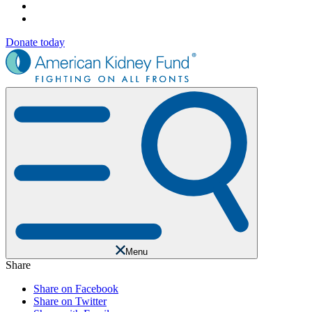
Donate today
Menu
Share
Share on Facebook
Share on Twitter