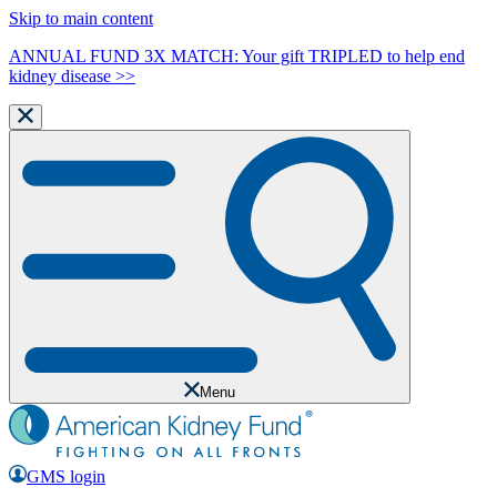
Skip to main content
ANNUAL FUND 3X MATCH: Your gift TRIPLED to help end
kidney disease >>
Menu
GMS login