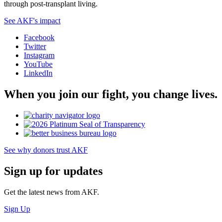
through post-transplant living.
See AKF's impact
Facebook
Twitter
Instagram
YouTube
LinkedIn
When you join our fight, you change lives.
See why donors trust AKF
Sign up for updates
Get the latest news from AKF.
Sign Up