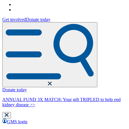
Get involved
Donate today
Donate today
ANNUAL FUND 3X MATCH: Your gift TRIPLED to help end
kidney disease >>
GMS login