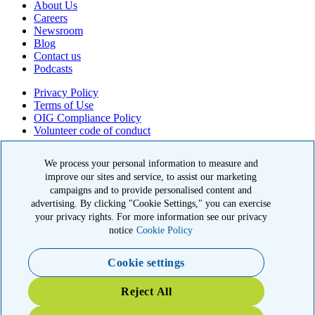
About Us
Careers
Newsroom
Blog
Contact us
Podcasts
Privacy Policy
Terms of Use
OIG Compliance Policy
Volunteer code of conduct
© 2026 American Kidney Fund, Inc. All rights reserved.
The American Kidney Fund is a qualified 501(c)(3) tax-exempt
organization. EIN: 23-7124261. CFC #11404
11921 Rockville Pike, Suite 300, Rockville, MD 20852
|
800-638-8299
Close modal