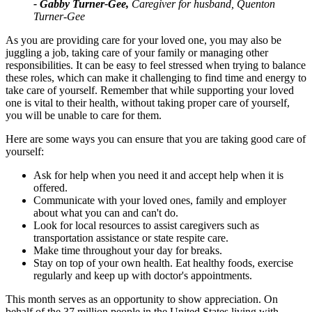
- Gabby Turner-Gee,
Caregiver for husband, Quenton
Turner-Gee
As you are providing care for your loved one, you may also be
juggling a job, taking care of your family or managing other
responsibilities. It can be easy to feel stressed when trying to balance
these roles, which can make it challenging to find time and energy to
take care of yourself.
Remember that while supporting your loved
one is vital to their health, without taking proper care of yourself,
you will be unable to care for them.
Here are some ways you can ensure that you are taking good care of
yourself:
Ask for help when you need it and accept help when it is
offered.
Communicate with your loved ones, family and employer
about what you can and can't do.
Look for local resources to assist caregivers such as
transportation assistance or state respite care.
Make time throughout your day for breaks.
Stay on top of your own health. Eat healthy foods, exercise
regularly and keep up with doctor's appointments.
This month serves as an opportunity to show appreciation. On
behalf of the 37 million people in the United States living with