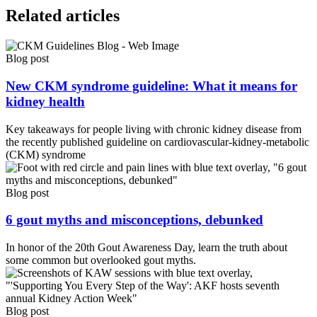
Related articles
Blog post
New CKM syndrome guideline: What it means for
kidney health
Key takeaways for people living with chronic kidney disease from
the recently published guideline on cardiovascular-kidney-metabolic
(CKM) syndrome
Blog post
6 gout myths and misconceptions, debunked
In honor of the 20th Gout Awareness Day, learn the truth about
some common but overlooked gout myths.
Blog post