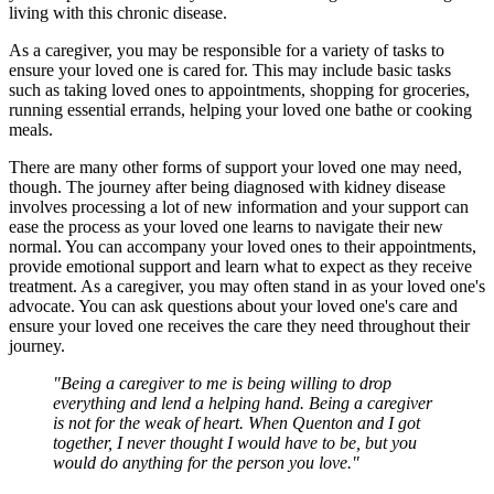
living with this chronic disease.
As a caregiver, you may be responsible for a variety of tasks to
ensure your loved one is cared for. This may include basic tasks
such as taking loved ones to appointments, shopping for groceries,
running essential errands, helping your loved one bathe or cooking
meals.
There are many other forms of support your loved one may need,
though. The journey after being diagnosed with kidney disease
involves processing a lot of new information and your support can
ease the process as your loved one learns to navigate their new
normal. You can accompany your loved ones to their appointments,
provide emotional support and learn what to expect as they receive
treatment. As a caregiver, you may often stand in as your loved one's
advocate. You can ask questions about your loved one's care and
ensure your loved one receives the care they need throughout their
journey.
"Being a caregiver to me is being willing to drop
everything and lend a helping hand. Being a caregiver
is not for the weak of heart. When Quenton and I got
together, I never thought I would have to be, but you
would do anything for the person you love."