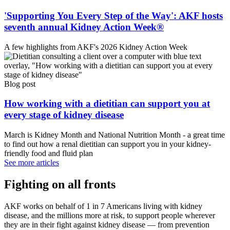
'Supporting You Every Step of the Way': AKF hosts
seventh annual Kidney Action Week®
A few highlights from AKF's 2026 Kidney Action Week
Blog post
How working with a dietitian can support you at
every stage of kidney disease
March is Kidney Month and National Nutrition Month - a great time
to find out how a renal dietitian can support you in your kidney-
friendly food and fluid plan
See more articles
Fighting on all fronts
AKF works on behalf of 1 in 7 Americans living with kidney
disease, and the millions more at risk, to support people wherever
they are in their fight against kidney disease — from prevention