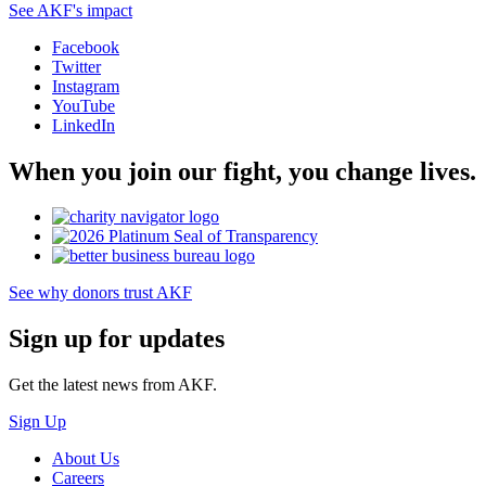
See AKF's impact
Facebook
Twitter
Instagram
YouTube
LinkedIn
When you join our fight, you change lives.
See why donors trust AKF
Sign up for updates
Get the latest news from AKF.
Sign Up
About Us
Careers