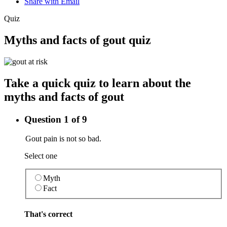
Share with Email
Quiz
Myths and facts of gout quiz
Take a quick quiz to learn about the
myths and facts of gout
Question 1 of 9
Gout pain is not so bad.
Select one
Myth
Fact
That's correct