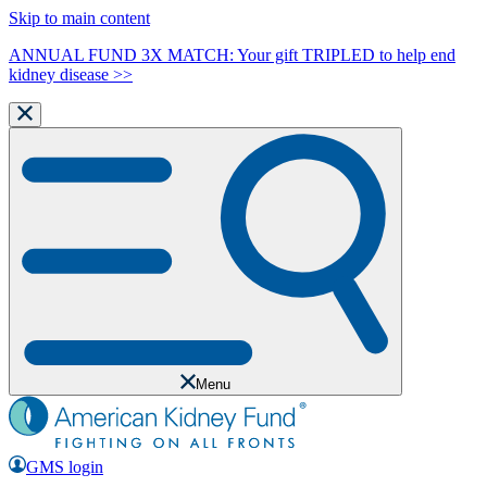
Skip to main content
ANNUAL FUND 3X MATCH: Your gift TRIPLED to help end
kidney disease >>
Menu
GMS login