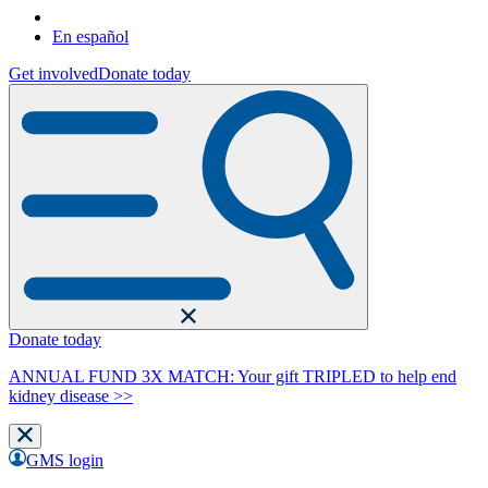
En español
Get involved
Donate today
Donate today
ANNUAL FUND 3X MATCH: Your gift TRIPLED to help end
kidney disease >>
GMS login