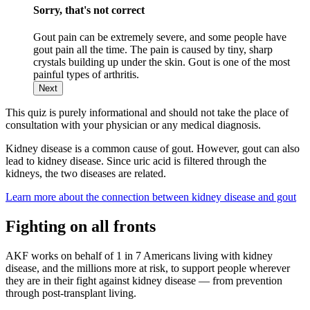
Sorry, that's not correct
Gout pain can be extremely severe, and some people have
gout pain all the time. The pain is caused by tiny, sharp
crystals building up under the skin. Gout is one of the most
painful types of arthritis.
Next
This quiz is purely informational and should not take the place of
consultation with your physician or any medical diagnosis.
Kidney disease is a common cause of gout. However, gout can also
lead to kidney disease. Since uric acid is filtered through the
kidneys, the two diseases are related.
Learn more about the connection between kidney disease and gout
Fighting on all fronts
AKF works on behalf of 1 in 7 Americans living with kidney
disease, and the millions more at risk, to support people wherever
they are in their fight against kidney disease — from prevention
through post-transplant living.