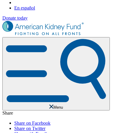
En español
Donate today
Menu
Share
Share on Facebook
Share on Twitter