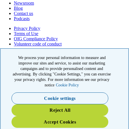
Newsroom
Blog
Contact us
Podcasts
Privacy Policy
Terms of Use
OIG Compliance Policy
Volunteer code of conduct
© 2026 American Kidney Fund, Inc. All rights reserved.
We process your personal information to measure and
improve our sites and service, to assist our marketing
The American Kidney Fund is a qualified 501(c)(3) tax-exempt
organization. EIN: 23-7124261. CFC #11404
campaigns and to provide personalised content and
advertising. By clicking "Cookie Settings," you can exercise
11921 Rockville Pike, Suite 300, Rockville, MD 20852
your privacy rights. For more information see our privacy
|
800-638-8299
notice
Cookie Policy
Cookie settings
YOUR IMPACT: 3X MATCHED
Reject All
TRIPLE your impact today for patients and families in the kidney
community
Accept Cookies