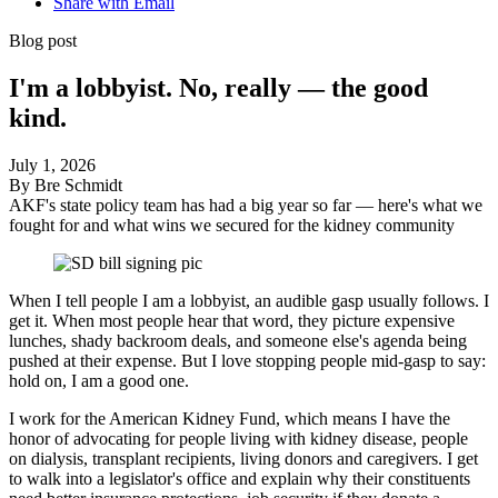
Share with Email
Blog post
I'm a lobbyist. No, really — the good
kind.
July 1, 2026
By Bre Schmidt
AKF's state policy team has had a big year so far — here's what we
fought for and what wins we secured for the kidney community
When I tell people I am a lobbyist, an audible gasp usually follows. I
get
it. When most people hear that word, they picture expensive
lunches, shady backroom deals, and someone else's agenda being
pushed at their expense. But I love stopping people mid-gasp to say:
hold
on,
I am a good one.
I work for the American Kidney Fund, which means I have the
honor of advocating for people living with kidney disease, people
on dialysis, transplant recipients, living donors and caregivers. I get
to walk into a legislator's office and explain why their constituents