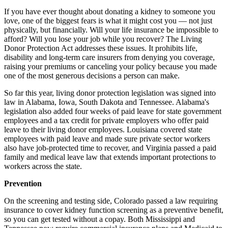
If you have ever thought about donating a kidney to someone you
love, one of the biggest fears is what it might cost you — not just
physically, but financially. Will your life insurance be impossible to
afford? Will you lose your job while you recover? The Living
Donor Protection Act addresses these issues. It prohibits life,
disability and long-term care insurers from denying
you
coverage,
raising your premiums or canceling your policy because you made
one of the most generous decisions a person can make.
So far this year, living donor protection legislation
was
signed into
law in Alabama, Iowa, South Dakota and Tennessee. Alabama's
legislation also added four weeks of paid leave for state government
employees and a tax credit for private employers who offer paid
leave to their living donor employees. Louisiana covered state
employees with paid leave and made sure private sector workers
also have job-protected time to recover, and Virginia passed a paid
family and medical leave law that extends important protections to
workers across the state.
Prevention
On the screening and testing side, Colorado passed a law requiring
insurance to cover kidney function screening as a preventive benefit,
so you can get tested without a copay. Both Mississippi and