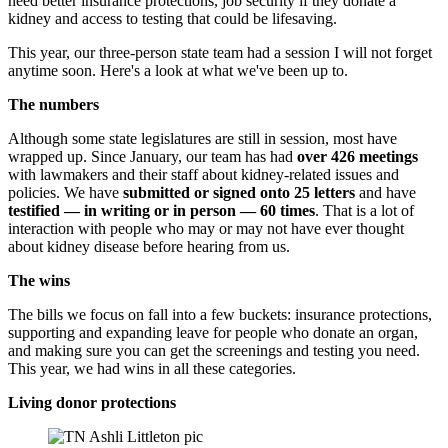
need better insurance protections, job security if they donate a
kidney and access to testing that could be lifesaving.
This year, our three-person state team had a session I will not forget
anytime soon. Here's a look at what we've been up to.
The numbers
Although some state legislatures are still in session, most have
wrapped up. Since January, our team has had
over 426 meetings
with lawmakers and their staff about kidney-related issues and
policies. We have
submitted or
signed onto
25 letters
and have
testified — in writing or in person — 60 times
. That is a lot of
interaction with people who may or may not have ever thought
about kidney disease before hearing from us.
The wins
The bills we focus on fall into a few buckets: insurance protections,
supporting and expanding leave for people who donate an organ,
and making sure you can get the screenings and testing you need.
This year, we had wins in all these categories.
Living donor protections