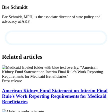
Bre Schmidt
Bre Schmidt, MPH, is the associate director of state policy and
advocacy at AKF.
Related articles
Press release
American Kidney Fund Statement on Interim Final
Rule's Work Reporting Requirements for Medicaid
Beneficiaries