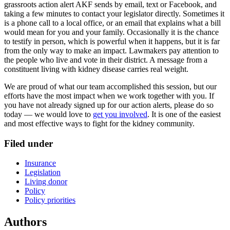
grassroots action alert AKF sends by email, text or Facebook, and
taking a few minutes to contact your legislator directly. Sometimes it
is a phone call to a local office, or an email that explains what a bill
would mean for you and your family. Occasionally it is the chance
to testify in person, which is powerful when it happens, but it is far
from the only way to make an impact. Lawmakers pay attention to
the people who live and vote in their district. A message from a
constituent living with kidney disease carries real weight.
We are proud of what our team accomplished this session, but our
efforts have the most impact when we work together with you. If
you have not already signed up for our action alerts, please do so
today — we would love to
get you involved
. It is one of the easiest
and most effective ways to fight for the kidney community.
Filed under
Insurance
Legislation
Living donor
Policy
Policy priorities
Authors