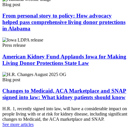
Blog post
From personal story to policy: How advocacy
helped pass comprehensive living donor protections
in Alabama
Press release
American Kidney Fund Applauds Iowa for Making
Living Donor Protections State Law
Blog post
Changes to Medicaid, ACA Marketplace and SNAP
signed into law: What kidney patients should know
H.R. 1, recently signed into law, will have a considerable impact on
people living with or at risk for kidney disease, including significant
changes to Medicaid, the ACA marketplace and SNAP.
See more articles