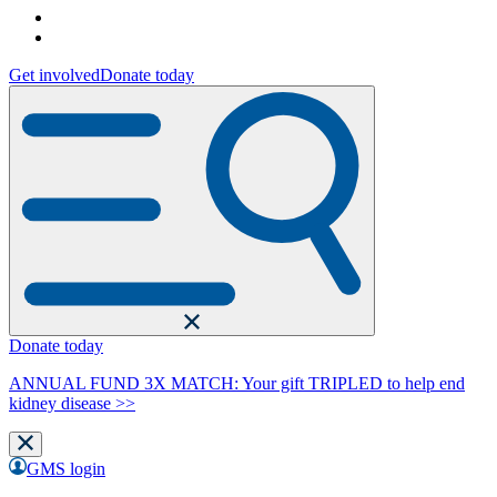
Get involved
Donate today
Donate today
ANNUAL FUND 3X MATCH: Your gift TRIPLED to help end
kidney disease >>
GMS login