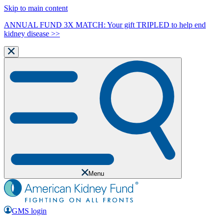
Skip to main content
ANNUAL FUND 3X MATCH: Your gift TRIPLED to help end
kidney disease >>
Menu
GMS login