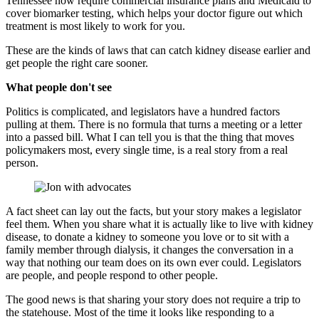
Tennessee now require commercial insurance plans and Medicaid to
cover biomarker testing, which helps your doctor figure out which
treatment is most likely to work for you.
These are the kinds of laws that can catch kidney disease earlier and
get
people
the right care sooner.
What people don't see
Politics is complicated, and legislators have a hundred factors
pulling at them. There is no formula that turns a meeting or a letter
into a passed bill. What I can tell you is that the thing that moves
policymakers most, every single time, is a real story from a real
person.
A fact sheet can lay out the facts, but your story makes a legislator
feel them. When you share what it is actually like to live with kidney
disease, to donate a kidney to someone you love or to sit with a
family member through dialysis, it changes the conversation in a
way that nothing our team does on its own ever could. Legislators
are people, and people respond to other people.
The good news is that sharing your story does not require a trip to
the statehouse. Most of the time it looks like responding to a