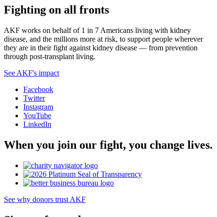
Fighting on all fronts
AKF works on behalf of 1 in 7 Americans living with kidney
disease, and the millions more at risk, to support people wherever
they are in their fight against kidney disease — from prevention
through post-transplant living.
See AKF's impact
Facebook
Twitter
Instagram
YouTube
LinkedIn
When you join our fight, you change lives.
See why donors trust AKF