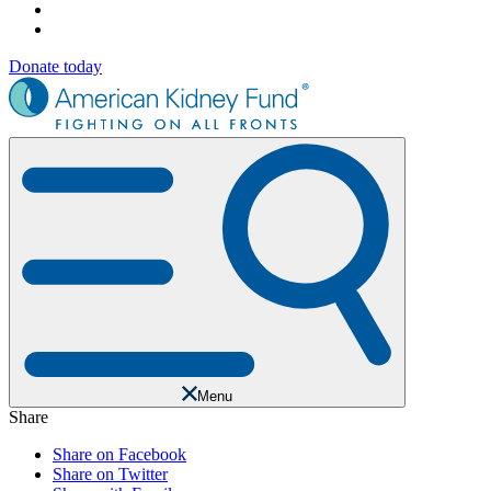
Donate today
Menu
Share
Share on Facebook
Share on Twitter