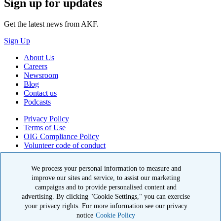
Sign up for updates
Get the latest news from AKF.
Sign Up
About Us
Careers
Newsroom
Blog
Contact us
Podcasts
Privacy Policy
Terms of Use
OIG Compliance Policy
Volunteer code of conduct
© 2026 American Kidney Fund, Inc. All rights reserved.
We process your personal information to measure and
improve our sites and service, to assist our marketing
The American Kidney Fund is a qualified 501(c)(3) tax-exempt
organization. EIN: 23-7124261. CFC #11404
campaigns and to provide personalised content and
advertising. By clicking "Cookie Settings," you can exercise
11921 Rockville Pike, Suite 300, Rockville, MD 20852
your privacy rights. For more information see our privacy
|
800-638-8299
notice
Cookie Policy