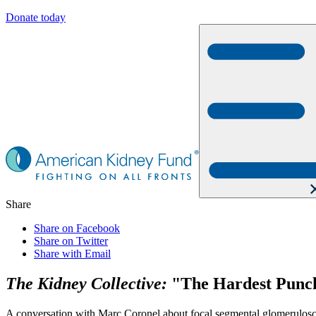
Donate today
Share
Share on Facebook
Share on Twitter
Share with Email
The Kidney Collective:
"The Hardest Punch
A conversation with Marc Coronel about focal segmental glomeruloscle