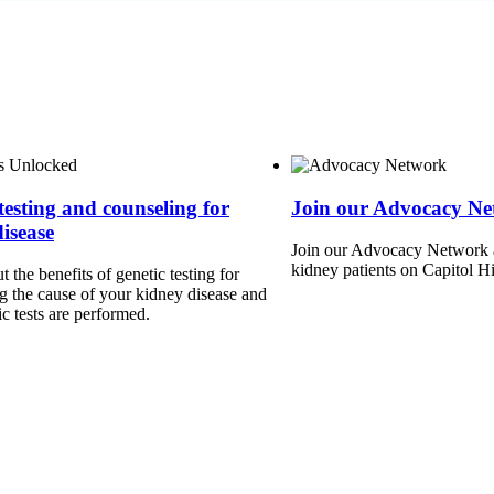
testing and counseling for
Join our Advocacy N
isease
Join our Advocacy Network a
kidney patients on Capitol Hi
 the benefits of genetic testing for
g the cause of your kidney disease and
c tests are performed.