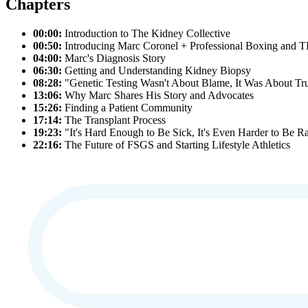
Chapters
00:00:
Introduction to The Kidney Collective
00:50:
Introducing Marc Coronel + Professional Boxing and 
04:00:
Marc's Diagnosis Story
06:30:
Getting and Understanding Kidney Biopsy
08:28:
"Genetic Testing Wasn't About Blame, It Was About Tr
13:06:
Why Marc Shares His Story and Advocates
15:26:
Finding a Patient Community
17:14:
The Transplant Process
19:23:
"It's Hard Enough to Be Sick, It's Even Harder to Be R
22:16:
The Future of FSGS and Starting Lifestyle Athletics