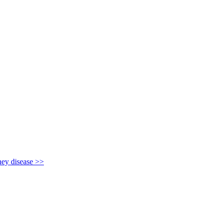
y disease >>