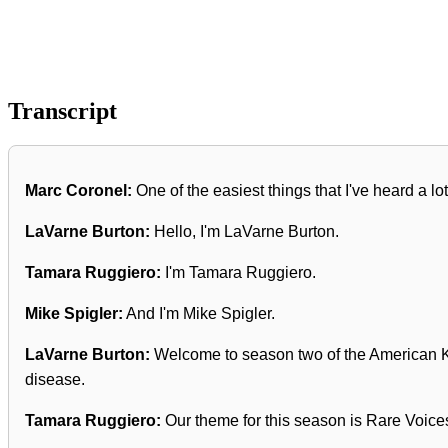
Transcript
Marc Coronel:
One of the easiest things that I've heard a lot
LaVarne Burton:
Hello, I'm LaVarne Burton.
Tamara Ruggiero:
I'm Tamara Ruggiero.
Mike Spigler:
And I'm Mike Spigler.
LaVarne Burton:
Welcome to season two of the American Kid
disease.
Tamara Ruggiero:
Our theme for this season is Rare Voices