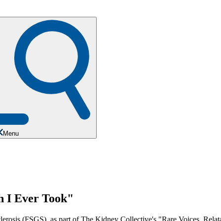
Menu
 I Ever Took"
rosis (FSGS), as part of The Kidney Collective's "Rare Voices, Relata