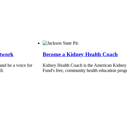
etwork
Become a Kidney Health Coach
nd be a voice for
Kidney Health Coach is the American Kidney
ll.
Fund's free, community health education progr