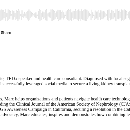
ate, TEDx speaker and health care consultant. Diagnosed with focal seg
 successfully leveraged social media to secure a living kidney transplan
ls, Marc helps organizations and patients navigate health care technolo
cluding the Clinical Journal of the American Society of Nephrology (C
Awareness Campaign in California, securing a resolution in the Cali
advocacy, Marc educates, inspires and demonstrates how combining tech