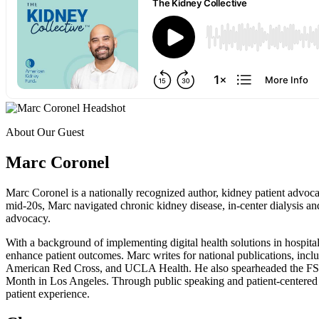
About Our Guest
Marc Coronel
Marc Coronel is a nationally recognized author, kidney patient advoc
mid-20s, Marc navigated chronic kidney disease, in-center dialysis and
advocacy.
With a background of implementing digital health solutions in hospita
enhance patient outcomes. Marc writes for national publications, in
American Red Cross, and UCLA Health. He also spearheaded the FSGS 
Month in Los Angeles. Through public speaking and patient-centered 
patient experience.