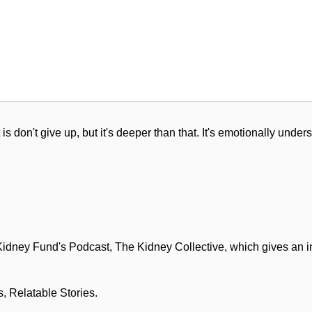
 is don't give up, but it's deeper than that. It's emotionally under
ney Fund's Podcast, The Kidney Collective, which gives an inti
, Relatable Stories.