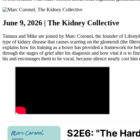
June 9, 2026 | The Kidney Collective
Tamara and Mike are joined by Marc Coronel, the founder of Lifestyle
type of kidney disease that causes scarring on the glomeruli (the filt
explains how his training as a boxer has provided a framework for hel
through the stages of grief after his diagnosis and how vital it is to f
his and encourages them to be vocal, because silence nearly cost him 