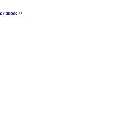
y disease >>