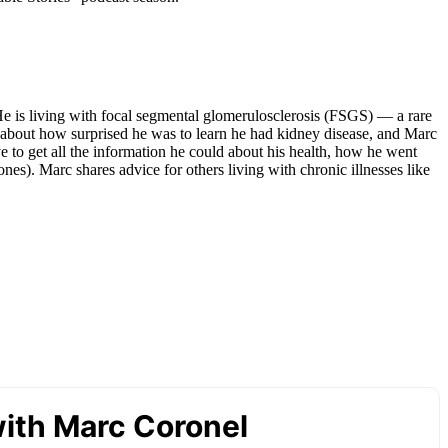
He is living with focal segmental glomerulosclerosis (FSGS) — a rare
alk about how surprised he was to learn he had kidney disease, and Marc
 to get all the information he could about his health, how he went
ones). Marc shares advice for others living with chronic illnesses like