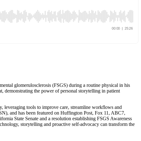
mental glomerulosclerosis (FSGS) during a routine physical in his
t, demonstrating the power of personal storytelling in patient
gy, leveraging tools to improve care, streamline workflows and
JASN), and has been featured on Huffington Post, Fox 11, ABC7,
fornia State Senate and a resolution establishing FSGS Awareness
nology, storytelling and proactive self-advocacy can transform the