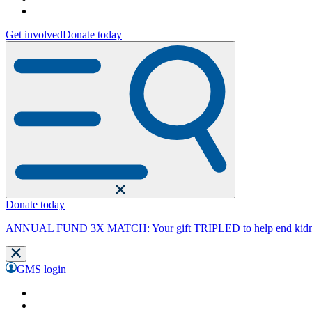
Get involved
Donate today
Donate today
ANNUAL FUND 3X MATCH: Your gift TRIPLED to help end kidne
GMS login