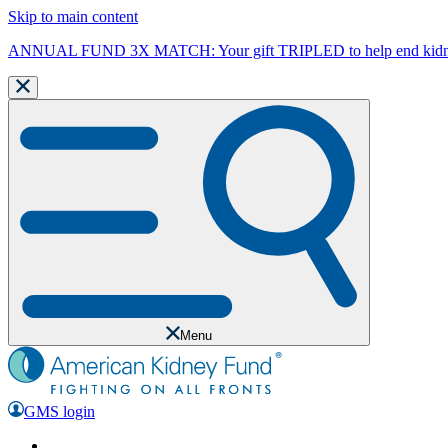
Skip to main content
ANNUAL FUND 3X MATCH: Your gift TRIPLED to help end kidne
Menu
GMS login