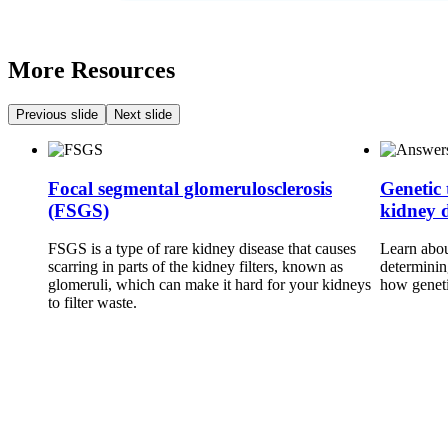
More Resources
Previous slide
Next slide
Focal segmental glomerulosclerosis
Genetic 
(FSGS)
kidney d
FSGS is a type of rare kidney disease that causes
Learn about
scarring in parts of the kidney filters, known as
determinin
glomeruli, which can make it hard for your kidneys
how geneti
to filter waste.