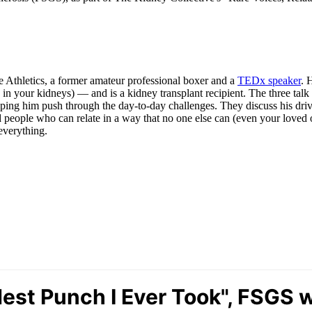
 Athletics, a former amateur professional boxer and a
TEDx speaker
. 
ers in your kidneys) — and is a kidney transplant recipient. The three t
ping him push through the day-to-day challenges. They discuss his drive
ind people who can relate in a way that no one else can (even your loved 
everything.