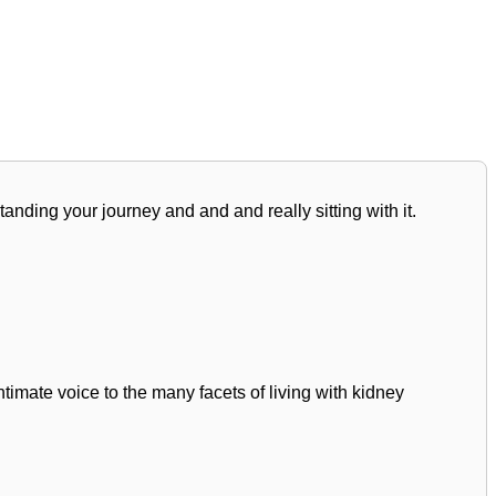
standing your journey and and and really sitting with it.
mate voice to the many facets of living with kidney