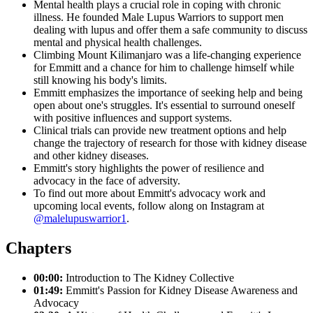
Mental health plays a crucial role in coping with chronic
illness. He founded Male Lupus Warriors to support men
dealing with lupus and offer them a safe community to discuss
mental and physical health challenges.
Climbing Mount Kilimanjaro was a life-changing experience
for Emmitt and a chance for him to challenge himself while
still knowing his body's limits.
Emmitt emphasizes the importance of seeking help and being
open about one's struggles. It's essential to surround oneself
with positive influences and support systems.
Clinical trials can provide new treatment options and help
change the trajectory of research for those with kidney disease
and other kidney diseases.
Emmitt's story highlights the power of resilience and
advocacy in the face of adversity.
To find out more about Emmitt's advocacy work and
upcoming local events, follow along on Instagram at
@malelupuswarrior1
.
Chapters
00:00:
Introduction to The Kidney Collective
01:49:
Emmitt's Passion for Kidney Disease Awareness and
Advocacy