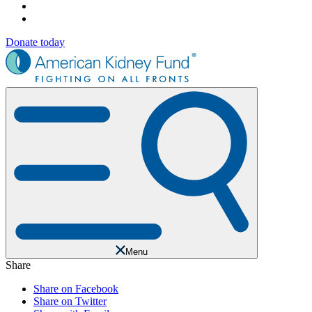
Donate today
Menu
Share
Share on Facebook
Share on Twitter