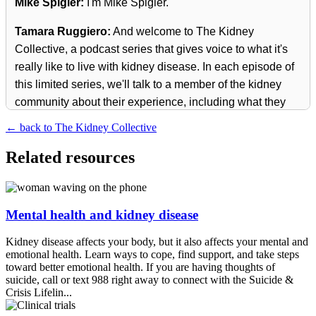
Mike Spigler:
I'm Mike Spigler.
Tamara Ruggiero:
And welcome to The Kidney
Collective, a podcast series that gives voice to what it's
really like to live with kidney disease. In each episode of
this limited series, we'll talk to a member of the kidney
community about their experience, including what they
wish they had known before their journey began.
← back to The Kidney Collective
Mike Spigler:
Join us for a personal look at what life is
Related resources
like in The Kidney Collective and come away with
information and inspiration to help you know how to take
charge of your kidney health.
Mental health and kidney disease
Mike Spigler:
Today, our guest is Emmitt Henderson III.
Kidney disease affects your body, but it also affects your mental and
Emmitt is a passionate advocate for lupus awareness
emotional health. Learn ways to cope, find support, and take steps
and the founder of Male Lupus Warriors. Born in the
toward better emotional health. If you are having thoughts of
suicide, call or text 988 right away to connect with the Suicide &
Philippines and raised in San Diego, Emmitt was
Crisis Lifelin...
diagnosed with lupus in 1995 after years of undiagnosed