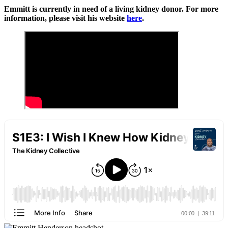
Emmitt is currently in need of a living kidney donor. For more
information, please visit his website
here
.