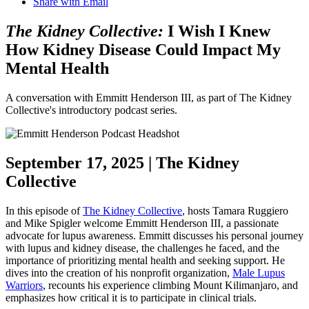
Share with Email
The Kidney Collective:
I Wish I Knew
How Kidney Disease Could Impact My
Mental Health
A conversation with Emmitt Henderson III, as part of The Kidney
Collective's introductory podcast series.
September 17, 2025 | The Kidney
Collective
In this episode of
The Kidney Collective
, hosts Tamara Ruggiero
and Mike Spigler welcome Emmitt Henderson III, a passionate
advocate for lupus awareness. Emmitt discusses his personal journey
with lupus and kidney disease, the challenges he faced, and the
importance of prioritizing mental health and seeking support. He
dives into the creation of his nonprofit organization,
Male Lupus
Warriors
, recounts his experience climbing Mount Kilimanjaro, and
emphasizes how critical it is to participate in clinical trials.