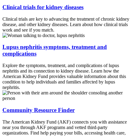
symptoms. Despite facing severe health challenges
Clinical trials for kidney diseases
including chemotherapy, a kidney transplant, and organ
failures, he stayed active in the automotive industry.
Clinical trials are key to advancing the treatment of chronic kidney
Through Male Lupus Warriors, Emmitt raises awareness
disease, and other kidney diseases. Learn about how clinical trials
work and see if you match.
particularly among men and promotes a positive mindset,
proper care and support. His work has earned him
Lupus nephritis symptoms, treatment and
multiple honors, including the Gibson Lupus ARC King
complications
title and the Advocacy Trailblazer Award from the Social
Health Network. Thank you for joining us, Emmitt, and
Explore the symptoms, treatment, and complications of lupus
welcome to The Kidney Collective.
nephritis and its connection to kidney disease. Learn how the
American Kidney Fund provides valuable information about this
Emmitt Henderson:
Thank you so much for having me.
condition to help individuals and families affected by lupus
nephritis.
You guys, really appreciate you so much.
Mike Spigler:
So Emmitt, I want to start because it just
Community Resource Finder
was by happenstance that I sat down at a table that you
were having dinner at at event that you were doing with
The American Kidney Fund (AKF) connects you with assistance
us and I was immediately hanging, just hanging on every
near you through AKF programs and vetted third-party
word that you said. You're just so passionate and earnest
organizations. Find help paying your bills, accessing health care,