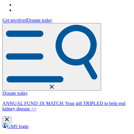
Get involved
Donate today
Donate today
ANNUAL FUND 3X MATCH: Your gift TRIPLED to help end
kidney disease >>
GMS login