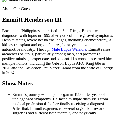
About Our Guest
Emmitt Henderson III
Born in the Philippines and raised in San Diego, Emmitt was
diagnosed with lupus in 1995 after years of undiagnosed symptoms.
Despite facing severe health challenges, including chemotherapy, a
kidney transplant and organ failures, he stayed active in the
automotive industry. Through
Male Lupus Warriors
, Emmitt raises
awareness of lupus, particularly among men, and promotes a
positive mindset, proper care and support. His work has earned him
multiple honors, including the Gibson Lupus ARC King title in
2020 and the Advocacy Trailblazer Award from the State of Georgia
in 2024.
Show Notes
Emmitt's journey with lupus began in 1995 after years of
undiagnosed symptoms. He faced multiple dismissals from
medical professionals before finally receiving a diagnosis.
After that, Emmitt experienced several organ failures and
surgeries and suffered both mentally and physically.