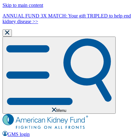
Skip to main content
ANNUAL FUND 3X MATCH: Your gift TRIPLED to help end
kidney disease >>
Menu
GMS login