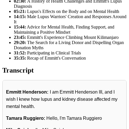
02:30:
A History of Health Challenges and Emmitt's Lupus
Diagnosis
05:21:
Lupus's Effects on the Body and on Mental Health
14:15:
Male Lupus Warriors' Creation and Responses Around
It
15:44:
Advice for Mental Health, Finding Support, and
Maintaining a Positive Mindset
23:45:
Emmitt's Experience Climbing Mount Kilimanjaro
29:20:
The Search for a Living Donor and Dispelling Organ
Donation Myths
31:52:
Participating in Clinical Trials
35:35:
Recap of Emmitt's Conversation
Transcript
Emmitt Henderson:
I am Emmitt Henderson III, and I
wish I knew how lupus and kidney disease affected my
mental health.
Tamara Ruggiero:
Hello, I'm Tamara Ruggiero