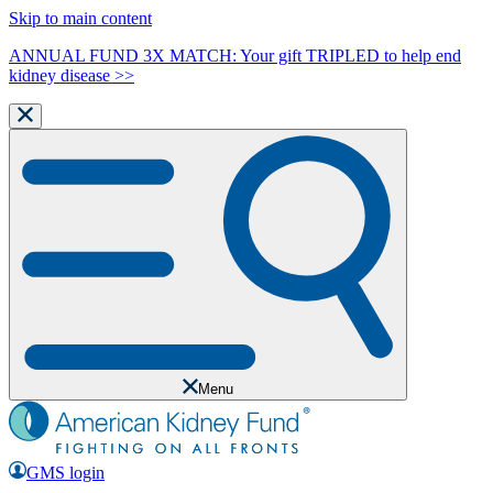
Skip to main content
ANNUAL FUND 3X MATCH: Your gift TRIPLED to help end
kidney disease >>
Menu
GMS login