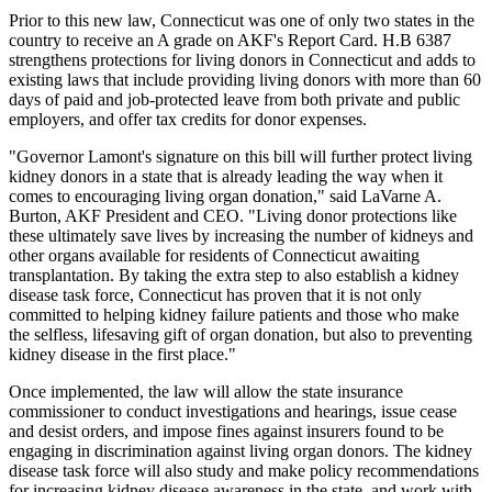
Prior to this new law, Connecticut was one of only two states in the
country to receive an A grade on AKF's Report Card. H.B 6387
strengthens protections for living donors in Connecticut and adds to
existing laws that include providing living donors with more than 60
days of paid and job-protected leave from both private and public
employers, and offer tax credits for donor expenses.
"Governor Lamont's signature on this bill will further protect living
kidney donors in a state that is already leading the way when it
comes to encouraging living organ donation," said LaVarne A.
Burton, AKF President and CEO. "Living donor protections like
these ultimately save lives by increasing the number of kidneys and
other organs available for residents of Connecticut awaiting
transplantation. By taking the extra step to also establish a kidney
disease task force, Connecticut has proven that it is not only
committed to helping kidney failure patients and those who make
the selfless, lifesaving gift of organ donation, but also to preventing
kidney disease in the first place."
Once implemented, the law will allow the state insurance
commissioner to conduct investigations and hearings, issue cease
and desist orders, and impose fines against insurers found to be
engaging in discrimination against living organ donors. The kidney
disease task force will also study and make policy recommendations
for increasing kidney disease awareness in the state, and work with