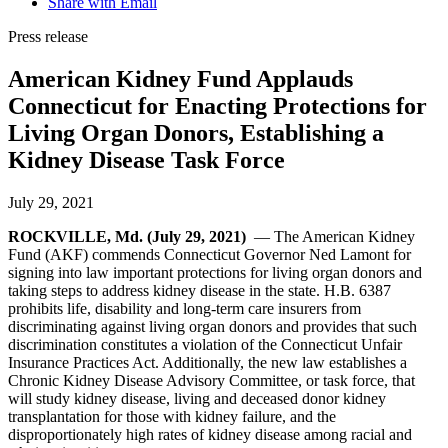
Share with Email
Press release
American Kidney Fund Applauds
Connecticut for Enacting Protections for
Living Organ Donors, Establishing a
Kidney Disease Task Force
July 29, 2021
ROCKVILLE, Md. (July 29, 2021)
— The American Kidney
Fund (AKF) commends Connecticut Governor Ned Lamont for
signing into law important protections for living organ donors and
taking steps to address kidney disease in the state. H.B. 6387
prohibits life, disability and long-term care insurers from
discriminating against living organ donors and provides that such
discrimination constitutes a violation of the Connecticut Unfair
Insurance Practices Act. Additionally, the new law establishes a
Chronic Kidney Disease Advisory Committee, or task force, that
will study kidney disease, living and deceased donor kidney
transplantation for those with kidney failure, and the
disproportionately high rates of kidney disease among racial and