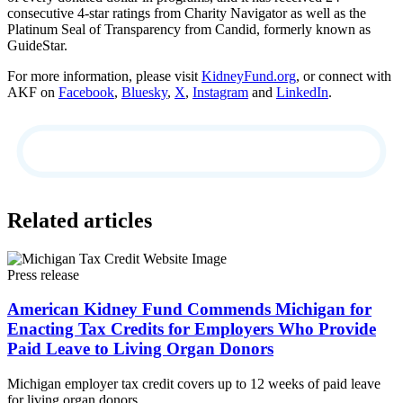
consecutive 4-star ratings from Charity Navigator as well as the
Platinum Seal of Transparency from Candid, formerly known as
GuideStar.
For more information, please visit
KidneyFund.org
, or connect with
AKF on
Facebook
,
Bluesky
,
X
,
Instagram
and
LinkedIn
.
Related articles
Press release
American Kidney Fund Commends Michigan for
Enacting Tax Credits for Employers Who Provide
Paid Leave to Living Organ Donors
Michigan employer tax credit covers up to 12 weeks of paid leave
for living organ donors