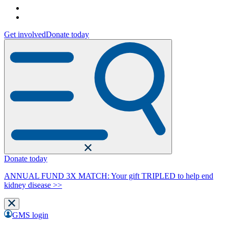
Get involved
Donate today
Donate today
ANNUAL FUND 3X MATCH: Your gift TRIPLED to help end
kidney disease >>
GMS login