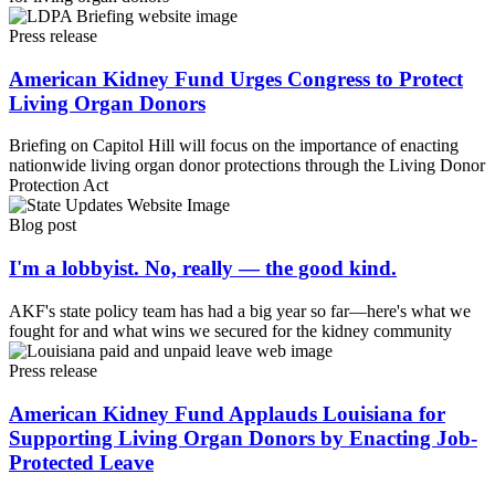
Press release
American Kidney Fund Urges Congress to Protect
Living Organ Donors
Briefing on Capitol Hill will focus on the importance of enacting
nationwide living organ donor protections through the Living Donor
Protection Act
Blog post
I'm a lobbyist. No, really — the good kind.
AKF's state policy team has had a big year so far—here's what we
fought for and what wins we secured for the kidney community
Press release
American Kidney Fund Applauds Louisiana for
Supporting Living Organ Donors by Enacting Job-
Protected Leave