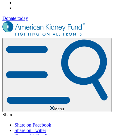
Donate today
Menu
Share
Share on Facebook
Share on Twitter