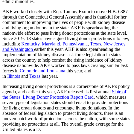
ethnic minorities.
AKF worked closely with Rep. Tammy Exum to move H.B. 6387
through the Connecticut General Assembly and is thankful for her
commitment to improving the lives of people with kidney disease
and living organ donors in the state. AKF is spearheading the
nationwide effort to pass living donor protections at the state level.
Since 2019, 18 states have signed living donor protections into law,
including
Kentucky
,
Maryland
,
Pennsylvania
,
Texas
,
New Jersey
and Washington
earlier this year. AKF is also spearheading the
implementation of kidney disease task force legislation in states
across the country to help combat the rising incidence of kidney
disease nationwide. AKF worked to pass laws creating similar task
forces in
Colorado and Louisiana
this year, and
in
Illinois
and
Texas
last year.
Increasing living donor protections is a cornerstone of AKF's policy
agenda, and earlier this year, AKF released its first annual
State of
the States: Living Donor Protection Report Card
, which measures
seven types of legislation states should enact to provide protections
for living organ donors and encourage living donations. In the
absence of federal legislation to protect living donors, there is an
uneven patchwork of protections across the nation, with some states
providing no protections at all. The overall grade average for the
United States is a D.