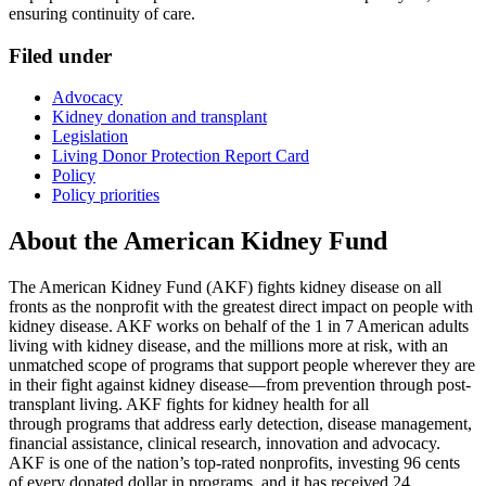
ensuring continuity of care.
Filed under
Advocacy
Kidney donation and transplant
Legislation
Living Donor Protection Report Card
Policy
Policy priorities
About the American Kidney Fund
The American Kidney Fund (AKF) fights kidney disease on all
fronts as the nonprofit with the greatest direct impact on people with
kidney disease. AKF works on behalf of the 1 in 7 American adults
living with kidney disease, and the millions more at risk, with an
unmatched scope of programs that support people wherever they are
in their fight against kidney disease—from prevention through post-
transplant living. AKF fights for kidney health for all
through programs that address early detection, disease management,
financial assistance, clinical research, innovation and advocacy.
AKF is one of the nation’s top-rated nonprofits, investing 96 cents
of every donated dollar in programs, and it has received 24