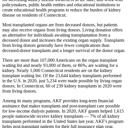
policymakers, public health entities and educational institutions to
create educational health programs to reduce the burden of kidney
disease on residents of Connecticut.
Most transplanted organs are from deceased donors, but patients
may also receive organs from living donors. Living donation offers
an alternative for individuals awaiting transplantation from a
deceased donor and increases the existing organ supply. Transplants
from living donors generally have fewer complications than
deceased-donor transplants and a longer survival of the donor organ.
There are more than 107,000 Americans on the organ transplant
waiting list and nearly 93,000 of them, or 86%, are waiting for a
kidney. Nearly 1,000 Connecticut residents are on the kidney
transplant waiting list. Of the 23,644 kidney transplants performed
in the U.S. in 2020, just 5,234 were made possible by living organ
donors. In Connecticut, 60 of 239 kidney transplants in 2020 were
from living donors.
Among its many programs, AKF provides long-term financial
assistance that makes transplants and post-transplant care possible
for low-income dialysis patients. In 2020, AKF grants helped 1,615
people nationwide receive kidney transplants — 7% of all kidney
transplants performed in the United States last year. AKF's program
helps post-transplant patients for their full insurance plan year,