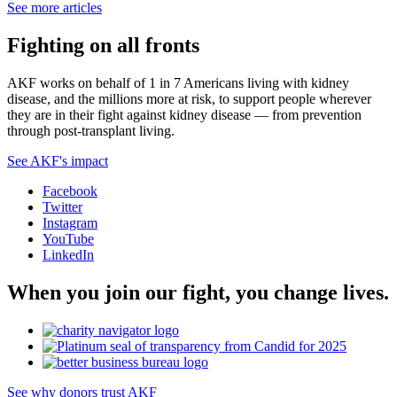
See more articles
Fighting on all fronts
AKF works on behalf of 1 in 7 Americans living with kidney
disease, and the millions more at risk, to support people wherever
they are in their fight against kidney disease — from prevention
through post-transplant living.
See AKF's impact
Facebook
Twitter
Instagram
YouTube
LinkedIn
When you join our fight, you change lives.
See why donors trust AKF