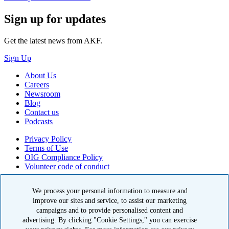
Sign up for updates
Get the latest news from AKF.
Sign Up
About Us
Careers
Newsroom
Blog
Contact us
Podcasts
Privacy Policy
Terms of Use
OIG Compliance Policy
Volunteer code of conduct
© 2026 American Kidney Fund, Inc. All rights reserved.
We process your personal information to measure and
The American Kidney Fund is a qualified 501(c)(3) tax-exempt
improve our sites and service, to assist our marketing
organization. EIN: 23-7124261. CFC #11404
campaigns and to provide personalised content and
advertising. By clicking "Cookie Settings," you can exercise
11921 Rockville Pike, Suite 300, Rockville, MD 20852