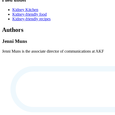
Kidney Kitchen
Kidney-friendly food
Kidney-friendly recipes
Authors
Jenni Muns
Jenni Muns is the associate director of communications at AKF