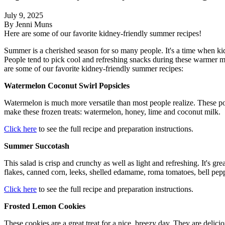
July 9, 2025
By Jenni Muns
Here are some of our favorite kidney-friendly summer recipes!
Summer is a cherished season for so many people. It's a time when kid
People tend to pick cool and refreshing snacks during these warmer m
are some of our favorite kidney-friendly summer recipes:
Watermelon Coconut Swirl Popsicles
Watermelon is much more versatile than most people realize. These pops
make these frozen treats: watermelon, honey, lime and coconut milk
Click here
to see the full recipe and preparation instructions.
Summer Succotash
This salad is crisp and crunchy as well as light and refreshing. It's gr
flakes, canned corn, leeks, shelled edamame, roma tomatoes, bell pep
Click here
to see the full recipe and preparation instructions.
Frosted Lemon Cookies
These cookies are a great treat for a nice, breezy day. They are delic