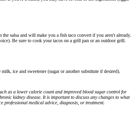
the salsa and will make you a fish taco convert if you aren't already.
oice). Be sure to cook your tacos on a grill pan or an outdoor grill.
ee milk, ice and sweetener (sugar or another substitute if desired).
 such as a lower calorie count and improved blood sugar control for
chronic kidney disease. It is important to discuss any changes to what
ace professional medical advice, diagnosis, or treatment.