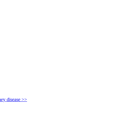
y disease >>