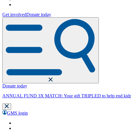
Get involved
Donate today
Donate today
ANNUAL FUND 3X MATCH: Your gift TRIPLED to help end kidne
GMS login