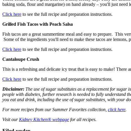
baking soda, flour and margarine) on hand already – you'll just need 
Click here
to see the full recipe and preparation instructions.
Grilled Fish Tacos with Peach Salsa
Fish tacos are a great summertime meal and easy to prepare. This versi
Some of the ingredients you'll need to make these tacos are lemons, pe
Click here
to see the full recipe and preparation instructions.
Cantaloupe Crush
This is a refreshing and delicate icy treat that is easy to make! There 
Click here
to see the full recipe and preparation instructions.
Disclaimer:
The use of sugar substitutes as a replacement for sugar i
people with diabetes, further research is needed to fully understand th
you eat and drink, including the use of sugar substitutes, with your do
For more recipes from our Summer Favorites collection,
click here
.
Visit our
Kidney Kitchen® webpage
for all recipes.
Filed under