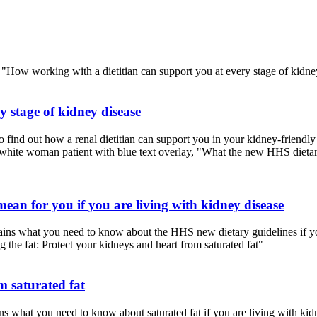
 stage of kidney disease
find out how a renal dietitian can support you in your kidney-friendly
an for you if you are living with kidney disease
ns what you need to know about the HHS new dietary guidelines if you
m saturated fat
 what you need to know about saturated fat if you are living with kid