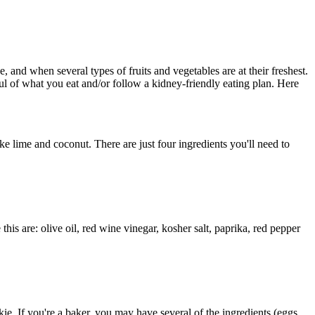
and when several types of fruits and vegetables are at their freshest.
l of what you eat and/or follow a kidney-friendly eating plan. Here
e lime and coconut. There are just four ingredients you'll need to
this are: olive oil, red wine vinegar, kosher salt, paprika, red pepper
ie. If you're a baker, you may have several of the ingredients (eggs,