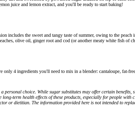
lemon juice and lemon extract, and you'll be ready to start baking!
on includes the sweet and tangy taste of summer, owing to the peach in 
aches, olive oil, ginger root and cod (or another meaty white fish of ch
are only 4 ingredients you'll need to mix in a blender: cantaloupe, fat-fr
s a personal choice. While sugar substitutes may offer certain benefits,
e long-term health effects of these products, especially for people with 
ctor or dietitian. The information provided here is not intended to repl