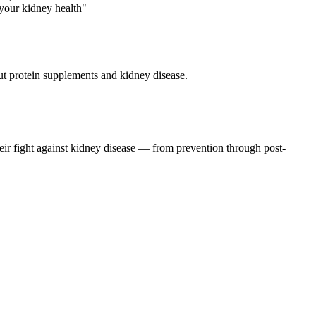
t protein supplements and kidney disease.
eir fight against kidney disease — from prevention through post-