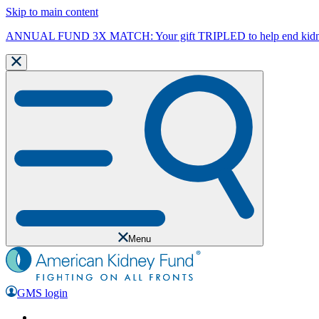
Skip to main content
ANNUAL FUND 3X MATCH: Your gift TRIPLED to help end kidne
Menu
GMS login