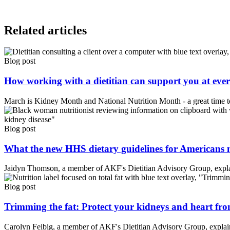
Related articles
Blog post
How working with a dietitian can support you at every
March is Kidney Month and National Nutrition Month - a great time to 
Blog post
What the new HHS dietary guidelines for Americans me
Jaidyn Thomson, a member of AKF's Dietitian Advisory Group, explai
Blog post
Trimming the fat: Protect your kidneys and heart fro
Carolyn Feibig, a member of AKF's Dietitian Advisory Group, explains