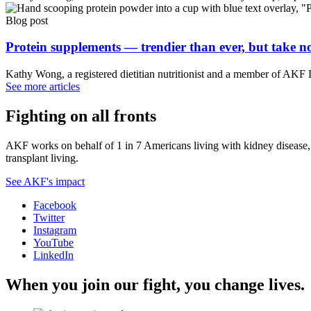
Blog post
Protein supplements — trendier than ever, but take no
Kathy Wong, a registered dietitian nutritionist and a member of AKF
See more articles
Fighting on all fronts
AKF works on behalf of 1 in 7 Americans living with kidney disease, a
transplant living.
See AKF's impact
Facebook
Twitter
Instagram
YouTube
LinkedIn
When you join our fight, you change lives.