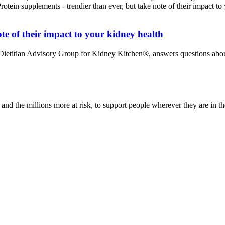
te of their impact to your kidney health
 Dietitian Advisory Group for Kidney Kitchen®, answers questions abou
nd the millions more at risk, to support people wherever they are in th