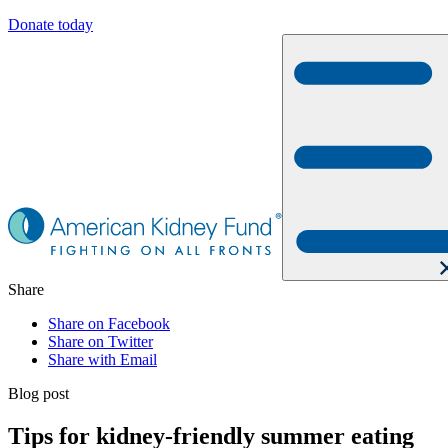
Donate today
Share
Share on Facebook
Share on Twitter
Share with Email
Blog post
Tips for kidney-friendly summer eating