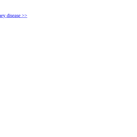
y disease >>