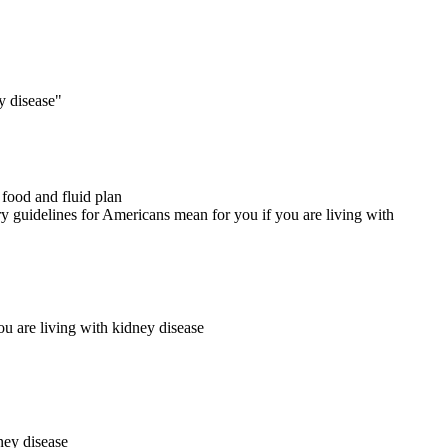
 food and fluid plan
 are living with kidney disease
ney disease