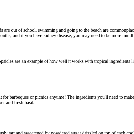
s are out of school, swimming and going to the beach are commonplace, 
onths, and if you have kidney disease, you may need to be more mindfu
icles are an example of how well it works with tropical ingredients lik
.
eat for barbeques or picnics anytime! The ingredients you'll need to make 
per and fresh basil.
iously tart and sweetened by powdered sugar drizzled on top of each cook