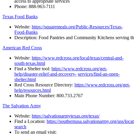
access to appropriate services
Phone:
888-963-7111
Texas Food Banks
Website:
https://squaremeals.org/Public-Resources/Texas-
Food-Banks
Description:
Food
Pantries
and
Community
Kitchens
serving
t
American Red Cross
Website:
https://www.redcross.org/local/texas/central-and-
south-texas.html
Find
a
Shelter
tool:
https://www.redcross.org/get-
help/disaster-relief-and-recovery-
services/find-an-open-
shelter.html
Red
Cross
Resource
Directory:
https://www.redcross.org/get-
help/resources.html
Main
Phone
Number:
800.733.2767
The Salvation Army
Website:
https://salvationarmytexas.org/texas/
Find a Location:
https://southernusa.salvationarmy.org/uss/locat
search
To
send
an
email
visit: