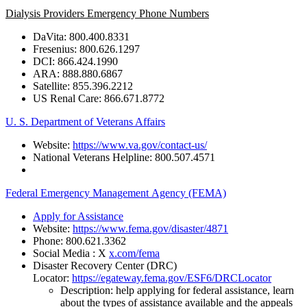
Dialysis Providers Emergency Phone Numbers
DaVita:
800.400.8331
Fresenius:
800.626.1297
DCI:
866.424.1990
ARA:
888.880.6867
Satellite:
855.396.2212
US
Renal
Care:
866.671.8772
U. S. Department of Veterans Affairs
Website:
https://www.va.gov/contact-us/
National
Veterans
Helpline:
800.507.4571
Federal Emergency Management Agency (FEMA)
Apply for Assistance
Website:
https://www.fema.gov/disaster/4871
Phone:
800.621.3362
Social Media : X
x.com/fema
Disaster Recovery Center (DRC)
Locator:
https://egateway.fema.gov/ESF6/DRCLocator
Description: help applying for federal assistance, learn
about the types of assistance available and the appeals