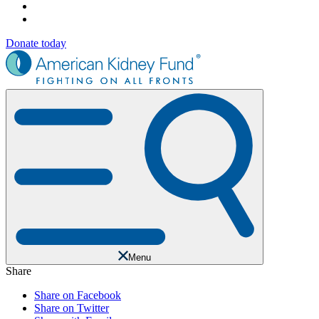
Donate today
Menu
Share
Share on Facebook
Share on Twitter