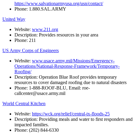
https://www.salvationarmyusa.org/usn/contact/
Phone:
1.880.SAL.ARMY
United Way
Website:
www.211.org
Description:
Provides
resources
in
your
area
Phone:
211
US Army Corps of Engineers
Website:
www.usace.army.mil/Missions/Emergency-
Operations/National-Response-Framework/Temporary-
Roofing/
Description: Operation Blue Roof provides temporary
resources to cover damaged roofing due to natural disasters
Phone: 1-888-ROOF-BLU, Email: roe-
callcenter@usace.army.mil
World Central Kitchen
Website:
https://wck.org/relief/central-tx-floods-25
Description: Providing meals and water to first responders and
impacted families.
Phone: (202) 844-6330