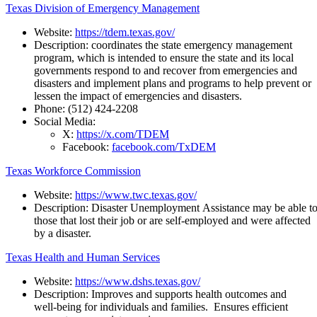
Texas Division of Emergency Management
Website:
https://tdem.texas.gov/
Description: coordinates the state emergency management
program, which is intended to ensure the state and its local
governments respond to and recover from emergencies and
disasters and implement plans and programs to help prevent or
lessen the impact of emergencies and disasters.
Phone:
(512) 424-2208
Social Media:
X:
https://x.com/TDEM
Facebook:
facebook.com/TxDEM
Texas Workforce Commission
Website:
https://www.twc.texas.gov/
Description:
Disaster
Unemployment
Assistance
may
be
able
t
those that lost their job or are self-employed and were affected
by a disaster.
Texas Health and Human Services
Website:
https://www.dshs.texas.gov/
Description:
Improves and supports health outcomes and
well-being for individuals and families. Ensures efficient