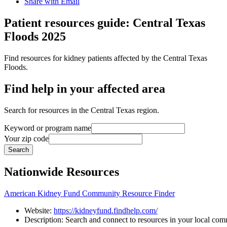
Share with Email
Patient resources guide: Central Texas
Floods 2025
Find resources for kidney patients affected by the Central Texas
Floods.
Find help in your affected area
Search for resources in the Central Texas region.
Keyword or program name
Your zip code
Search
Nationwide Resources
American Kidney Fund Community Resource Finder
Website:
https://kidneyfund.findhelp.com/
Description:
Search
and
connect
to
resources
in
your
local
comm