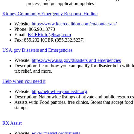
process, and get application updates
Kidney Community Emergency Response Hotline
Website:
https://www.kcercoalition.com/en/contact-us/
Phone:
866.901.3773
Email:
KCERinfo@hsag.com
Fax:
855.232.KCER
(855.232.5237)
USA.gov Disasters and Emergencies
Website:
https://www.usa.gov/disasters-and-emergencies
Description:
Learn
how
you
can
qualify
for
disaster
help
with
f
tax relief, and more.
Help when you need it
Website:
http://helpwhenyouneedit.org
Description:
Nationwide
listings
of
private
and
public
resources
Assists
with:
Food
pantries,
free
clinics,
Stores
that
accept
food
stamps.
RX Assist
Website:
www.rxassist.org/patients