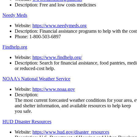
Description:
Free
and
low
costs
medicines
Needy Meds
Website:
https://www.needymeds.org
Description:
Financial
assistance
programs
to
help
with
the
cost
Phone:
1-800-503-
6897
Findhelp.org
Website:
https://www.findhelp.org/
Description:
Search
for
financial
assistance,
food
pantries,
medi
or reduced-cost help.
NOAA's National Weather Service
Website:
https://www.noaa.gov
Description:
The
most
current
forecasted
weather
conditions
for
your
area,
e
and shelter information, and available resources to help keep
you safe.
HUD Disaster Resources
Website:
https://www.hud.gov/disaster_resources