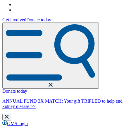
Get involved
Donate today
Donate today
ANNUAL FUND 3X MATCH: Your gift TRIPLED to help end
kidney disease >>
GMS login