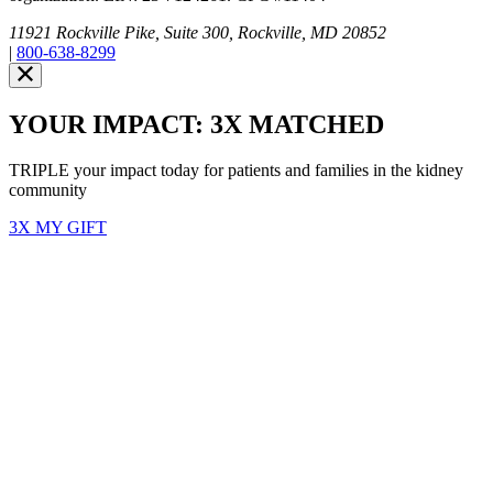
11921 Rockville Pike, Suite 300, Rockville, MD 20852
|
800-638-8299
YOUR IMPACT: 3X MATCHED
TRIPLE your impact today for patients and families in the kidney
community
3X MY GIFT