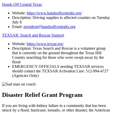
Hands Off Central Texas
Website:
https://www.handsoffcentraltx.org/
Description: Driving supplies to affected counties on Tuesday
July 8
Email:
president@handsoffcentraltx.org
TEXSAR: Search and Rescue Support
Website:
https://www.texsar.org/
Description: Texas Search and Rescue is a volunteer group
that is currently on the ground throughout the Texas Hill
Country searching for those who were swept away by the
flood
EMERGENCY OFFICIALS needing TEXSAR services
should contact the TEXSAR Activation Line: 512-994-4727
(Agencies Only)
Disaster Relief Grant Program
If you are living with kidney failure in a community that has been
struck by a flood, hurricane, tornado, or other disaster, the American