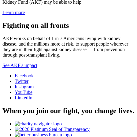
Kidney Fund (AKF) may be able to help.
Learn more
Fighting on all fronts
AKF works on behalf of 1 in 7 Americans living with kidney
disease, and the millions more at risk, to support people wherever
they are in their fight against kidney disease — from prevention
through post-transplant living.
See AKF's impact
Facebook
Twitter
Instagram
YouTube
LinkedIn
When you join our fight, you change lives.