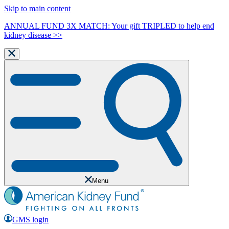
Skip to main content
ANNUAL FUND 3X MATCH: Your gift TRIPLED to help end
kidney disease >>
Menu
GMS login