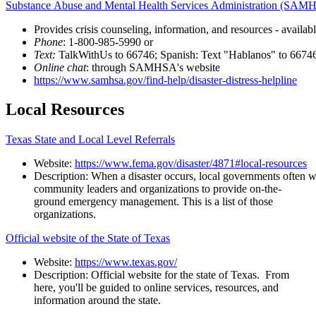
Substance Abuse and Mental Health Services Administration (SA
Provides
crisis
counseling,
information,
and
resources
-
availab
Phone
:
1-800-985-5990
or
Text:
TalkWithUs
to
66746;
Spanish:
Text
"Hablanos"
to
6674
Online
chat
:
through
SAMHSA's
website
https://www.samhsa.gov/find-help/disaster-distress-helpline
Local
Resources
Texas State and Local Level Referrals
Website:
https://www.fema.gov/disaster/4871#local-resources
Description:
When a disaster occurs, local governments often w
community leaders and organizations to provide on-the-
ground emergency management. This is a list of those
organizations.
Official website of the State of Texas
Website:
https://www.texas.gov/
Description: Official website for the state of Texas. From
here, you'll be guided to online services, resources, and
information around the state.