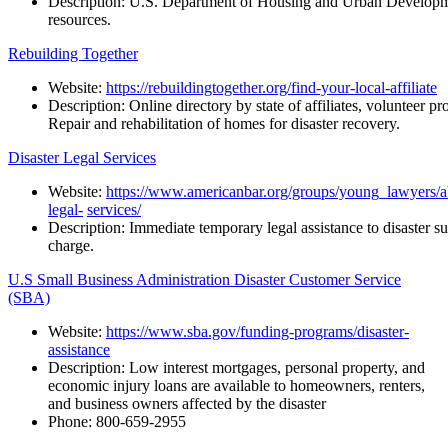
Description:
U.S.
Department
of
Housing
and
Urban
Developm
resources.
Rebuilding Together
Website:
https://rebuildingtogether.org/find-your-local-affiliate
Description:
Online
directory
by
state
of
affiliates,
volunteer
pr
Repair and rehabilitation of homes for disaster recovery.
Disaster Legal Services
Website:
https://www.americanbar.org/groups/young_lawyers/abou
legal-
services/
Description:
Immediate
temporary
legal
assistance
to
disaster
su
charge.
U.S Small Business Administration Disaster Customer Service
(SBA)
Website:
https://www.sba.gov/funding-programs/disaster-
assistance
Description: Low interest mortgages, personal property, and
economic injury loans are available to homeowners, renters,
and business owners affected by the disaster
Phone: 800-659-2955