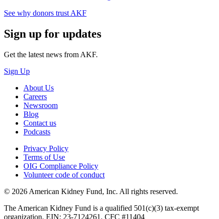
See why donors trust AKF
Sign up for updates
Get the latest news from AKF.
Sign Up
About Us
Careers
Newsroom
Blog
Contact us
Podcasts
Privacy Policy
Terms of Use
OIG Compliance Policy
Volunteer code of conduct
© 2026 American Kidney Fund, Inc. All rights reserved.
The American Kidney Fund is a qualified 501(c)(3) tax-exempt
organization. EIN: 23-7124261. CFC #11404