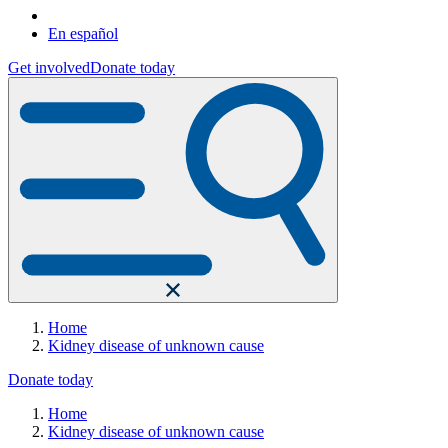
En español
Get involved
Donate today
Home
Kidney disease of unknown cause
Donate today
Home
Kidney disease of unknown cause