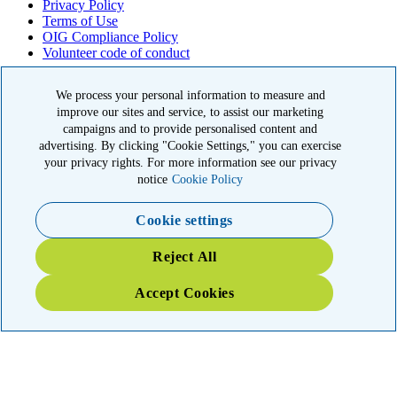
Privacy Policy
Terms of Use
OIG Compliance Policy
Volunteer code of conduct
© 2026 American Kidney Fund, Inc. All rights reserved.
We process your personal information to measure and
improve our sites and service, to assist our marketing
The American Kidney Fund is a qualified 501(c)(3) tax-exempt
organization. EIN: 23-7124261. CFC #11404
campaigns and to provide personalised content and
advertising. By clicking "Cookie Settings," you can exercise
11921 Rockville Pike, Suite 300, Rockville, MD 20852
your privacy rights. For more information see our privacy
|
800-638-8299
notice
Cookie Policy
Close modal
Cookie settings
Emergency 3X Match
Reject All
Washington state kidney patients are at risk as wildfires disrupt
Accept Cookies
access to dialysis, medications and food. Your gift right now will go
THREE times as far to provide emergency support.
$75
$100
$150
$500
Donate