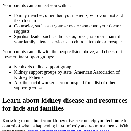
Your parents can connect you with a:
Family member, other than your parents, who you trust and
feel close to
Counselor, such as at your school or someone your doctor
suggests
Spiritual leader such as the pastor, priest, rabbi or imam–if
your family attends services at a church, temple or mosque
Your parents can talk with the people listed above, and check out
these online support groups:
Nephkids
online support group
Kidney support groups by state–American Association of
Kidney Patients
Ask the social worker at your hospital for a list of other
support groups
Learn about kidney disease and resources
for kids and families
Knowing more about your kidney disease can help you feel more in
control of what is happening in your body and your treatments. With