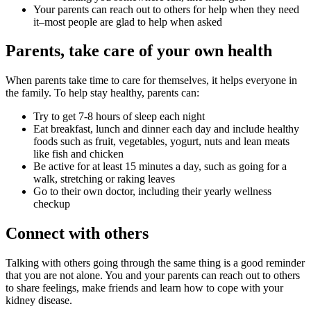
Your parents can reach out to others for help when they need
it–most people are glad to help when asked
Parents, take care of your own health
When parents take time to care for themselves, it helps everyone in
the family. To help stay healthy, parents can:
Try to get 7-8 hours of sleep each night
Eat breakfast, lunch and dinner each day and include healthy
foods such as fruit, vegetables, yogurt, nuts and lean meats
like fish and chicken
Be active for at least 15 minutes a day, such as going for a
walk, stretching or raking leaves
Go to their own doctor, including their yearly wellness
checkup
Connect with others
Talking with others going through the same thing is a good reminder
that you are not alone. You and your parents can reach out to others
to share feelings, make friends and learn how to cope with your
kidney disease.