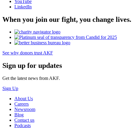
YouTube
LinkedIn
When you join our fight, you change lives.
See why donors trust AKF
Sign up for updates
Get the latest news from AKF.
Sign Up
About Us
Careers
Newsroom
Blog
Contact us
Podcasts