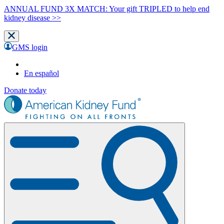
ANNUAL FUND 3X MATCH: Your gift TRIPLED to help end
kidney disease >>
GMS login
En español
Donate today