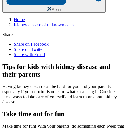
Menu
Home
Kidney disease of unknown cause
Share
Share on Facebook
Share on Twitter
Share with Email
Tips for kids with kidney disease and
their parents
Having kidney disease can be hard for you and your parents,
especially if your doctor is not sure what is causing it. Consider
these ways to take care of yourself and learn more about kidney
disease.
Take time out for fun
Make time for fun! With your parents, do something each week that