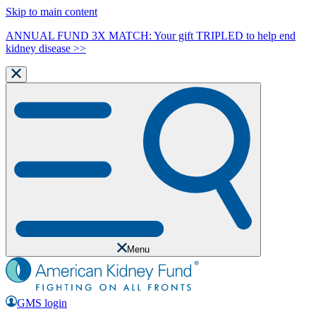
Skip to main content
ANNUAL FUND 3X MATCH: Your gift TRIPLED to help end
kidney disease >>
Menu
GMS login