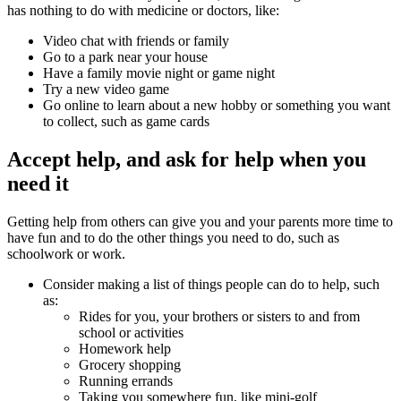
has nothing to do with medicine or doctors, like:
Video chat with friends or family
Go to a park near your house
Have a family movie night or game night
Try a new video game
Go online to learn about a new hobby or something you want
to collect, such as game cards
Accept help, and ask for help when you
need it
Getting help from others can give you and your parents more time to
have fun and to do the other things you need to do, such as
schoolwork or work.
Consider making a list of things people can do to help, such
as:
Rides for you, your brothers or sisters to and from
school or activities
Homework help
Grocery shopping
Running errands
Taking you somewhere fun, like
mini-golf