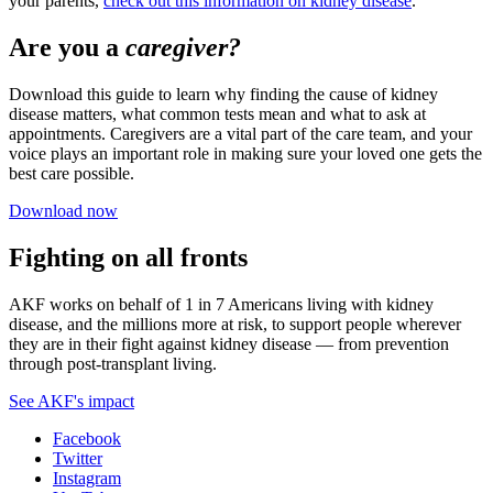
your parents,
check out this information on kidney disease
.
Are you a
caregiver?
Download this guide to learn why finding the cause of kidney
disease matters, what common tests mean and what to ask at
appointments. Caregivers are a vital part of the care team, and your
voice plays an important role in making sure your loved one gets the
best care possible.
Download now
Fighting on all fronts
AKF works on behalf of 1 in 7 Americans living with kidney
disease, and the millions more at risk, to support people wherever
they are in their fight against kidney disease — from prevention
through post-transplant living.
See AKF's impact
Facebook
Twitter
Instagram