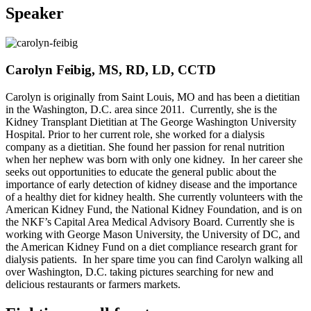
Speaker
Carolyn Feibig, MS, RD, LD, CCTD
Carolyn is originally from Saint Louis, MO and has been a dietitian
in the Washington, D.C. area since 2011. Currently, she is the
Kidney Transplant Dietitian at The George Washington University
Hospital. Prior to her current role, she worked for a dialysis
company as a dietitian. She found her passion for renal nutrition
when her nephew was born with only one kidney. In her career she
seeks out opportunities to educate the general public about the
importance of early detection of kidney disease and the importance
of a healthy diet for kidney health. She currently volunteers with the
American Kidney Fund, the National Kidney Foundation, and is on
the NKF’s Capital Area Medical Advisory Board. Currently she is
working with George Mason University, the University of DC, and
the American Kidney Fund on a diet compliance research grant for
dialysis patients. In her spare time you can find Carolyn walking all
over Washington, D.C. taking pictures searching for new and
delicious restaurants or farmers markets.