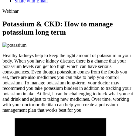
Share with Email
Webinar
Potassium & CKD: How to manage
potassium long term
Healthy kidneys help to keep the right amount of potassium in your
body. When you have kidney disease, there is a chance that your
potassium levels can get too high which can have serious
consequences. Even though potassium comes from the foods you
eat, there are also medicines you can take to help you control
potassium. To manage potassium long-term, your doctor may
recommend you take potassium binders in addition to tracking your
potassium intake. At first, it can be challenging to track what you eat
and drink and adjust to taking new medicines. Over time, working
with your doctor or dietitian can help you create a potassium
management plan that works best for you.