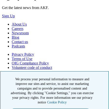
Get the latest news from AKF.
Sign Up
About Us
Careers
Newsroom
Blog
Contact us
Podcasts
Privacy Policy
Terms of Use
OIG Compliance Policy
Volunteer code of conduct
© 2026 American Kidney Fund, Inc. All rights reserved.
We process your personal information to measure and
improve our sites and service, to assist our marketing
The American Kidney Fund is a qualified 501(c)(3) tax-exempt
organization. EIN: 23-7124261. CFC #11404
campaigns and to provide personalised content and
advertising. By clicking "Cookie Settings," you can exercise
11921 Rockville Pike, Suite 300, Rockville, MD 20852
your privacy rights. For more information see our privacy
|
800-638-8299
notice
Cookie Policy
Close modal