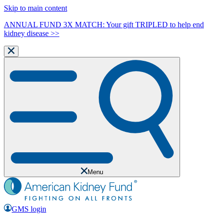
Skip to main content
ANNUAL FUND 3X MATCH: Your gift TRIPLED to help end
kidney disease >>
Menu
GMS login