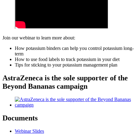
Join our webinar to learn more about:
How potassium binders can help you control potassium long-
term
How to use food labels to track potassium in your diet
Tips for sticking to your potassium management plan
AstraZeneca is the sole supporter of the
Beyond Bananas campaign
Documents
Webinar Slides