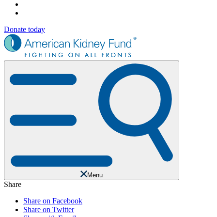
Donate today
Menu
Share
Share on Facebook
Share on Twitter