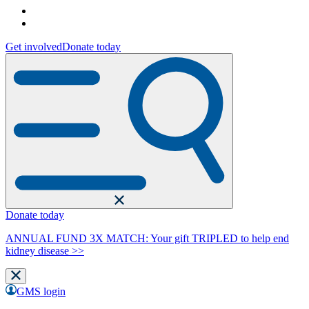
Get involved
Donate today
Donate today
ANNUAL FUND 3X MATCH: Your gift TRIPLED to help end
kidney disease >>
GMS login