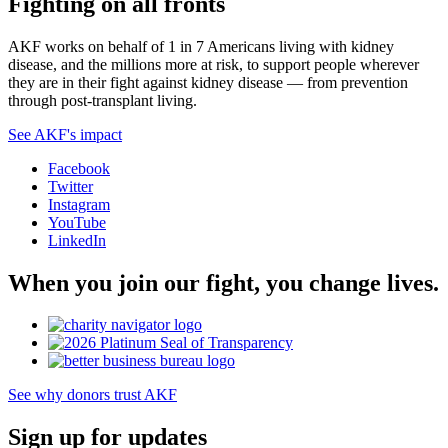
Fighting on all fronts
AKF works on behalf of 1 in 7 Americans living with kidney
disease, and the millions more at risk, to support people wherever
they are in their fight against kidney disease — from prevention
through post-transplant living.
See AKF's impact
Facebook
Twitter
Instagram
YouTube
LinkedIn
When you join our fight, you change lives.
See why donors trust AKF
Sign up for updates