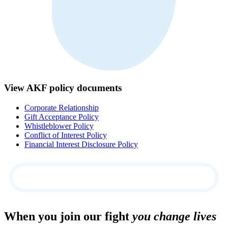
View AKF policy documents
Corporate Relationship
Gift Acceptance Policy
Whistleblower Policy
Conflict of Interest Policy
Financial Interest Disclosure Policy
When you join our fight
you change lives