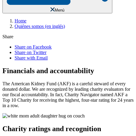
Menú
Home
Quiénes somos (en inglés)
Share
Share on Facebook
Share on Twitter
Share with Email
Financials and accountability
The American Kidney Fund (AKF) is a careful steward of every
donated dollar. We are recognized by leading charity evaluators for
our fiscal accountability. In fact, Charity Navigator named AKF a
Top 10 Charity for receiving the highest, four-star rating for 24 years
in a row.
Charity ratings and recognition