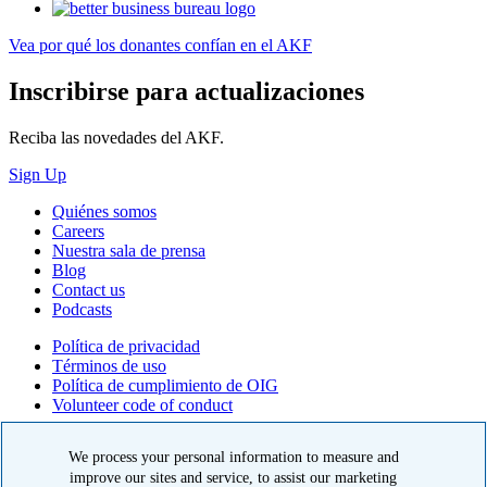
Vea por qué los donantes confían en el AKF
Inscribirse para actualizaciones
Reciba las novedades del AKF.
Sign Up
Quiénes somos
Careers
Nuestra sala de prensa
Blog
Contact us
Podcasts
Política de privacidad
Términos de uso
Política de cumplimiento de OIG
Volunteer code of conduct
© 2026 American Kidney Fund, Inc. All rights reserved.
We process your personal information to measure and
El American Kidney Fund es una organización 501(c)(3) calificada
improve our sites and service, to assist our marketing