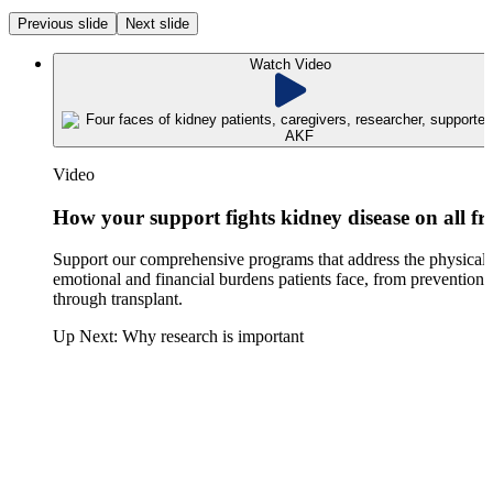
Previous slide
Next slide
Watch Video
Video
How your support fights kidney disease on all fr
Support our comprehensive programs that address the physical,
emotional and financial burdens patients face, from prevention
through transplant.
Up Next:
Why research is important