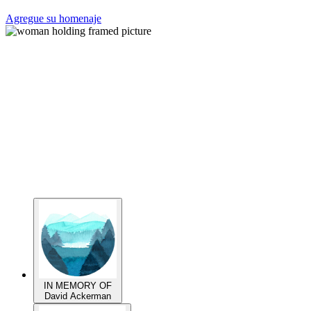
Agregue su homenaje
IN MEMORY OF