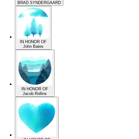
IN HONOR OF
BRAD SYNDERGAARD
IN HONOR OF
John Bates
IN HONOR OF
Jacob Rollins