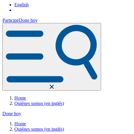
English
Participe
Done hoy
Home
Quiénes somos (en inglés)
Done hoy
Home
Quiénes somos (en inglés)