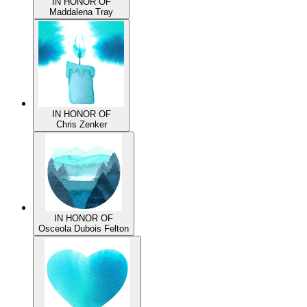
IN HONOR OF
Maddalena Tray
IN HONOR OF
Chris Zenker
IN HONOR OF
Osceola Dubois Felton