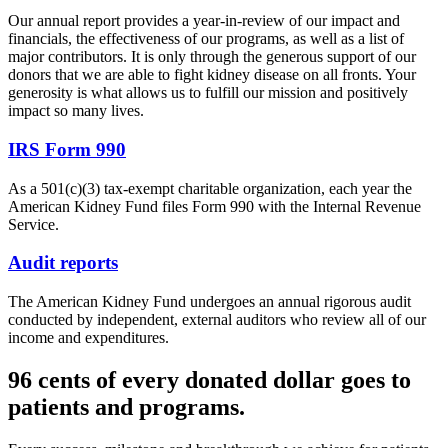
Our annual report provides a year-in-review of our impact and
financials, the effectiveness of our programs, as well as a list of
major contributors. It is only through the generous support of our
donors that we are able to fight kidney disease on all fronts. Your
generosity is what allows us to fulfill our mission and positively
impact so many lives.
IRS Form 990
As a 501(c)(3) tax-exempt charitable organization, each year the
American Kidney Fund files Form 990 with the Internal Revenue
Service.
Audit reports
The American Kidney Fund undergoes an annual rigorous audit
conducted by independent, external auditors who review all of our
income and expenditures.
96 cents of every donated dollar goes to
patients and programs.