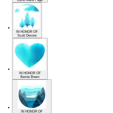
IN HONOR OF
Lucie Marie Page
IN HONOR OF
Scott Devore
IN HONOR OF
Bernie Breen