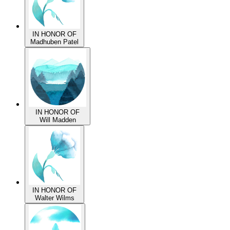
IN HONOR OF
Madhuben Patel
IN HONOR OF
Will Madden
IN HONOR OF
Walter Wilms