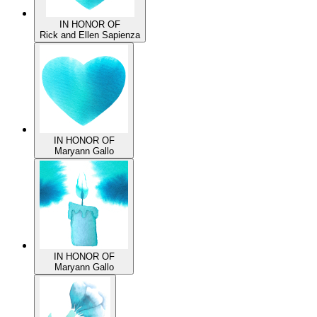
IN HONOR OF
Rick and Ellen Sapienza
IN HONOR OF
Maryann Gallo
IN HONOR OF
Maryann Gallo