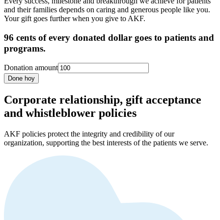
Every success, milestone and breakthrough we achieve for patients
and their families depends on caring and generous people like you.
Your gift goes further when you give to AKF.
96 cents of every donated dollar goes to patients and
programs.
Donation amount
Done hoy
Corporate relationship, gift acceptance
and whistleblower policies
AKF policies protect the integrity and credibility of our
organization, supporting the best interests of the patients we serve.