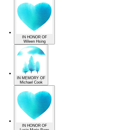
David Ackerman
IN HONOR OF
Wileen Hsing
IN MEMORY OF
Michael Cook