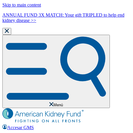
Skip to main content
ANNUAL FUND 3X MATCH: Your gift TRIPLED to help end
kidney disease >>
Menú
Accesar GMS