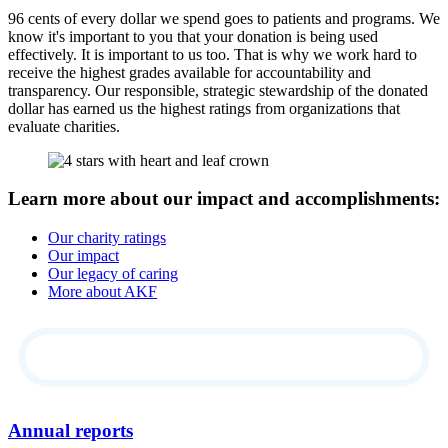
96 cents of every dollar we spend goes to patients and programs. We
know it's important to you that your donation is being used
effectively. It is important to us too. That is why we work hard to
receive the highest grades available for accountability and
transparency. Our responsible, strategic stewardship of the donated
dollar has earned us the highest ratings from organizations that
evaluate charities.
Learn more about our impact and accomplishments:
Our charity ratings
Our impact
Our legacy of caring
More about AKF
Annual reports