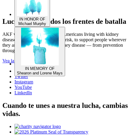
Luchando en todos los frentes de batalla
IN HONOR OF
Michael Murphy
AKF works on behalf of 1 in 7 Americans living with kidney
disease, and the millions more at risk, to support people wherever
they are in their fight against kidney disease — from prevention
through post-transplant living.
Vea la repercusión del AKF
Facebook
Twitter
IN MEMORY OF
Instagram
Shearon and Lorene Mays
YouTube
LinkedIn
Cuando te unes a nuestra lucha, cambias
vidas.