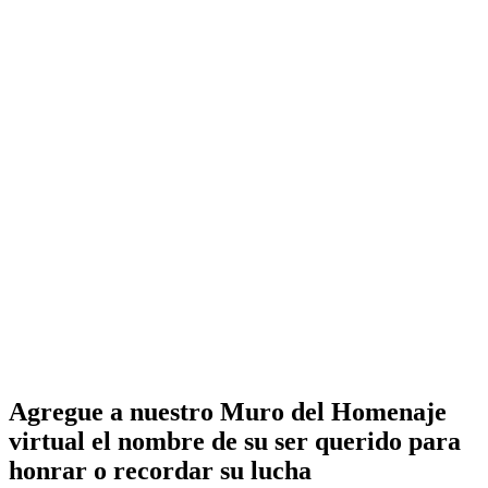
Agregue a nuestro Muro del Homenaje
virtual el nombre de su ser querido para
honrar o recordar su lucha