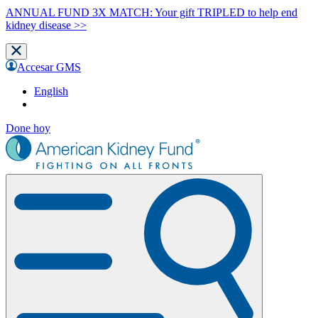
ANNUAL FUND 3X MATCH: Your gift TRIPLED to help end
kidney disease >>
Accesar GMS
English
Done hoy